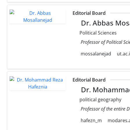
Editorial Board
Dr. Abbas Mos
Political Sciences
Professor of Political Sc
mossalanejad
ut.ac.
Editorial Board
Dr. Mohammad
political geography
Professor of the entire 
hafezn_m
modares.a