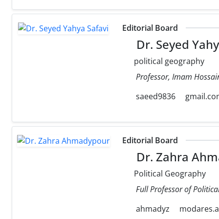
Editorial Board
Dr. Seyed Yahy
political geography
Professor, Imam Hossain
saeed9836
gmail.c
Editorial Board
Dr. Zahra Ahm
Political Geography
Full Professor of Politi
ahmadyz
modares.ac