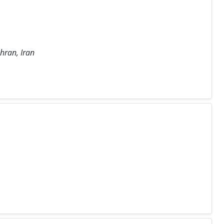
hran, Iran