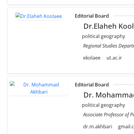
Editorial Board
Dr.Elaheh Koo
political geography
Regional Studies Departm
ekolaee
ut.ac.ir
Editorial Board
Dr. Mohammad
political geography
Associate Professor of P
dr.m.akhbari
gmail.