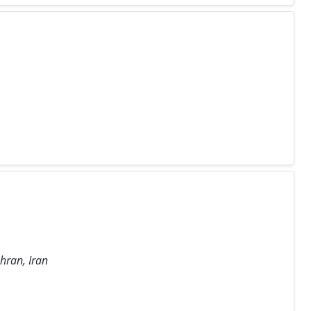
hran, Iran