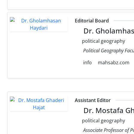
Editorial Board
Dr. Gholamhas
political geography
Political Geography Facul
info
mahsabz.com
Assistant Editor
Dr. Mostafa Gh
political geography
Associate Professor of P