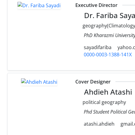
Executive Director
Dr. Fariba Saya
geography(Climatology
PhD Kharazmi University
sayadifariba
yahoo.
0000-0003-1388-141X
Cover Designer
Ahdieh Atashi
political geography
Phd Student Political Ge
atashi.ahdieh
gmail