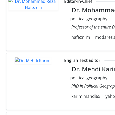
Editor-in-Chief
Dr. Mohammad
political geography
Professor of the entire 
hafezn_m
modares.a
English Text Editor
Dr. Mehdi Kari
political geography
PhD in Political Geograp
karimimahdi65
yah