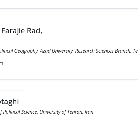
Farajie Rad,
olitical Geography, Azad University, Research Sciences Branch, Te
om
taghi
Political Science, University of Tehran, Iran