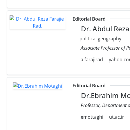
Editorial Board
Dr. Abdul Reza 
political geography
Associate Professor of P
a.farajirad
yahoo.c
Editorial Board
Dr.Ebrahim Mo
Professor, Department of 
emottaghi
ut.ac.ir