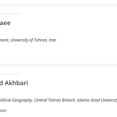
laee
ent, University of Tehran, Iran
 Akhbari
olitical Geography, Central Tehran Branch, Islamic Azad University
com