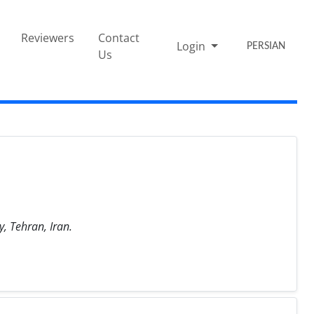
Reviewers
Contact
Login
PERSIAN
Us
, Tehran, Iran.