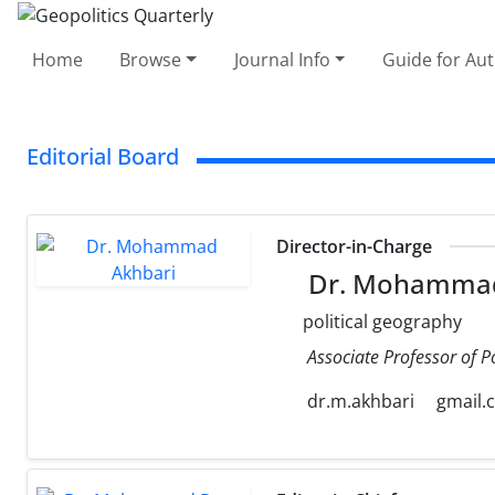
Home
Browse
Journal Info
Guide for Au
Editorial Board
Director-in-Charge
Dr. Mohammad
political geography
Associate Professor of P
dr.m.akhbari
gmail.