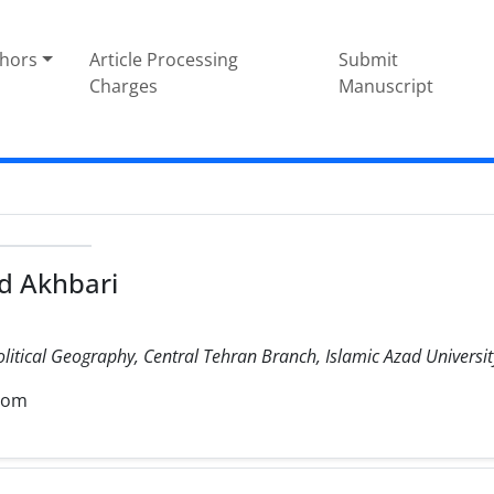
thors
Article Processing
Submit
Charges
Manuscript
 Akhbari
olitical Geography, Central Tehran Branch, Islamic Azad University
com