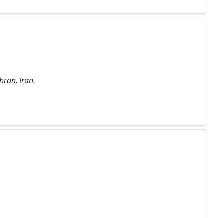
hran, Iran.