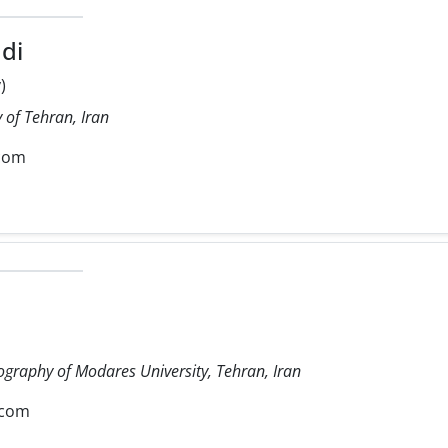
di
)
 of Tehran, Iran
com
ography of Modares University, Tehran, Iran
.com