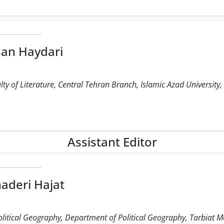
an Haydari
ty of Literature, Central Tehran Branch, Islamic Azad University,
Assistant Editor
aderi Hajat
olitical Geography, Department of Political Geography, Tarbiat M