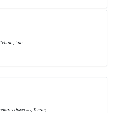
 Tehran , Iran
odarres University, Tehran,