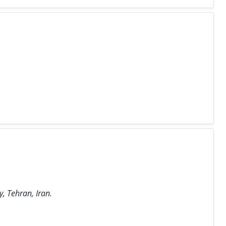
, Tehran, Iran.