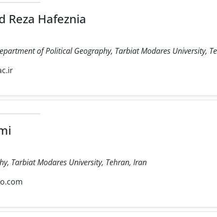
 Reza Hafeznia
Department of Political Geography, Tarbiat Modares University, Te
c.ir
mi
hy, Tarbiat Modares University, Tehran, Iran
oo.com