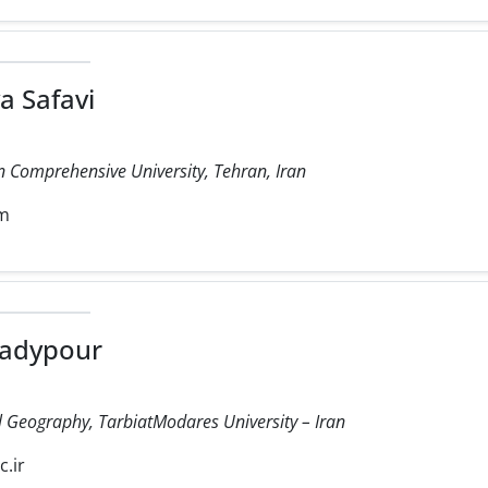
a Safavi
 Comprehensive University, Tehran, Iran
om
adypour
cal Geography, TarbiatModares University – Iran
.ir