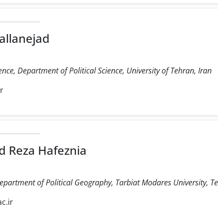
allanejad
ience, Department of Political Science, University of Tehran, Iran
ir
 Reza Hafeznia
Department of Political Geography, Tarbiat Modares University, Te
c.ir