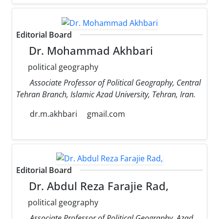
Editorial Board
Dr. Mohammad Akhbari
political geography
Associate Professor of Political Geography, Central
Tehran Branch, Islamic Azad University, Tehran, Iran.
dr.m.akhbari
gmail.com
Editorial Board
Dr. Abdul Reza Farajie Rad,
political geography
Associate Professor of Political Geography, Azad