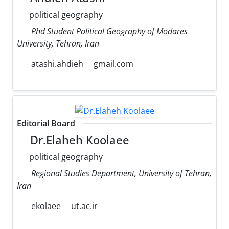
political geography
Phd Student Political Geography of Modares
University, Tehran, Iran
atashi.ahdieh
gmail.com
Editorial Board
Dr.Elaheh Koolaee
political geography
Regional Studies Department, University of Tehran,
Iran
ekolaee
ut.ac.ir