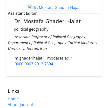
Assistant Editor
Dr. Mostafa Ghaderi Hajat
political geography
Associate Professor of Political Geography,
Department of Political Geography, Tarbiat Modarres
University, Tehran, Iran
m.ghaderihajat
modares.ac.ir
0000-0003-2012-7394
Links
Home
About Journal