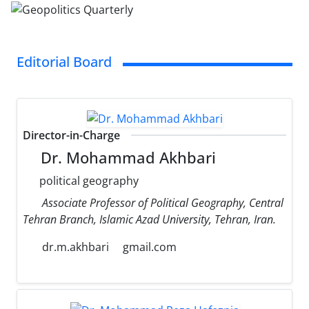
Editorial Board
Director-in-Charge
Dr. Mohammad Akhbari
political geography
Associate Professor of Political Geography, Central
Tehran Branch, Islamic Azad University, Tehran, Iran.
dr.m.akhbari
gmail.com