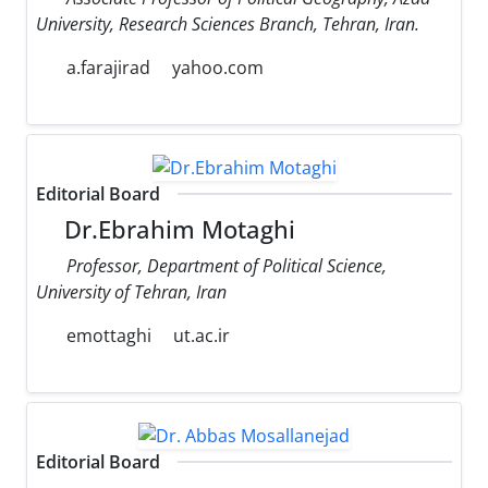
University, Research Sciences Branch, Tehran, Iran.
a.farajirad
yahoo.com
Editorial Board
Dr.Ebrahim Motaghi
Professor, Department of Political Science,
University of Tehran, Iran
emottaghi
ut.ac.ir
Editorial Board