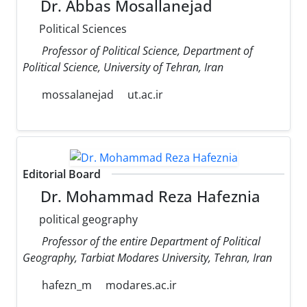
Dr. Abbas Mosallanejad
Political Sciences
Professor of Political Science, Department of
Political Science, University of Tehran, Iran
mossalanejad
ut.ac.ir
Editorial Board
Dr. Mohammad Reza Hafeznia
political geography
Professor of the entire Department of Political
Geography, Tarbiat Modares University, Tehran, Iran
hafezn_m
modares.ac.ir