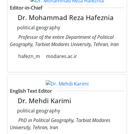
Editor-in-Chief
Dr. Mohammad Reza Hafeznia
political geography
Professor of the entire Department of Political
Geography, Tarbiat Modares University, Tehran, Iran
hafezn_m
modares.ac.ir
English Text Editor
Dr. Mehdi Karimi
political geography
PhD in Political Geography, Tarbiat Modares
University, Tehran, Iran