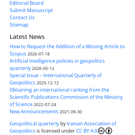
Editorial Board
Submit Manuscript
Contact Us
Sitemap
Latest News
How to Request the Addition of a Missing Article to
Scopus
2026-07-18
Artificial intelligence policies in geopolitics
quarterly
2026-05-12
Special Issue – International Quarterly of
Geopolitics
2025-12-12
Obtaining an international ranking from the
Scientific Publications Commission of the Ministry
of Science
2022-07-24
New Announcements
2021-09-30
Geopolitical quarterly
by
Iranian Association of
Geopolitics
is licensed under
CC BY 4.0