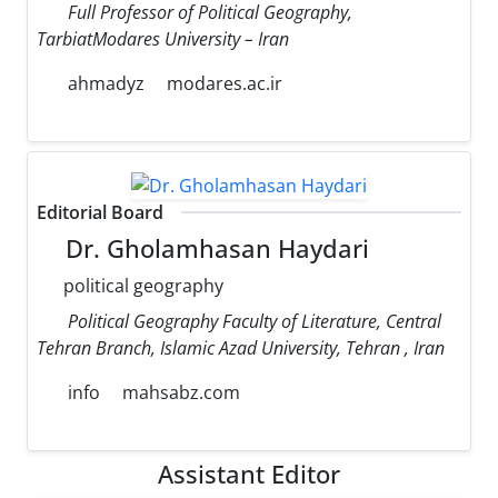
Full Professor of Political Geography,
TarbiatModares University – Iran
ahmadyz
modares.ac.ir
Editorial Board
Dr. Gholamhasan Haydari
political geography
Political Geography Faculty of Literature, Central
Tehran Branch, Islamic Azad University, Tehran , Iran
info
mahsabz.com
Assistant Editor