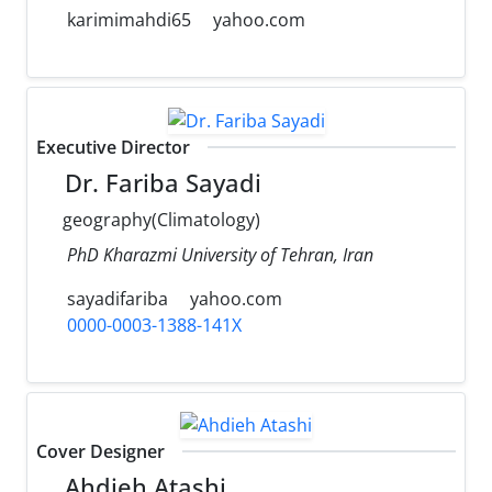
karimimahdi65
yahoo.com
Executive Director
Dr. Fariba Sayadi
geography(Climatology)
PhD Kharazmi University of Tehran, Iran
sayadifariba
yahoo.com
0000-0003-1388-141X
Cover Designer
Ahdieh Atashi