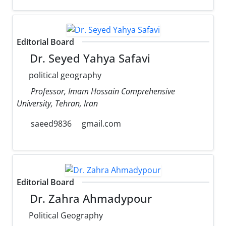
Editorial Board
Dr. Seyed Yahya Safavi
political geography
Professor, Imam Hossain Comprehensive
University, Tehran, Iran
saeed9836
gmail.com
Editorial Board
Dr. Zahra Ahmadypour
Political Geography