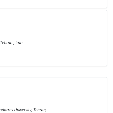
 Tehran , Iran
odarres University, Tehran,