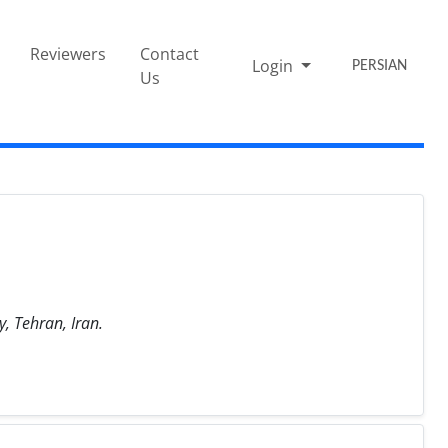
Reviewers
Contact
Login
PERSIAN
Us
, Tehran, Iran.