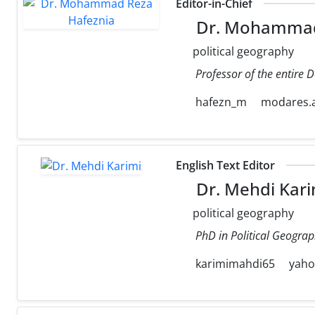
Editor-in-Chief
Dr. Mohammad
political geography
Professor of the entire 
hafezn_m
modares.a
English Text Editor
Dr. Mehdi Kari
political geography
PhD in Political Geograp
karimimahdi65
yah