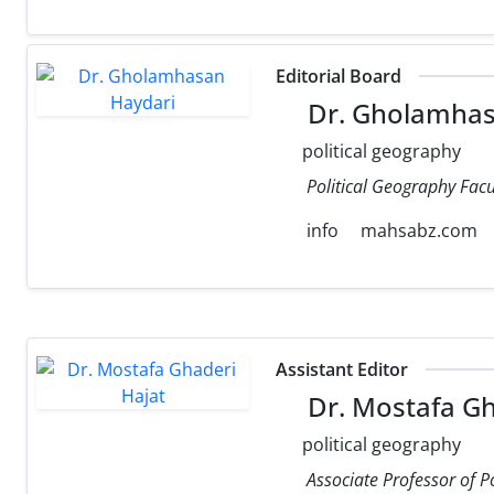
Editorial Board
Dr. Gholamhas
political geography
Political Geography Facul
info
mahsabz.com
Assistant Editor
Dr. Mostafa Gh
political geography
Associate Professor of P