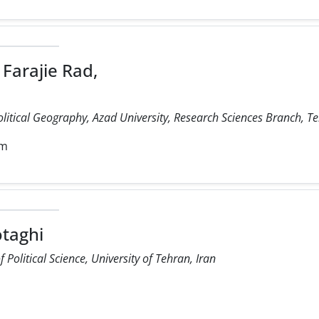
Farajie Rad,
olitical Geography, Azad University, Research Sciences Branch, Te
om
taghi
Political Science, University of Tehran, Iran