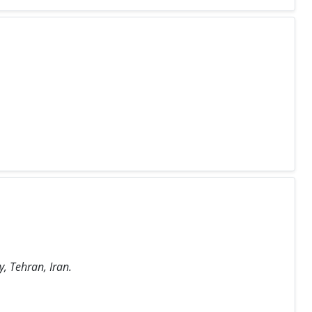
, Tehran, Iran.