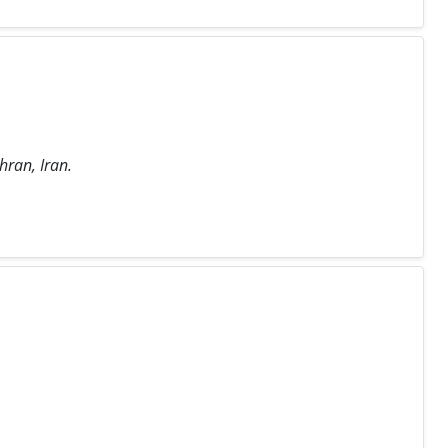
hran, Iran.