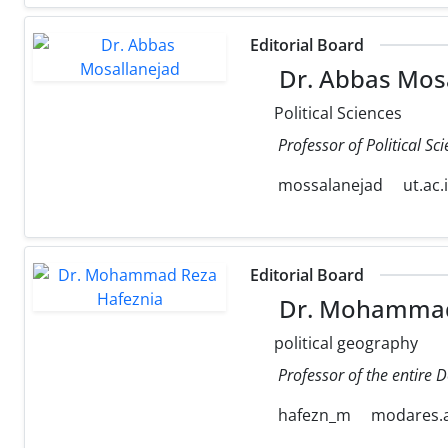
Editorial Board
Dr. Abbas Mos
Political Sciences
Professor of Political Sc
mossalanejad
ut.ac.
Editorial Board
Dr. Mohammad
political geography
Professor of the entire 
hafezn_m
modares.a