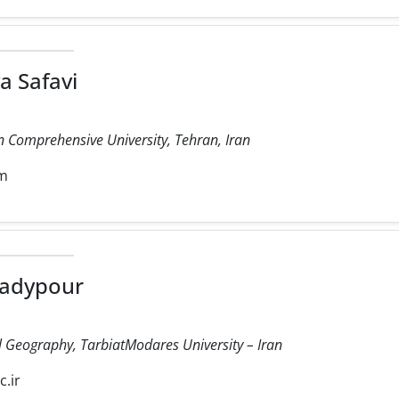
a Safavi
 Comprehensive University, Tehran, Iran
om
adypour
cal Geography, TarbiatModares University – Iran
.ir