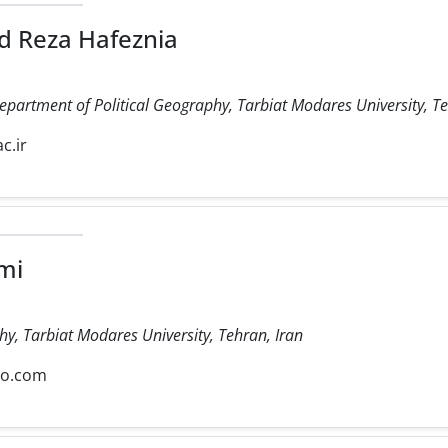
 Reza Hafeznia
Department of Political Geography, Tarbiat Modares University, Te
c.ir
mi
hy, Tarbiat Modares University, Tehran, Iran
oo.com