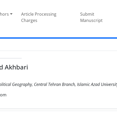
thors
Article Processing
Submit
Charges
Manuscript
 Akhbari
olitical Geography, Central Tehran Branch, Islamic Azad University
com