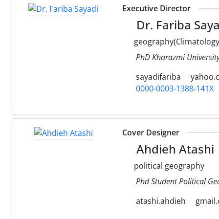
Executive Director
Dr. Fariba Saya
geography(Climatology
PhD Kharazmi University
sayadifariba
yahoo.
0000-0003-1388-141X
Cover Designer
Ahdieh Atashi
political geography
Phd Student Political Ge
atashi.ahdieh
gmail