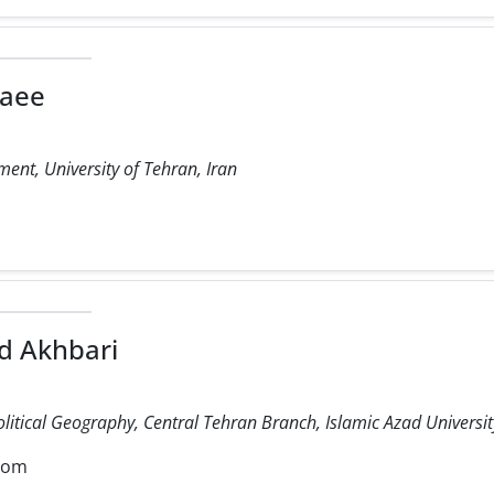
laee
ent, University of Tehran, Iran
 Akhbari
olitical Geography, Central Tehran Branch, Islamic Azad University
com