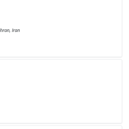
hran, Iran