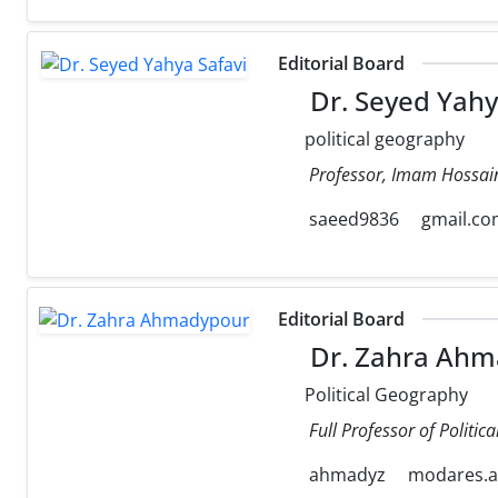
Editorial Board
Dr. Seyed Yahy
political geography
Professor, Imam Hossain
saeed9836
gmail.c
Editorial Board
Dr. Zahra Ahm
Political Geography
Full Professor of Politi
ahmadyz
modares.ac