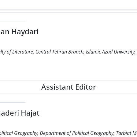
an Haydari
ty of Literature, Central Tehran Branch, Islamic Azad University,
Assistant Editor
aderi Hajat
olitical Geography, Department of Political Geography, Tarbiat M