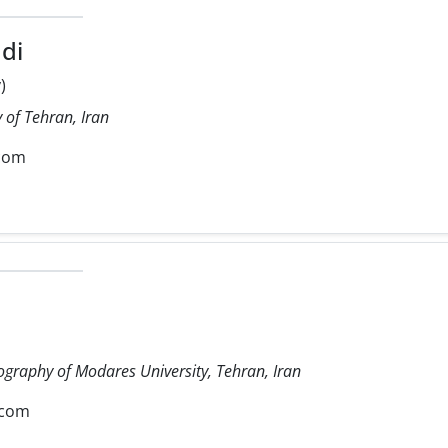
di
)
 of Tehran, Iran
com
ography of Modares University, Tehran, Iran
.com