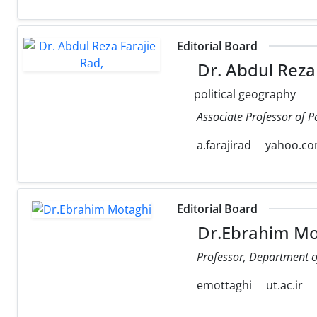
Editorial Board
Dr. Abdul Reza 
political geography
Associate Professor of P
a.farajirad
yahoo.c
Editorial Board
Dr.Ebrahim Mo
Professor, Department of 
emottaghi
ut.ac.ir