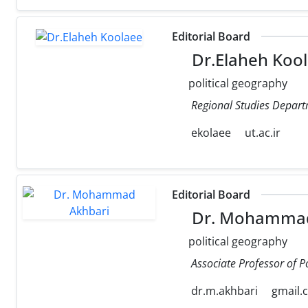
Editorial Board
Dr.Elaheh Koo
political geography
Regional Studies Departm
ekolaee
ut.ac.ir
Editorial Board
Dr. Mohammad
political geography
Associate Professor of P
dr.m.akhbari
gmail.