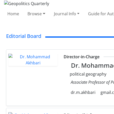
Home
Browse
Journal Info
Guide for Au
Editorial Board
Director-in-Charge
Dr. Mohammad
political geography
Associate Professor of P
dr.m.akhbari
gmail.