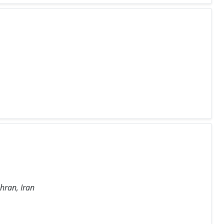
hran, Iran