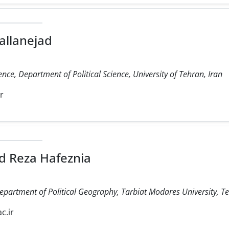
allanejad
ience, Department of Political Science, University of Tehran, Iran
ir
 Reza Hafeznia
Department of Political Geography, Tarbiat Modares University, Te
c.ir