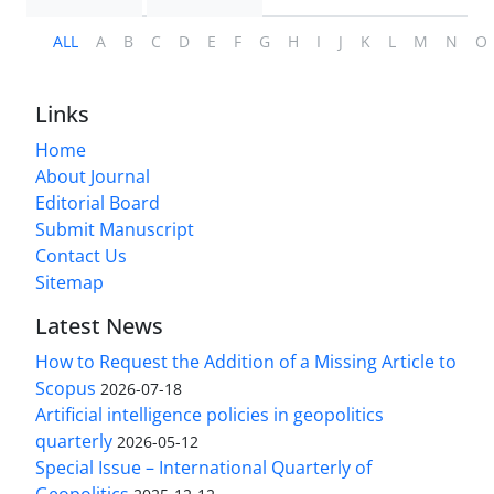
ALL
A
B
C
D
E
F
G
H
I
J
K
L
M
N
O
Links
Home
About Journal
Editorial Board
Submit Manuscript
Contact Us
Sitemap
Latest News
How to Request the Addition of a Missing Article to
Scopus
2026-07-18
Artificial intelligence policies in geopolitics
quarterly
2026-05-12
Special Issue – International Quarterly of
Geopolitics