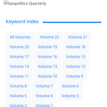
Keyword Index
All Volumes
Volume 22
Volume 21
Volume 20
Volume 19
Volume 18
Volume 17
Volume 16
Volume 15
Volume 14
Volume 13
Volume 12
Volume 11
Volume 10
Volume 9
Volume 8
Volume 7
Volume 6
Volume 5
Volume 4
Volume 3
Volume 2
Volume 1