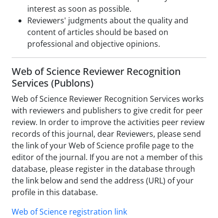
interest as soon as possible.
Reviewers' judgments about the quality and
content of articles should be based on
professional and objective opinions.
Web of Science Reviewer Recognition
Services (Publons)
Web of Science Reviewer Recognition Services works
with reviewers and publishers to give credit for peer
review. In order to improve the activities peer review
records of this journal, dear Reviewers, please send
the link of your Web of Science profile page to the
editor of the journal. If you are not a member of this
database, please register in the database through
the link below and send the address (URL) of your
profile in this database.
Web of Science registration link