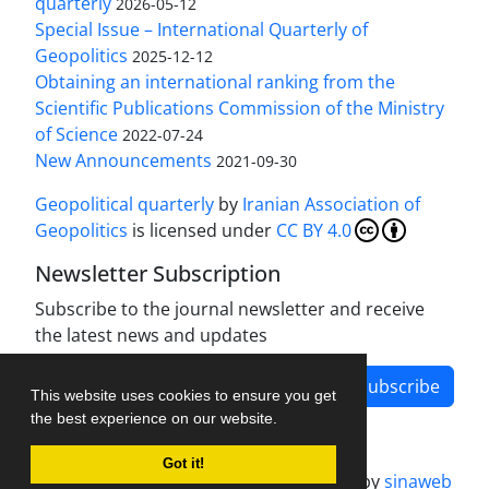
quarterly
2026-05-12
Special Issue – International Quarterly of
Geopolitics
2025-12-12
Obtaining an international ranking from the
Scientific Publications Commission of the Ministry
of Science
2022-07-24
New Announcements
2021-09-30
Geopolitical quarterly
by
Iranian Association of
Geopolitics
is licensed under
CC BY 4.0
Newsletter Subscription
Subscribe to the journal newsletter and receive
the latest news and updates
Subscribe
This website uses cookies to ensure you get
the best experience on our website.
Got it!
Journal management system.
designed by
sinaweb