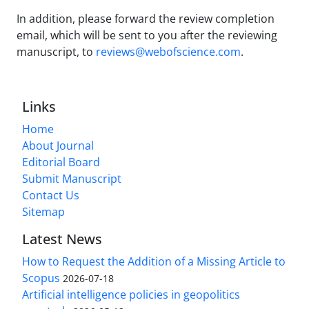
In addition, please forward the review completion
email, which will be sent to you after the reviewing
manuscript, to
reviews@webofscience.com
.
Links
Home
About Journal
Editorial Board
Submit Manuscript
Contact Us
Sitemap
Latest News
How to Request the Addition of a Missing Article to
Scopus
2026-07-18
Artificial intelligence policies in geopolitics