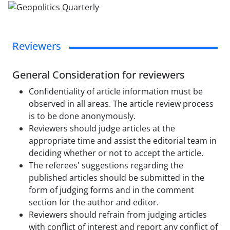
Reviewers
General Consideration for reviewers
Confidentiality of article information must be
observed in all areas. The article review process
is to be done anonymously.
Reviewers should judge articles at the
appropriate time and assist the editorial team in
deciding whether or not to accept the article.
The referees' suggestions regarding the
published articles should be submitted in the
form of judging forms and in the comment
section for the author and editor.
Reviewers should refrain from judging articles
with conflict of interest and report any conflict of