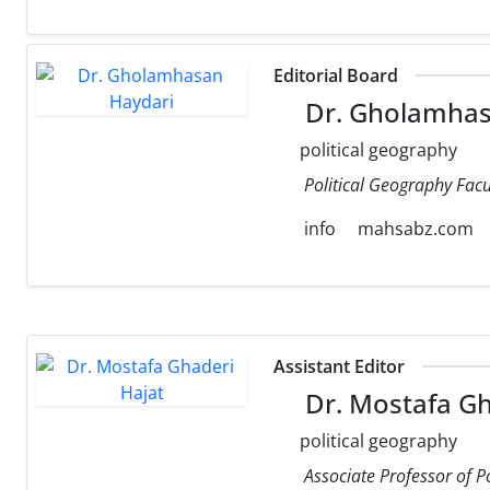
Editorial Board
Dr. Gholamhas
political geography
Political Geography Facul
info
mahsabz.com
Assistant Editor
Dr. Mostafa Gh
political geography
Associate Professor of P