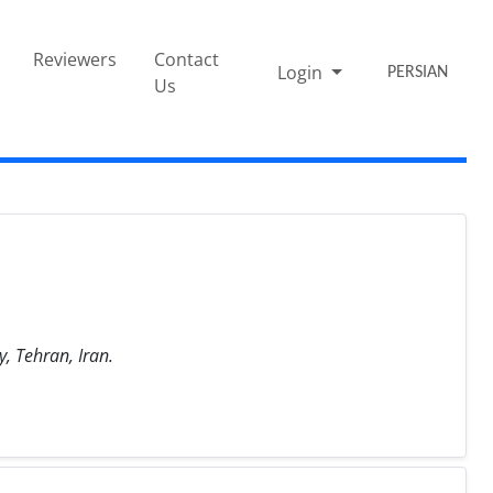
Reviewers
Contact
Login
PERSIAN
Us
, Tehran, Iran.