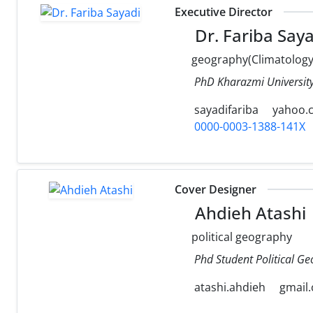
Executive Director
Dr. Fariba Saya
geography(Climatology
PhD Kharazmi University
sayadifariba
yahoo.
0000-0003-1388-141X
Cover Designer
Ahdieh Atashi
political geography
Phd Student Political Ge
atashi.ahdieh
gmail