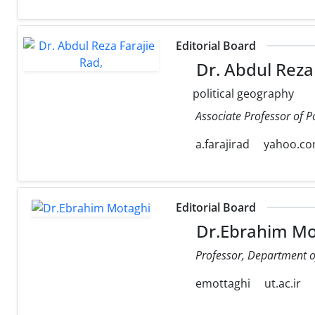
Editorial Board
Dr. Abdul Reza 
political geography
Associate Professor of P
a.farajirad
yahoo.c
Editorial Board
Dr.Ebrahim Mo
Professor, Department of 
emottaghi
ut.ac.ir