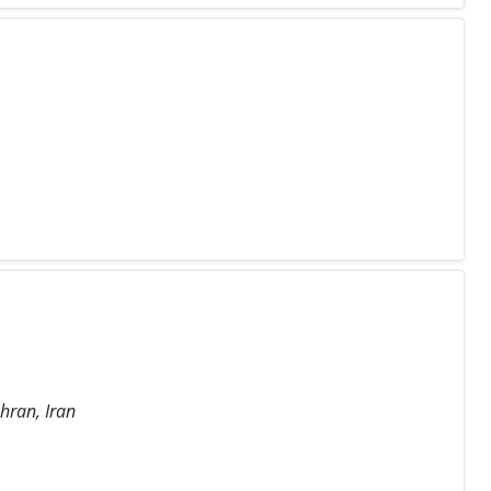
hran, Iran