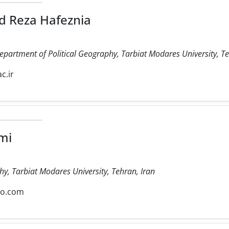
 Reza Hafeznia
Department of Political Geography, Tarbiat Modares University, Te
c.ir
mi
hy, Tarbiat Modares University, Tehran, Iran
oo.com