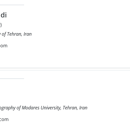
di
)
 of Tehran, Iran
com
ography of Modares University, Tehran, Iran
.com