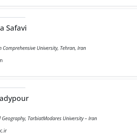
a Safavi
 Comprehensive University, Tehran, Iran
om
adypour
cal Geography, TarbiatModares University – Iran
.ir