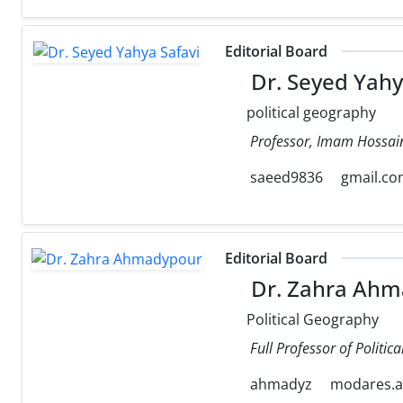
Editorial Board
Dr. Seyed Yahy
political geography
Professor, Imam Hossain
saeed9836
gmail.c
Editorial Board
Dr. Zahra Ahm
Political Geography
Full Professor of Politi
ahmadyz
modares.ac