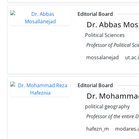
Editorial Board
Dr. Abbas Mos
Political Sciences
Professor of Political Sc
mossalanejad
ut.ac.
Editorial Board
Dr. Mohammad
political geography
Professor of the entire 
hafezn_m
modares.a