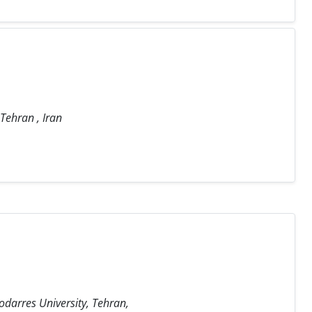
 Tehran , Iran
odarres University, Tehran,