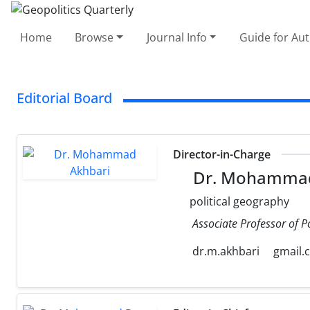
Home
Browse
Journal Info
Guide for Au
Editorial Board
Director-in-Charge
Dr. Mohammad
political geography
Associate Professor of P
dr.m.akhbari
gmail.