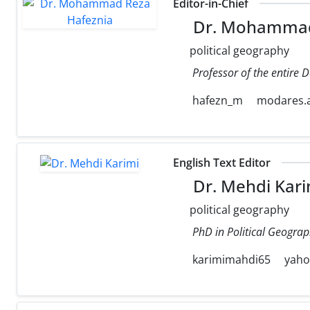
Editor-in-Chief
Dr. Mohammad
political geography
Professor of the entire 
hafezn_m
modares.a
English Text Editor
Dr. Mehdi Kari
political geography
PhD in Political Geograp
karimimahdi65
yah