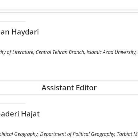
an Haydari
ty of Literature, Central Tehran Branch, Islamic Azad University,
Assistant Editor
aderi Hajat
olitical Geography, Department of Political Geography, Tarbiat M