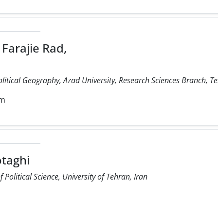
Farajie Rad,
olitical Geography, Azad University, Research Sciences Branch, Te
om
taghi
Political Science, University of Tehran, Iran