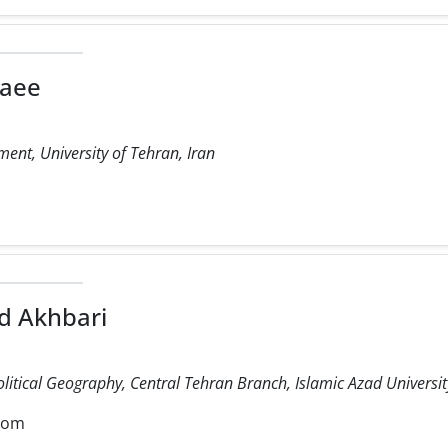
laee
ent, University of Tehran, Iran
 Akhbari
olitical Geography, Central Tehran Branch, Islamic Azad University
com