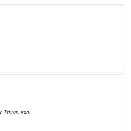
, Tehran, Iran.