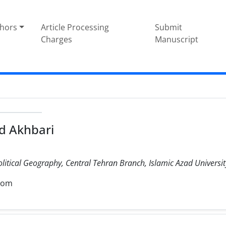
thors
Article Processing
Submit
Charges
Manuscript
 Akhbari
olitical Geography, Central Tehran Branch, Islamic Azad University
com