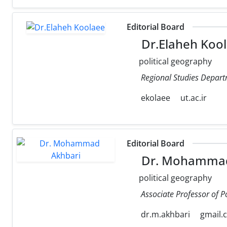
Editorial Board
Dr.Elaheh Koo
political geography
Regional Studies Departm
ekolaee
ut.ac.ir
Editorial Board
Dr. Mohammad
political geography
Associate Professor of P
dr.m.akhbari
gmail.