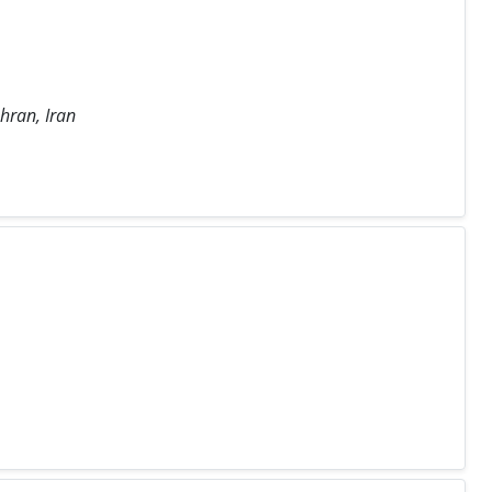
hran, Iran