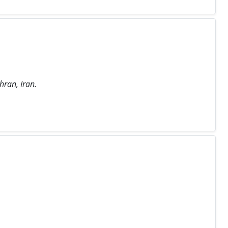
hran, Iran.