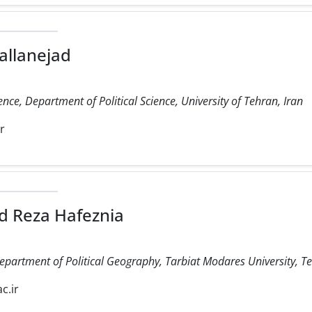
allanejad
ience, Department of Political Science, University of Tehran, Iran
ir
 Reza Hafeznia
Department of Political Geography, Tarbiat Modares University, Te
c.ir