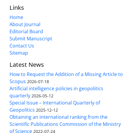
Links
Home
About Journal
Editorial Board
Submit Manuscript
Contact Us
Sitemap
Latest News
How to Request the Addition of a Missing Article to
Scopus
2026-07-18
Artificial intelligence policies in geopolitics
quarterly
2026-05-12
Special Issue – International Quarterly of
Geopolitics
2025-12-12
Obtaining an international ranking from the
Scientific Publications Commission of the Ministry
of Science
2022-07-24