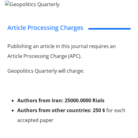
Article Processing Charges
Publishing an article in this journal requires an
Article Processing Charge (APC).
Geopolitics Quarterly will charge:
Authors from Iran: 25000.0000
Rials
Authors from other countries: 250
$
for each
accepted paper