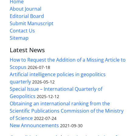
Home
About Journal
Editorial Board
Submit Manuscript
Contact Us
Sitemap
Latest News
How to Request the Addition of a Missing Article to
Scopus
2026-07-18
Artificial intelligence policies in geopolitics
quarterly
2026-05-12
Special Issue – International Quarterly of
Geopolitics
2025-12-12
Obtaining an international ranking from the
Scientific Publications Commission of the Ministry
of Science
2022-07-24
New Announcements
2021-09-30