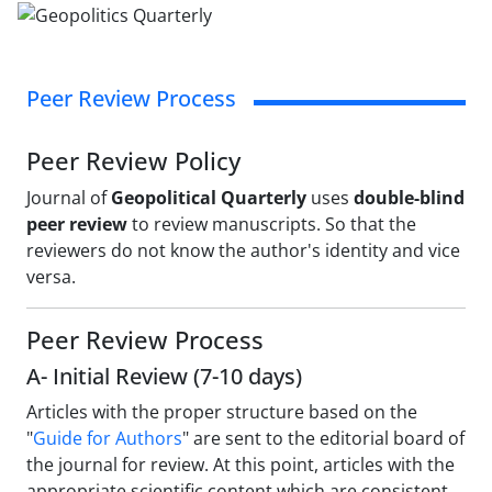
Peer Review Process
Peer Review Policy
Journal of
Geopolitical Quarterly
uses
double-blind
peer review
to review manuscripts. So that the
reviewers do not know the author's identity and vice
versa.
Peer Review Process
A- Initial Review (7-10 days)
Articles with the proper structure based on the
"
Guide for Authors
" are sent to the editorial board of
the journal for review. At this point, articles with the
appropriate scientific content which are consistent