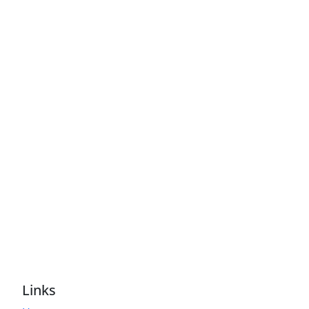
Links