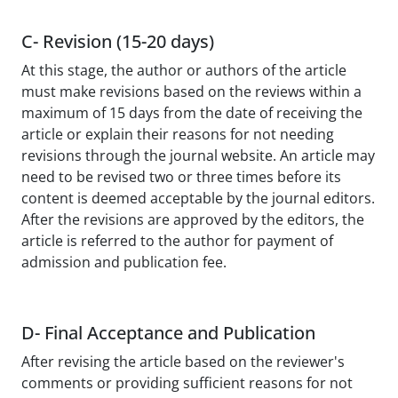
C- Revision (15-20 days)
At this stage, the author or authors of the article
must make revisions based on the reviews within a
maximum of 15 days from the date of receiving the
article or explain their reasons for not needing
revisions through the journal website. An article may
need to be revised two or three times before its
content is deemed acceptable by the journal editors.
After the revisions are approved by the editors, the
article is referred to the author for payment of
admission and publication fee.
D- Final Acceptance and Publication
After revising the article based on the reviewer's
comments or providing sufficient reasons for not