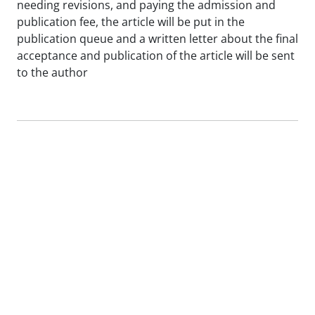
needing revisions, and paying the admission and
publication fee, the article will be put in the
publication queue and a written letter about the final
acceptance and publication of the article will be sent
to the author