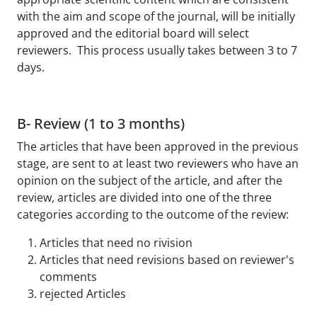
with the aim and scope of the journal, will be initially
approved and the editorial board will select
reviewers. This process usually takes between 3 to 7
days.
B- Review (1 to 3 months)
The articles that have been approved in the previous
stage, are sent to at least two reviewers who have an
opinion on the subject of the article, and after the
review, articles are divided into one of the three
categories according to the outcome of the review:
Articles that need no rivision
Articles that need revisions based on reviewer's
comments
rejected Articles