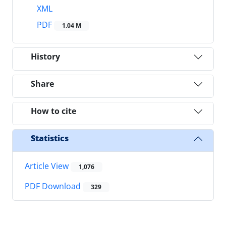
XML
PDF
1.04 M
History
Share
How to cite
Statistics
Article View
1,076
PDF Download
329