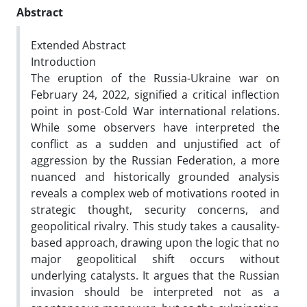
Abstract
Extended
Abstract
Introduction
The eruption of the Russia-Ukraine war on
February 24, 2022, signified a critical inflection
point in post-Cold War international relations.
While some observers have interpreted the
conflict as a sudden and unjustified act of
aggression by the Russian Federation, a more
nuanced and historically grounded analysis
reveals a complex web of motivations rooted in
strategic thought, security concerns, and
geopolitical rivalry. This study takes a causality-
based approach, drawing upon the logic that no
major geopolitical shift occurs without
underlying catalysts. It argues that the Russian
invasion should be interpreted not as a