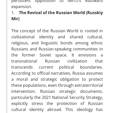
persistent opposition to NATO’s eastward
expansion.
1.
The Revival of the Russian World (Russkiy
Mir)
The concept of the Russian World is rooted in
civilizational identity and shared cultural,
religious, and linguistic bonds among ethnic
Russians and Russian-speaking communities in
the former Soviet space. It envisions a
transnational Russian civilization that
transcends current political boundaries.
According to official narratives, Russia assumes
a moral and strategic obligation to protect
these populations, even through extraterritorial
intervention. Russian strategic documents,
particularly the 2021 National Security Strategy,
explicitly stress the protection of Russian
cultural identity abroad. This ideology has