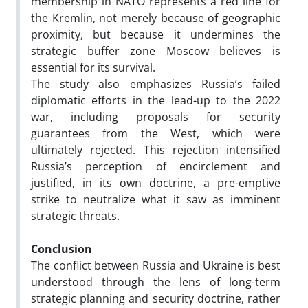
membership in NATO represents a red line for
the Kremlin, not merely because of geographic
proximity, but because it undermines the
strategic buffer zone Moscow believes is
essential for its survival.
The study also emphasizes Russia’s failed
diplomatic efforts in the lead-up to the 2022
war, including proposals for security
guarantees from the West, which were
ultimately rejected. This rejection intensified
Russia’s perception of encirclement and
justified, in its own doctrine, a pre-emptive
strike to neutralize what it saw as imminent
strategic threats.
Conclusion
The conflict between Russia and Ukraine is best
understood through the lens of long-term
strategic planning and security doctrine, rather