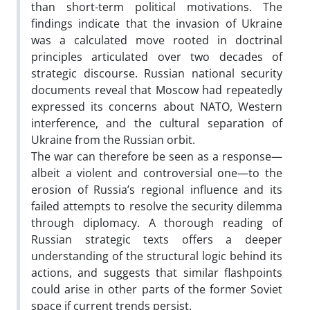
than short-term political motivations. The
findings indicate that the invasion of Ukraine
was a calculated move rooted in doctrinal
principles articulated over two decades of
strategic discourse. Russian national security
documents reveal that Moscow had repeatedly
expressed its concerns about NATO, Western
interference, and the cultural separation of
Ukraine from the Russian orbit.
The war can therefore be seen as a response—
albeit a violent and controversial one—to the
erosion of Russia’s regional influence and its
failed attempts to resolve the security dilemma
through diplomacy. A thorough reading of
Russian strategic texts offers a deeper
understanding of the structural logic behind its
actions, and suggests that similar flashpoints
could arise in other parts of the former Soviet
space if current trends persist.