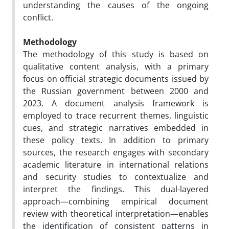
understanding the causes of the ongoing
conflict.
Methodology
The methodology of this study is based on
qualitative content analysis, with a primary
focus on official strategic documents issued by
the Russian government between 2000 and
2023. A document analysis framework is
employed to trace recurrent themes, linguistic
cues, and strategic narratives embedded in
these policy texts. In addition to primary
sources, the research engages with secondary
academic literature in international relations
and security studies to contextualize and
interpret the findings. This dual-layered
approach—combining empirical document
review with theoretical interpretation—enables
the identification of consistent patterns in