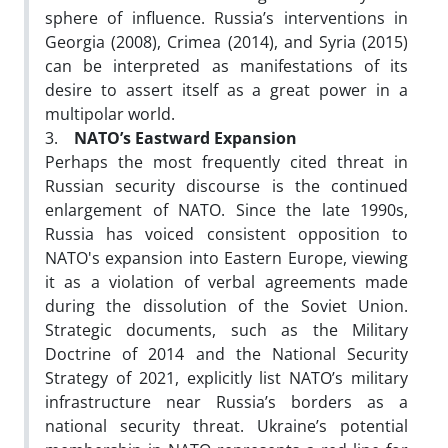
sphere of influence. Russia’s interventions in
Georgia (2008), Crimea (2014), and Syria (2015)
can be interpreted as manifestations of its
desire to assert itself as a great power in a
multipolar world.
3.
NATO’s Eastward Expansion
Perhaps the most frequently cited threat in
Russian security discourse is the continued
enlargement of NATO. Since the late 1990s,
Russia has voiced consistent opposition to
NATO's expansion into Eastern Europe, viewing
it as a violation of verbal agreements made
during the dissolution of the Soviet Union.
Strategic documents, such as the Military
Doctrine of 2014 and the National Security
Strategy of 2021, explicitly list NATO’s military
infrastructure near Russia’s borders as a
national security threat. Ukraine’s potential