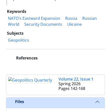
Keywords
NATO's Eastward Expansion
Russia
Russian
World
Security Documents
Ukraine
Subjects
Geopolitics
References
Volume 22, Issue 1
Spring 2026
Pages
142-168
Files