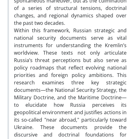
spontaneous maneuver, but as the culmination
of a series of structural tensions, doctrinal
changes, and regional dynamics shaped over
the past two decades.
Within this framework, Russian strategic and
national security documents serve as vital
instruments for understanding the Kremlin’s
worldview. These texts not only articulate
Russia’s threat perceptions but also serve as
policy roadmaps that reflect evolving national
priorities and foreign policy ambitions. This
research examines three key strategic
documents—the National Security Strategy, the
Military Doctrine, and the Maritime Doctrine—
to elucidate how Russia perceives its
geopolitical environment and justifies actions in
its so-called "near abroad," particularly toward
Ukraine. These documents provide the
discursive and doctrinal foundations for