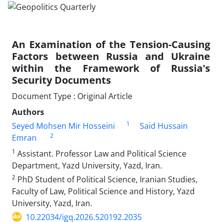
An Examination of the Tension-Causing
Factors between Russia and Ukraine
within the Framework of Russia's
Security Documents
Document Type : Original Article
Authors
1
Seyed Mohsen Mir Hosseini
Said Hussain
2
Emran
1
Assistant. Professor Law and Political Science
Department, Yazd University, Yazd, Iran.
2
PhD Student of Political Science, Iranian Studies,
Faculty of Law, Political Science and History, Yazd
University, Yazd, Iran.
10.22034/igq.2026.520192.2035