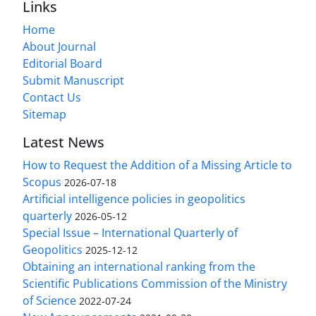
Links
Home
About Journal
Editorial Board
Submit Manuscript
Contact Us
Sitemap
Latest News
How to Request the Addition of a Missing Article to
Scopus
2026-07-18
Artificial intelligence policies in geopolitics
quarterly
2026-05-12
Special Issue – International Quarterly of
Geopolitics
2025-12-12
Obtaining an international ranking from the
Scientific Publications Commission of the Ministry
of Science
2022-07-24