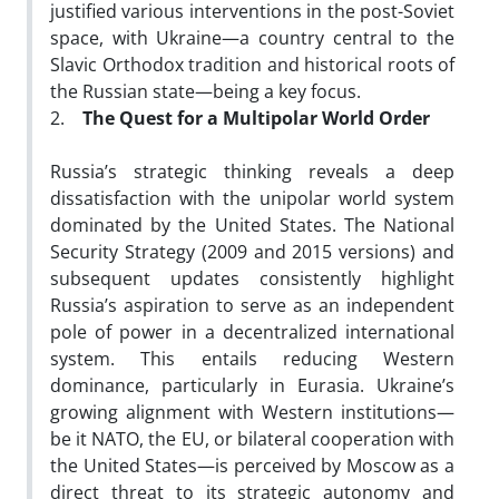
justified various interventions in the post-Soviet
space, with Ukraine—a country central to the
Slavic Orthodox tradition and historical roots of
the Russian state—being a key focus.
2.
The Quest for a Multipolar World Order
Russia’s strategic thinking reveals a deep
dissatisfaction with the unipolar world system
dominated by the United States. The National
Security Strategy (2009 and 2015 versions) and
subsequent updates consistently highlight
Russia’s aspiration to serve as an independent
pole of power in a decentralized international
system. This entails reducing Western
dominance, particularly in Eurasia. Ukraine’s
growing alignment with Western institutions—
be it NATO, the EU, or bilateral cooperation with
the United States—is perceived by Moscow as a
direct threat to its strategic autonomy and