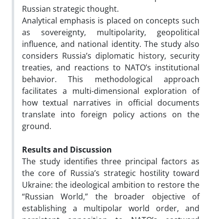
Russian strategic thought.
Analytical emphasis is placed on concepts such
as sovereignty, multipolarity, geopolitical
influence, and national identity. The study also
considers Russia’s diplomatic history, security
treaties, and reactions to NATO’s institutional
behavior. This methodological approach
facilitates a multi-dimensional exploration of
how textual narratives in official documents
translate into foreign policy actions on the
ground.
Results and Discussion
The study identifies three principal factors as
the core of Russia’s strategic hostility toward
Ukraine: the ideological ambition to restore the
“Russian World,” the broader objective of
establishing a multipolar world order, and