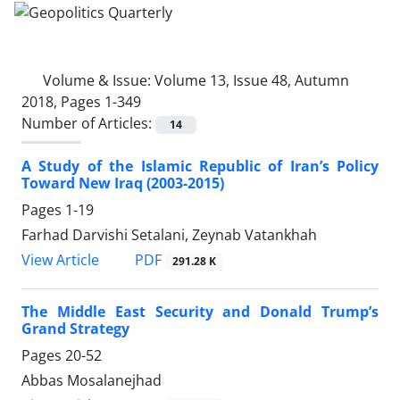
Volume & Issue:
Volume 13, Issue 48, Autumn
2018, Pages 1-349
Number of Articles:
14
A Study of the Islamic Republic of Iran’s Policy
Toward New Iraq (2003-2015)
Pages
1-19
Farhad Darvishi Setalani, Zeynab Vatankhah
PDF
View Article
291.28 K
The Middle East Security and Donald Trump’s
Grand Strategy
Pages
20-52
Abbas Mosalanejhad