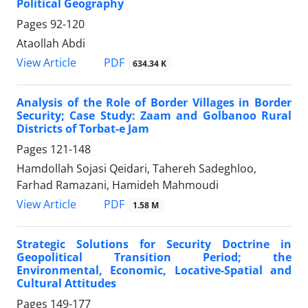
Political Geography
Pages
92-120
Ataollah Abdi
PDF
View Article
634.34 K
Analysis of the Role of Border Villages in Border
Security; Case Study: Zaam and Golbanoo Rural
Districts of Torbat-e Jam
Pages
121-148
Hamdollah Sojasi Qeidari, Tahereh Sadeghloo,
Farhad Ramazani, Hamideh Mahmoudi
PDF
View Article
1.58 M
Strategic Solutions for Security Doctrine in
Geopolitical Transition Period; the
Environmental, Economic, Locative-Spatial and
Cultural Attitudes
Pages
149-177