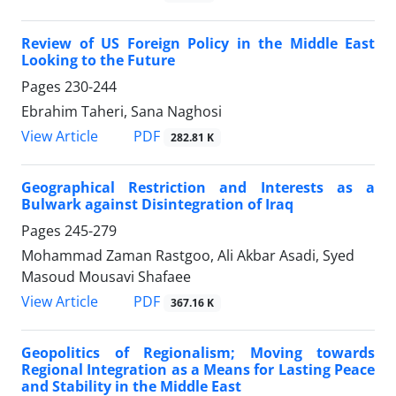
Review of US Foreign Policy in the Middle East
Looking to the Future
Pages
230-244
Ebrahim Taheri, Sana Naghosi
PDF
View Article
282.81 K
Geographical Restriction and Interests as a
Bulwark against Disintegration of Iraq
Pages
245-279
Mohammad Zaman Rastgoo, Ali Akbar Asadi, Syed
Masoud Mousavi Shafaee
PDF
View Article
367.16 K
Geopolitics of Regionalism; Moving towards
Regional Integration as a Means for Lasting Peace
and Stability in the Middle East