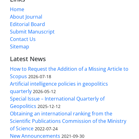
Home
About Journal
Editorial Board
Submit Manuscript
Contact Us
Sitemap
Latest News
How to Request the Addition of a Missing Article to
Scopus
2026-07-18
Artificial intelligence policies in geopolitics
quarterly
2026-05-12
Special Issue – International Quarterly of
Geopolitics
2025-12-12
Obtaining an international ranking from the
Scientific Publications Commission of the Ministry
of Science
2022-07-24
New Announcements
2021-09-30