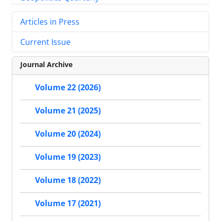
Articles in Press
Current Issue
Journal Archive
Volume 22 (2026)
Volume 21 (2025)
Volume 20 (2024)
Volume 19 (2023)
Volume 18 (2022)
Volume 17 (2021)