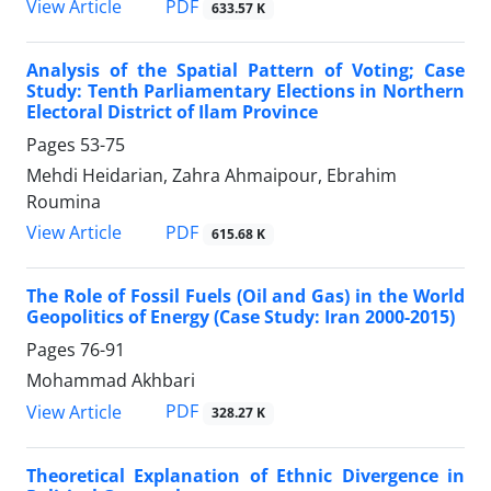
PDF
View Article
633.57 K
Analysis of the Spatial Pattern of Voting; Case
Study: Tenth Parliamentary Elections in Northern
Electoral District of Ilam Province
Pages
53-75
Mehdi Heidarian, Zahra Ahmaipour, Ebrahim
Roumina
PDF
View Article
615.68 K
The Role of Fossil Fuels (Oil and Gas) in the World
Geopolitics of Energy (Case Study: Iran 2000-2015)
Pages
76-91
Mohammad Akhbari
PDF
View Article
328.27 K
Theoretical Explanation of Ethnic Divergence in