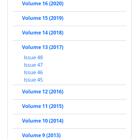
Volume 16 (2020)
Volume 15 (2019)
Volume 14 (2018)
Volume 13 (2017)
Issue 48
Issue 47
Issue 46
Issue 45
Volume 12 (2016)
Volume 11 (2015)
Volume 10 (2014)
Volume 9 (2013)