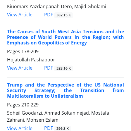
Kiuomars Yazdanpanah Dero, Majid Gholami
PDF
View Article
382.15 K
The Causes of South West Asia Tensions and the
Presence of World Powers in the Region; with
Emphasis on Geopolitics of Energy
Pages
178-209
Hojatollah Pashapoor
PDF
View Article
528.16 K
Trump and the Perspective of the US National
Security Strategy; the Transition from
Multilateralism to Unilateralism
Pages
210-229
Soheil Goodarzi, Ahmad Soltaninejad, Mostafa
Zahrani, Mohsen Eslami
PDF
View Article
296.3 K