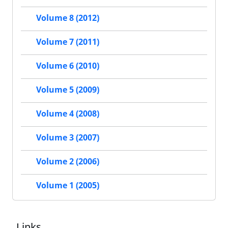
Volume 8 (2012)
Volume 7 (2011)
Volume 6 (2010)
Volume 5 (2009)
Volume 4 (2008)
Volume 3 (2007)
Volume 2 (2006)
Volume 1 (2005)
Links