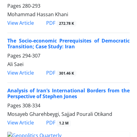
Pages
280-293
Mohammad Hassan Khani
PDF
View Article
272.78 K
The Socio-economic Prerequisites of Democratic
Transition; Case Study: Iran
Pages
294-307
Ali Saei
PDF
View Article
301.46 K
Analysis of Iran’s International Borders from the
Perspective of Stephen Jones
Pages
308-334
Mosayeb Gharehbeygi, Sajjad Pourali Otikand
PDF
View Article
1.2 M