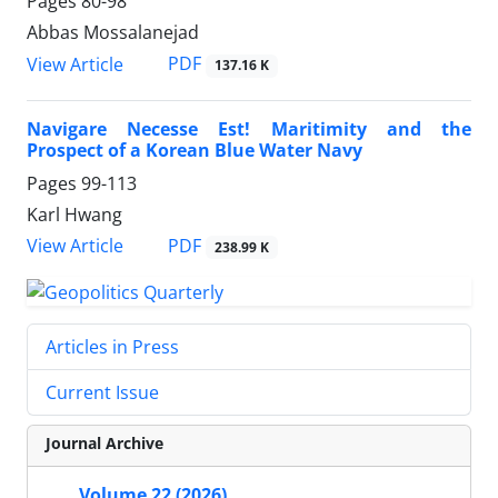
Pages
80-98
Abbas Mossalanejad
PDF
View Article
137.16 K
Navigare Necesse Est! Maritimity and the
Prospect of a Korean Blue Water Navy
Pages
99-113
Karl Hwang
PDF
View Article
238.99 K
Articles in Press
Current Issue
Journal Archive
Volume 22 (2026)