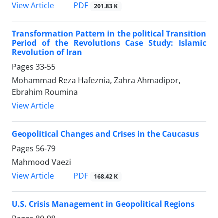
PDF
View Article
201.83 K
Transformation Pattern in the political Transition
Period of the Revolutions Case Study: Islamic
Revolution of Iran
Pages
33-55
Mohammad Reza Hafeznia, Zahra Ahmadipor,
Ebrahim Roumina
View Article
Geopolitical Changes and Crises in the Caucasus
Pages
56-79
Mahmood Vaezi
PDF
View Article
168.42 K
U.S. Crisis Management in Geopolitical Regions