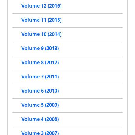
Volume 12 (2016)
Volume 11 (2015)
Volume 10 (2014)
Volume 9 (2013)
Volume 8 (2012)
Volume 7 (2011)
Volume 6 (2010)
Volume 5 (2009)
Volume 4 (2008)
Volume 3 (2007)