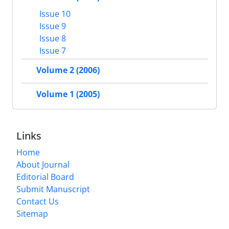
Issue 10
Issue 9
Issue 8
Issue 7
Volume 2 (2006)
Volume 1 (2005)
Links
Home
About Journal
Editorial Board
Submit Manuscript
Contact Us
Sitemap