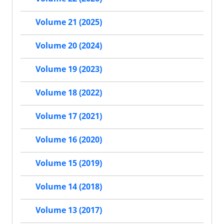
Volume 21 (2025)
Volume 20 (2024)
Volume 19 (2023)
Volume 18 (2022)
Volume 17 (2021)
Volume 16 (2020)
Volume 15 (2019)
Volume 14 (2018)
Volume 13 (2017)