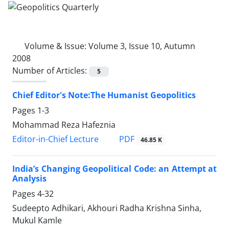
Volume & Issue:
Volume 3, Issue 10, Autumn
2008
Number of Articles:
5
Chief Editor's Note:The Humanist Geopolitics
Pages
1-3
Mohammad Reza Hafeznia
PDF
Editor-in-Chief Lecture
46.85 K
India’s Changing Geopolitical Code: an Attempt at
Analysis
Pages
4-32
Sudeepto Adhikari, Akhouri Radha Krishna Sinha,
Mukul Kamle