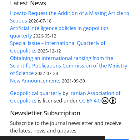
Latest News
How to Request the Addition of a Missing Article to
Scopus
2026-07-18
Artificial intelligence policies in geopolitics
quarterly
2026-05-12
Special Issue – International Quarterly of
Geopolitics
2025-12-12
Obtaining an international ranking from the
Scientific Publications Commission of the Ministry
of Science
2022-07-24
New Announcements
2021-09-30
Geopolitical quarterly
by
Iranian Association of
Geopolitics
is licensed under
CC BY 4.0
Newsletter Subscription
Subscribe to the journal newsletter and receive
the latest news and updates