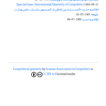
Special Issue – International Quarterly of Geopolitics
1404-09-21
اطلاعیه جدید *کسب رتبه بین المللی از کمیسیون نشریات علمی وزارت
علوم*
1401-05-02
اطلاعیه جدید
1400-07-08
Geopolitical quarterly
by
Iranian Association of Geopolitics
is
CC BY 4.0
licensed under