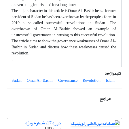
or even being imprisoned for a long time?
The major character in this article is Omar Al-Bashir, he is a former
president of Sudan, he has been overthrown by the people’s force in
2019—a so-called successful “revolution” in Sudan. The
overthrown of Omar Al-Bashir showed an example of
unsuccessful governance in causing to this successful revolution.
The article aims to show the governance weaknesses of Omar Al-
Bashir in Sudan, and discuss how these weaknesses caused the
revolution.
.
کلیدواژه‌ها
Sudan
Omar Al-Bashir
Governance
Revolution
Islam
مراجع
دوره 17، شماره ویژه
بهار 1400