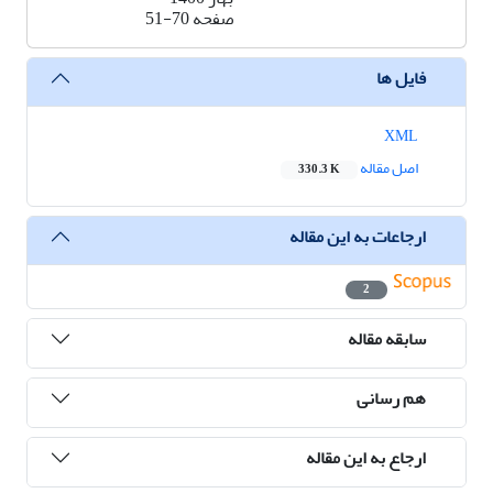
51-70
صفحه
فایل ها
XML
اصل مقاله
330.3 K
ارجاعات به این مقاله
2
سابقه مقاله
هم رسانی
ارجاع به این مقاله