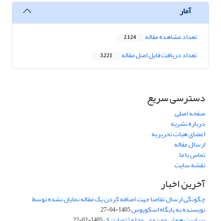
آمار
تعداد مشاهده مقاله
2,124
تعداد دریافت فایل اصل مقاله
3,221
دسترسی سریع
صفحه اصلی
درباره نشریه
اعضای هیات تحریریه
ارسال مقاله
تماس با ما
نقشه سایت
آخرین اخبار
چگونگی ارسال تقاضا جهت اضافه کردن یک مقاله نمایان نشده توسط
نویسنده به پایگاه اسکوپوس
1405-04-27
سیاست هوش مصنوعی مجله ژئوپلیتیک
1405-02-22