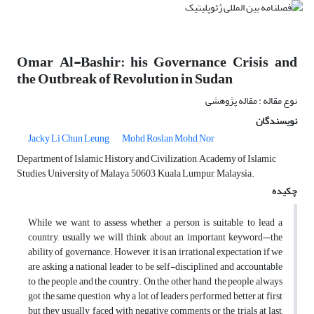
Omar Al-Bashir: his Governance Crisis and
the Outbreak of Revolution in Sudan
نوع مقاله : مقاله پژوهشی
نویسندگان
Jacky Li Chun Leung
Mohd Roslan Mohd Nor
Department of Islamic History and Civilization, Academy of Islamic
Studies, University of Malaya, 50603, Kuala Lumpur, Malaysia.
چکیده
While we want to assess whether a person is suitable to lead a
country, usually we will think about an important keyword—the
ability of governance. However, it is an irrational expectation if we
are asking a national leader to be self-disciplined and accountable
to the people and the country. On the other hand, the people always
got the same question, why a lot of leaders performed better at first
but they usually faced with negative comments or the trials at last,