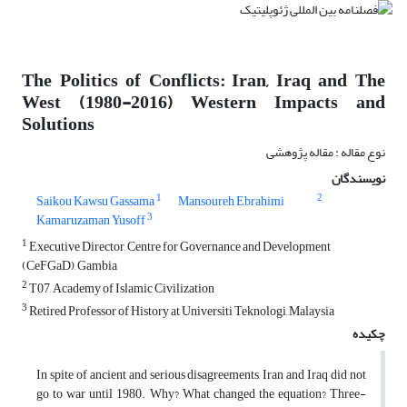
The Politics of Conflicts: Iran, Iraq and The
West (1980-2016) Western Impacts and
Solutions
نوع مقاله : مقاله پژوهشی
نویسندگان
1
2
Saikou Kawsu Gassama
Mansoureh Ebrahimi
3
Kamaruzaman Yusoff
1
Executive Director, Centre for Governance and Development
(CeFGaD), Gambia
2
T07, Academy of Islamic Civilization
3
Retired Professor of History at Universiti Teknologi, Malaysia
چکیده
In spite of ancient and serious disagreements, Iran and Iraq did not
go to war until 1980. Why? What changed the equation? Three-