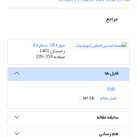
مراجع
دوره 18، شماره 4
زمستان 1401
339-359
صفحه
فایل ها
XML
اصل مقاله
507.3 K
سابقه مقاله
هم رسانی