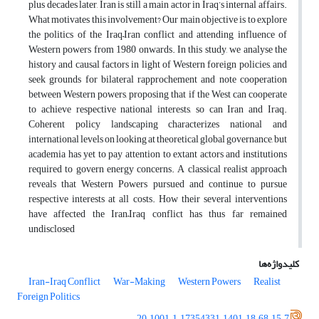
plus decades later, Iran is still a main actor in Iraq’s internal affairs.
What motivates this involvement? Our main objective is to explore
the politics of the Iraq–Iran conflict and attending influence of
Western powers from 1980 onwards. In this study, we analyse the
history and causal factors in light of Western foreign policies, and
seek grounds for bilateral rapprochement and note cooperation
between Western powers, proposing that if the West can cooperate
to achieve respective national interests, so can Iran and Iraq.
Coherent policy landscaping characterizes national and
international levels on looking at theoretical global governance, but
academia has yet to pay attention to extant actors and institutions
required to govern energy concerns. A classical realist approach
reveals that Western Powers pursued and continue to pursue
respective interests at all costs. How their several interventions
have affected the Iran–Iraq conflict has thus far remained
undisclosed
کلیدواژه‌ها
Iran-Iraq Conflict
War-Making
Western Powers
Realist
Foreign Politics
20.1001.1.17354331.1401.18.68.15.7