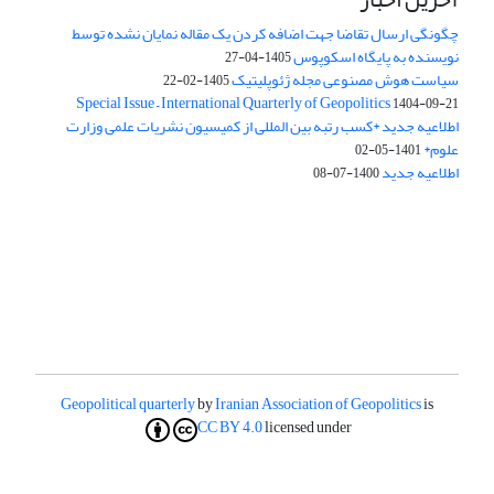
چگونگی ارسال تقاضا جهت اضافه کردن یک مقاله نمایان نشده توسط
نویسنده به پایگاه اسکوپوس
1405-04-27
سیاست هوش مصنوعی مجله ژئوپلیتیک
1405-02-22
Special Issue – International Quarterly of Geopolitics
1404-09-21
اطلاعیه جدید *کسب رتبه بین المللی از کمیسیون نشریات علمی وزارت
علوم*
1401-05-02
اطلاعیه جدید
1400-07-08
Geopolitical quarterly
by
Iranian Association of Geopolitics
is
CC BY 4.0
licensed under