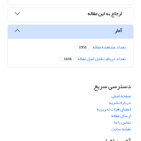
ارجاع به این مقاله
آمار
تعداد مشاهده مقاله
1,951
تعداد دریافت فایل اصل مقاله
1,616
دسترسی سریع
صفحه اصلی
درباره نشریه
اعضای هیات تحریریه
ارسال مقاله
تماس با ما
نقشه سایت
آخرین اخبار