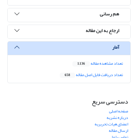
هم رسانی
ارجاع به این مقاله
آمار
تعداد مشاهده مقاله
1,136
تعداد دریافت فایل اصل مقاله
658
دسترسی سریع
صفحه اصلی
درباره نشریه
اعضای هیات تحریریه
ارسال مقاله
تماس با ما