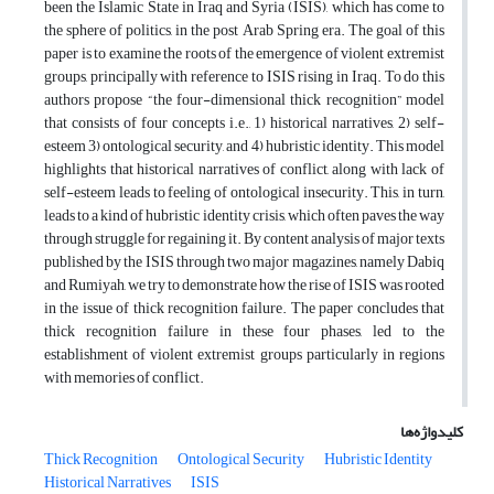
been the Islamic State in Iraq and Syria (ISIS), which has come to
the sphere of politics, in the post Arab Spring era. The goal of this
paper is to examine the roots of the emergence of violent extremist
groups, principally with reference to ISIS rising in Iraq. To do this
authors propose “the four-dimensional thick recognition” model
that consists of four concepts i.e., 1) historical narratives, 2) self-
esteem 3) ontological security, and 4) hubristic identity. This model
highlights that historical narratives of conflict, along with lack of
self-esteem leads to feeling of ontological insecurity. This, in turn,
leads to a kind of hubristic identity crisis, which often paves the way
through struggle for regaining it. By content analysis of major texts
published by the ISIS through two major magazines, namely Dabiq
and Rumiyah, we try to demonstrate how the rise of ISIS was rooted
in the issue of thick recognition failure. The paper concludes that
thick recognition failure in these four phases, led to the
establishment of violent extremist groups particularly in regions
with memories of conflict.
کلیدواژه‌ها
Thick Recognition
Ontological Security
Hubristic Identity
Historical Narratives
ISIS