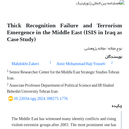
Thick Recognition Failure and Terrorism
Emergence in the Middle East (ISIS in Iraq as
Case Study)
نوع مقاله : مقاله پژوهشی
نویسندگان
1
2
Mahdokht Zakeri
Amir Mohammad Haji Yousefi
1
Senior Researcher, Center for the Middle East Strategic Studies Tehran,
Iran.
2
Associate Professor Department of Political Science and IR Shahid
Beheshti University Tehran, Iran.
10.22034/igq.2024.398275.1776
چکیده
The Middle East has witnessed many identity conflicts and rising
violent extremist groups after 2003. The most prominent one has