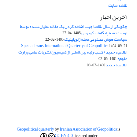
نقشه سایت
آخرین اخبار
چگونگی ارسال تقاضا جهت اضافه کردن یک مقاله نمایان نشده توسط
نویسنده به پایگاه اسکوپوس
1405-04-27
سیاست هوش مصنوعی مجله ژئوپلیتیک
1405-02-22
Special Issue – International Quarterly of Geopolitics
1404-09-21
اطلاعیه جدید *کسب رتبه بین المللی از کمیسیون نشریات علمی وزارت
علوم*
1401-05-02
اطلاعیه جدید
1400-07-08
Geopolitical quarterly
by
Iranian Association of Geopolitics
is
CC BY 4.0
licensed under