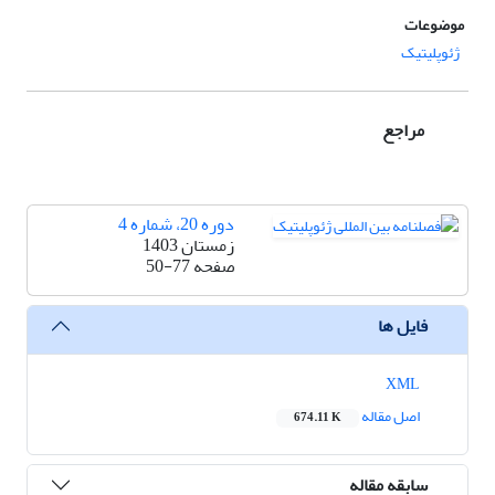
موضوعات
ژئوپلیتیک
مراجع
دوره 20، شماره 4
زمستان 1403
50-77
صفحه
فایل ها
XML
اصل مقاله
674.11 K
سابقه مقاله