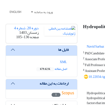
ورود به سامانه
ENGLISH
Hydropoliti
دوره 20، شماره 4
زمستان 1403
105-136
صفحه
Navid Sarbaz
فایل ها
1
PhD Candidate o
2
Associate Profes
XML
3
Full Professor i
اصل مقاله
679.62 K
4
Assistant Profes
10.22034/i
ارجاعات به این مقاله
Hydropolitical
1
hydropolitical
factors that i