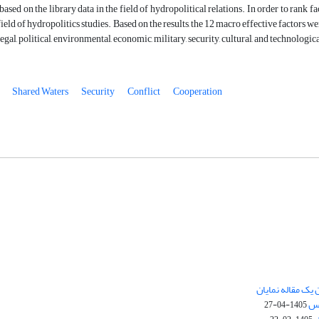
based on the library data in the field of hydropolitical relations. In order to ran
 field of hydropolitics studies. Based on the results, the 12 macro effective factors 
al, political, environmental, economic, military, security, cultural, and technologica
Shared Waters
Security
Conflict
Cooperation
چگونگی ارسال تق
نش
1405-04-27