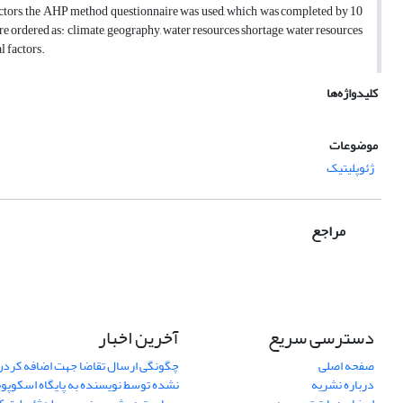
k factors, the AHP method questionnaire was used, which was completed by 10
were ordered as: climate, geography, water resources shortage, water resources
l factors.
کلیدواژه‌ها
موضوعات
ژئوپلیتیک
مراجع
آخرین اخبار
دسترسی سریع
اضا جهت اضافه کردن یک مقاله نمایان
صفحه اصلی
ده توسط نویسنده به پایگاه اسکوپوس
درباره نشریه