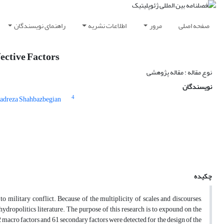
راهنمای نویسندگان
اطلاعات نشریه
مرور
صفحه اصلی
fective Factors
نوع مقاله : مقاله پژوهشی
نویسندگان
4
dreza Shahbazbegian
چکیده
o military conflict. Because of the multiplicity of scales and discourses,
 hydropolitics literature. The purpose of this research is to expound on the
12 macro factors and 61 secondary factors were detected for the design of the