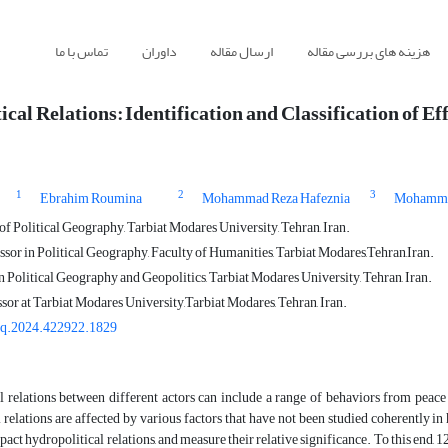
تماس با ما
داوران
ارسال مقاله
هزینه های بررسی مقاله
cal Relations: Identification and Classification of Ef
1
2
3
Ebrahim Roumina
Mohammad Reza Hafeznia
Mohamma
f Political Geography, Tarbiat Modares University, Tehran, Iran.
sor in Political Geography, Faculty of Humanities, Tarbiat Modares,Tehran,Iran.
n Political Geography and Geopolitics, Tarbiat Modares University, Tehran, Iran.
sor at Tarbiat Modares University,Tarbiat Modares, Tehran, Iran.
gq.2024.422922.1829
 relations between different actors can include a range of behaviors from peace t
 relations are affected by various factors that have not been studied coherently in
mpact hydropolitical relations, and measure their relative significance. To this end, 