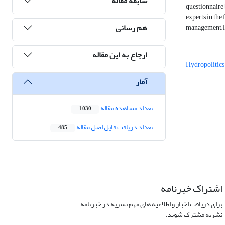
سابقه مقاله
questionnaire 
experts in the
هم رسانی
management, leg
ارجاع به این مقاله
Hydropolitics
آمار
تعداد مشاهده مقاله
1,030
تعداد دریافت فایل اصل مقاله
485
اشتراک خبرنامه
برای دریافت اخبار و اطلاعیه های مهم نشریه در خبرنامه
نشریه مشترک شوید.