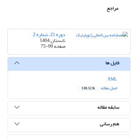
مراجع
دوره 21، شماره 2
تابستان 1404
75-99
صفحه
فایل ها
XML
اصل مقاله
538.52 K
سابقه مقاله
هم رسانی