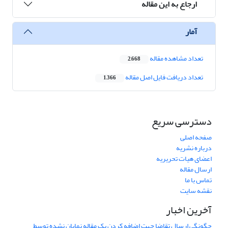
ارجاع به این مقاله
آمار
تعداد مشاهده مقاله
2,668
تعداد دریافت فایل اصل مقاله
1,366
دسترسی سریع
صفحه اصلی
درباره نشریه
اعضای هیات تحریریه
ارسال مقاله
تماس با ما
نقشه سایت
آخرین اخبار
چگونگی ارسال تقاضا جهت اضافه کردن یک مقاله نمایان نشده توسط