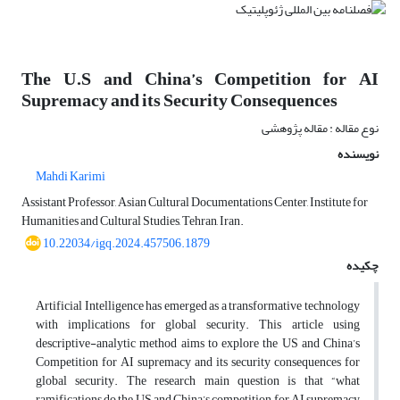
The U.S and China’s Competition for AI
Supremacy and its Security Consequences
نوع مقاله : مقاله پژوهشی
نویسنده
Mahdi Karimi
Assistant Professor, Asian Cultural Documentations Center, Institute for
Humanities and Cultural Studies, Tehran, Iran.
10.22034/igq.2024.457506.1879
چکیده
Artificial Intelligence has emerged as a transformative technology
with implications for global security. This article using
descriptive-analytic method aims to explore the US and China’s
Competition for AI supremacy and its security consequences for
global security. The research main question is that “what
ramifications do the US and China’s competition for AI supremacy