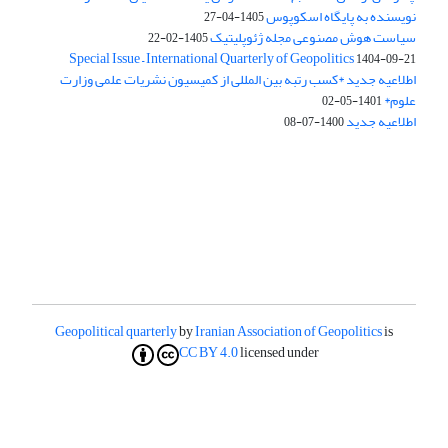
نویسنده به پایگاه اسکوپوس
1405-04-27
سیاست هوش مصنوعی مجله ژئوپلیتیک
1405-02-22
Special Issue – International Quarterly of Geopolitics
1404-09-21
اطلاعیه جدید *کسب رتبه بین المللی از کمیسیون نشریات علمی وزارت
علوم*
1401-05-02
اطلاعیه جدید
1400-07-08
Geopolitical quarterly
by
Iranian Association of Geopolitics
is
CC BY 4.0
licensed under