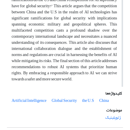
have for global security?” This article argues that the competition
between China and the U.S in the realm of AI technologies has
significant ramifications for global security, with implications
spanning economic, military, and geopolitical spheres. This
multifaceted competition casts a profound shadow over the
contemporary international landscape and necessitates a nuanced
understanding of its consequences. This article also discusses that
international collaboration, dialogue, and the establishment of
norms and regulations are crucial in harnessing the benefits of AI
while mitigating its risks. The final section of this article addresses
recommendations to robust AI systems that prioritize human
rights. By embracing a responsible approach to AI, we can strive
towards a safer and more secure world.
کلیدواژه‌ها
Artificial Intelligence
Global Security
the U.S
China
موضوعات
ژئوپلیتیک