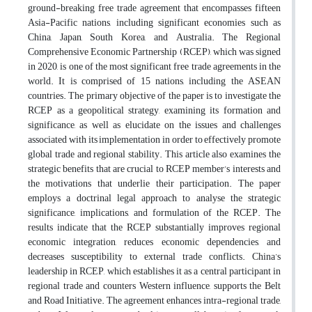
ground-breaking free trade agreement that encompasses fifteen
Asia-Pacific nations, including significant economies such as
China, Japan, South Korea, and Australia. The Regional
Comprehensive Economic Partnership (RCEP), which was signed
in 2020, is one of the most significant free trade agreements in the
world. It is comprised of 15 nations, including the ASEAN
countries. The primary objective of the paper is to investigate the
RCEP as a geopolitical strategy, examining its formation and
significance, as well as elucidate on the issues and challenges
associated with its implementation in order to effectively promote
global trade and regional stability. This article also examines the
strategic benefits that are crucial to RCEP member’s interests and
the motivations that underlie their participation. The paper
employs a doctrinal legal approach to analyse the strategic
significance, implications, and formulation of the RCEP. The
results indicate that the RCEP substantially improves regional
economic integration, reduces economic dependencies, and
decreases susceptibility to external trade conflicts. China’s
leadership in RCEP, which establishes it as a central participant in
regional trade and counters Western influence, supports the Belt
and Road Initiative. The agreement enhances intra-regional trade,