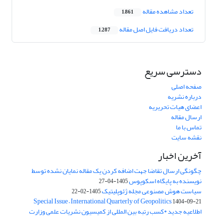
تعداد مشاهده مقاله
1,861
تعداد دریافت فایل اصل مقاله
1,287
دسترسی سریع
صفحه اصلی
درباره نشریه
اعضای هیات تحریریه
ارسال مقاله
تماس با ما
نقشه سایت
آخرین اخبار
چگونگی ارسال تقاضا جهت اضافه کردن یک مقاله نمایان نشده توسط
نویسنده به پایگاه اسکوپوس
1405-04-27
سیاست هوش مصنوعی مجله ژئوپلیتیک
1405-02-22
Special Issue – International Quarterly of Geopolitics
1404-09-21
اطلاعیه جدید *کسب رتبه بین المللی از کمیسیون نشریات علمی وزارت