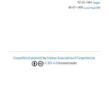
علوم*
1401-05-02
اطلاعیه جدید
1400-07-08
Geopolitical quarterly
by
Iranian Association of Geopolitics
is
CC BY 4.0
licensed under