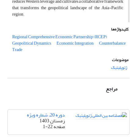
reduces Western leverage, and cultivates a collaborative framework
that transforms the geopolitical landscape of the Asia-Pacific
region.
کلیدواژه‌ها
Regional Comprehensive Economic Partnership (RCEP)
Geopolitical Dynamics
Economic Integration
Counterbalance
Trade
موضوعات
ژئوپلیتیک
مراجع
دوره 20، شماره ویژه
زمستان 1403
1-22
صفحه