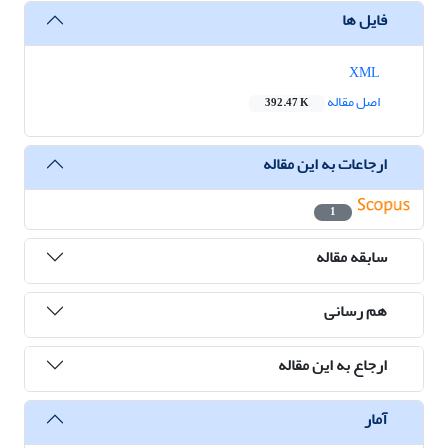
فایل ها
XML
اصل مقاله
392.47 K
ارجاعات به این مقاله
1
سابقه مقاله
هم رسانی
ارجاع به این مقاله
آمار