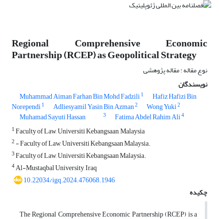
Regional Comprehensive Economic
Partnership (RCEP) as Geopolitical Strategy
نوع مقاله : مقاله پژوهشی
نویسندگان
1
Muhammad Aiman Farhan Bin Mohd Fadzili
Hafiz Hafizi Bin
1
2
2
Norependi
Adliesyamil Yasin Bin Azman
Wong Yuki
3
4
Muhamad Sayuti Hassan
Fatima Abdel Rahim Ali
1
Faculty of Law, Universiti Kebangsaan, Malaysia
2
- Faculty of Law, Universiti Kebangsaan Malaysia.
3
Faculty of Law, Universiti Kebangsaan Malaysia.
4
Al-Mustaqbal University, Iraq
10.22034/igq.2024.476068.1946
چکیده
The Regional Comprehensive Economic Partnership (RCEP) is a