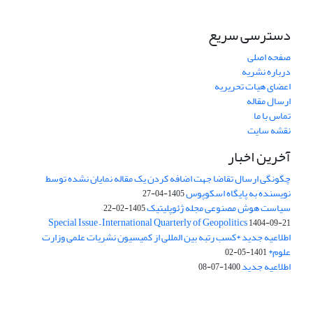
دسترسی سریع
صفحه اصلی
درباره نشریه
اعضای هیات تحریریه
ارسال مقاله
تماس با ما
نقشه سایت
آخرین اخبار
چگونگی ارسال تقاضا جهت اضافه کردن یک مقاله نمایان نشده توسط
نویسنده به پایگاه اسکوپوس
1405-04-27
سیاست هوش مصنوعی مجله ژئوپلیتیک
1405-02-22
Special Issue – International Quarterly of Geopolitics
1404-09-21
اطلاعیه جدید *کسب رتبه بین المللی از کمیسیون نشریات علمی وزارت
علوم*
1401-05-02
اطلاعیه جدید
1400-07-08