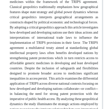
medicines within the framework of the TRIPS agreement.
Classical geopolitics traditionally emphasizes how geographical
features shape state strategy and global power dynamics, whereas
critical geopolitics interprets geographical arrangements as
constructs shaped by political, economic, and technological forces.
By adopting a critical geopolitics approach, this article investigates
how developed and developing nations use their ideas, actions, and
interpretations of international trade laws to influence the
implementation of TRIPS provisions in their favor. The TRIPS
agreement, a multilateral treaty aimed at standardizing global
intellectual property laws, often benefits developed nations by
strengthening patent protections, which in turn restricts access to
affordable generic medicines in developing and least developed
countries. Despite the inclusion of safeguards and flexibilities
designed to promote broader access to medicines, significant
inequalities in access persist. This article examines the differential
application of TRIPS across diverse national contexts, focusing on
how developed and developing nations collaborate—or conflict—
in balancing the need for strong patent protection with the
imperative of public health access. By analyzing these geopolitical
dynamics, the study illuminates the strategic actions employed by