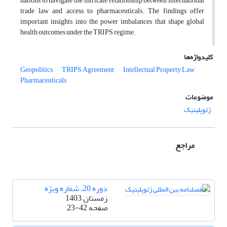
nations to navigate the intricate relationship between international
trade law and access to pharmaceuticals. The findings offer
important insights into the power imbalances that shape global
health outcomes under the TRIPS regime.
کلیدواژه‌ها
Geopolitics
TRIPS Agreement
Intellectual Property Law
Pharmaceuticals
موضوعات
ژئوپلیتیک
مراجع
دوره 20، شماره ویژه
زمستان 1403
23-42
صفحه