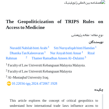
The Geopoliticization of TRIPS Rules on
Access to Medicine
نوع مقاله : مقاله پژوهشی
نویسندگان
1
1
Nuraidil Nabilah binti Arabi
Siti Nursyafiqah binti Hamdan
1
1
Dhanika Tan Kaleesvaran
Nur Aisyah binti Anuar
Rizal
2
3
Rahman
Thamer Ramadhan Ameen Al-Dulaimi
1
Faculty of Law, Universiti Kebangsaan Malaysia, Malaysia.
2
Faculty of Law, Universiti Kebangsaan Malaysia
3
Al-Mustaqbal University, Iraq.
10.22034/igq.2024.472067.1928
چکیده
This article explores the concept of critical geopolitics to
understand how international trade laws influence access to