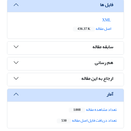
فایل ها
XML
اصل مقاله
436.37 K
سابقه مقاله
هم رسانی
ارجاع به این مقاله
آمار
تعداد مشاهده مقاله
1,008
تعداد دریافت فایل اصل مقاله
530