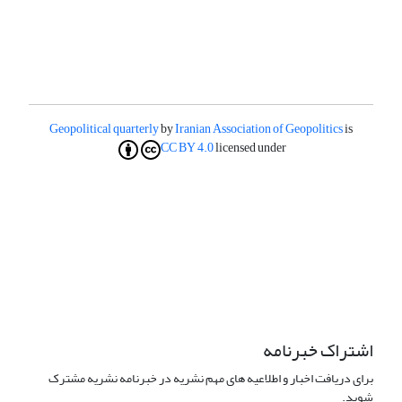
Geopolitical quarterly
by
Iranian Association of Geopolitics
is
CC BY 4.0
licensed under
اشتراک خبرنامه
برای دریافت اخبار و اطلاعیه های مهم نشریه در خبرنامه نشریه مشترک
شوید.