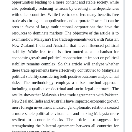
opportunities, leading to a more content and stable society, while
also potentially reducing tensions by creating interdependencies
with other countries. While free trade offers many benefits, free
trade also brings monopolization and corporate Power. It can be
seen in favor of large multinational corporations that have the
resources to dominate markets. The objective of the article is to
examine how Malaysia's free trade agreements work with Pakistan,
New Zealand, India, and Australia that have influenced political
stability. While free trade is often touted as a mechanism for
economic growth and political cooperation, its impact on political
stability remains complex. So, this article will analyze whether
these trade agreements have effectively contributed to Malaysia's
political stability, considering both positive outcomes and potential
risks. The methodology employs a mixed-method approach,
including a qualitative, doctrinal and socio-legal approach. The
results shows that Malaysia's free trade agreements with Pakistan,
New Zealand, India, and Australia have impacted economic growth,
more foreign investment, and stronger diplomatic relations, created
a more stable political environment and making Malaysia more
resilient to economic shocks. The article also suggests for
strengthening the bilateral agreement between all countries for