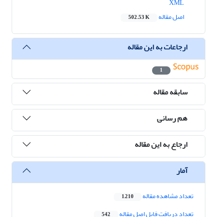
XML
اصل مقاله
502.53 K
ارجاعات به این مقاله
1
سابقه مقاله
هم رسانی
ارجاع به این مقاله
آمار
تعداد مشاهده مقاله
1,210
تعداد دریافت فایل اصل مقاله
542