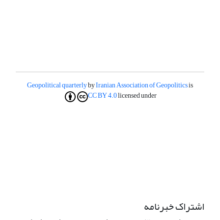
Geopolitical quarterly
by
Iranian Association of Geopolitics
is
CC BY 4.0
licensed under
اشتراک خبرنامه