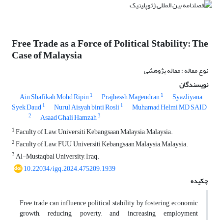
Free Trade as a Force of Political Stability: The
Case of Malaysia
نوع مقاله : مقاله پژوهشی
نویسندگان
1
1
Ain Shafikah Mohd Ripin
Prajhessh Magendran
Syazliyana
1
1
Syek Daud
Nurul Aisyah binti Rosli
Muhamad Helmi MD SAID
2
3
Asaad Ghali Hamzah
1
Faculty of Law, Universiti Kebangsaan Malaysia, Malaysia.
2
Faculty of Law, FUU, Universiti Kebangsaan Malaysia, Malaysia.
3
Al-Mustaqbal University, Iraq.
10.22034/igq.2024.475209.1939
چکیده
Free trade can influence political stability by fostering economic
growth, reducing poverty, and increasing employment