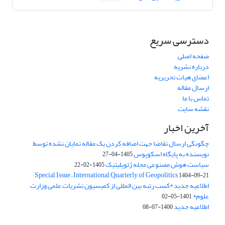
دسترسی سریع
صفحه اصلی
درباره نشریه
اعضای هیات تحریریه
ارسال مقاله
تماس با ما
نقشه سایت
آخرین اخبار
چگونگی ارسال تقاضا جهت اضافه کردن یک مقاله نمایان نشده توسط
نویسنده به پایگاه اسکوپوس
1405-04-27
سیاست هوش مصنوعی مجله ژئوپلیتیک
1405-02-22
Special Issue – International Quarterly of Geopolitics
1404-09-21
اطلاعیه جدید *کسب رتبه بین المللی از کمیسیون نشریات علمی وزارت
علوم*
1401-05-02
اطلاعیه جدید
1400-07-08