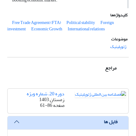
boosting economic market.
کلیدواژه‌ها
Free Trade Agreement (FTA)
Political stability
Foreign
investment
Economic Growth
International relations
موضوعات
ژئوپلیتیک
مراجع
دوره 20، شماره ویژه
زمستان 1403
61-86
صفحه
فایل ها