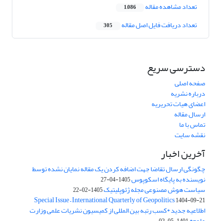
تعداد مشاهده مقاله
1,086
تعداد دریافت فایل اصل مقاله
305
دسترسی سریع
صفحه اصلی
درباره نشریه
اعضای هیات تحریریه
ارسال مقاله
تماس با ما
نقشه سایت
آخرین اخبار
چگونگی ارسال تقاضا جهت اضافه کردن یک مقاله نمایان نشده توسط
نویسنده به پایگاه اسکوپوس
1405-04-27
سیاست هوش مصنوعی مجله ژئوپلیتیک
1405-02-22
Special Issue – International Quarterly of Geopolitics
1404-09-21
اطلاعیه جدید *کسب رتبه بین المللی از کمیسیون نشریات علمی وزارت
علوم*