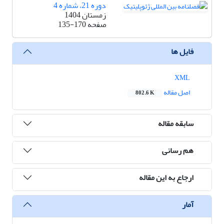
دوره 21، شماره 4
زمستان 1404
135-170
صفحه
فایل ها
XML
اصل مقاله
802.6 K
سابقه مقاله
هم رسانی
ارجاع به این مقاله
آمار