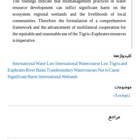
The findings indicate that mismanagement practices in water
resource development can inflict significant harm on the
ecosystem, regional wetlands, and the livelihoods of local
communities. Therefore, the formulation of a comprehensive
framework and the advancement of multilateral cooperation for
the equitable and reasonable use of the Tigris-Euphrates resources
is imperative.
کلیدواژه‌ها
International Water Law, International Watercourse Law, Tigris and
Euphrates River Basin, Transboundary Watercourses, Not to Cause
Significant Harm, International Wetlands
موضوعات
ژئوپلیتیک
مراجع