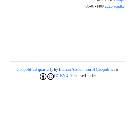
1401-05-02
اطلاعیه جدید
1400-07-08
Geopolitical quarterly
by
Iranian Association of Geopolitics
is
CC BY 4.0
licensed under