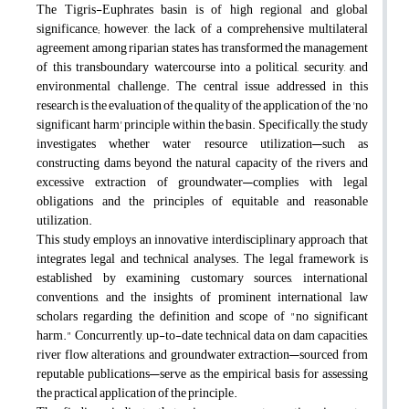
The Tigris-Euphrates basin is of high regional and global
significance; however, the lack of a comprehensive multilateral
agreement among riparian states has transformed the management
of this transboundary watercourse into a political, security, and
environmental challenge. The central issue addressed in this
research is the evaluation of the quality of the application of the 'no
significant harm' principle within the basin. Specifically, the study
investigates whether water resource utilization—such as
constructing dams beyond the natural capacity of the rivers and
excessive extraction of groundwater—complies with legal
obligations and the principles of equitable and reasonable
utilization.
This study employs an innovative interdisciplinary approach that
integrates legal and technical analyses. The legal framework is
established by examining customary sources, international
conventions, and the insights of prominent international law
scholars regarding the definition and scope of "no significant
harm." Concurrently, up-to-date technical data on dam capacities,
river flow alterations, and groundwater extraction—sourced from
reputable publications—serve as the empirical basis for assessing
the practical application of the principle.