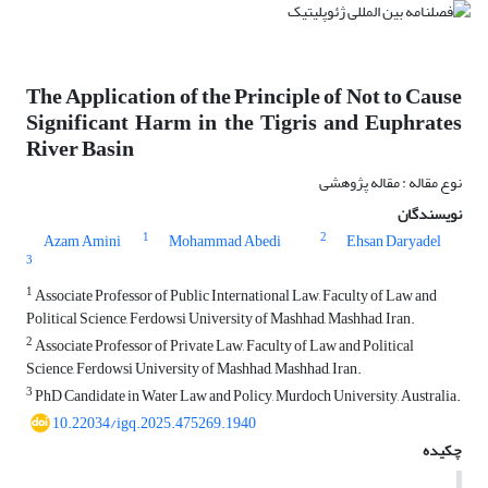
The Application of the Principle of Not to Cause
Significant Harm in the Tigris and Euphrates
River Basin
نوع مقاله : مقاله پژوهشی
نویسندگان
1
2
Azam Amini
Mohammad Abedi
Ehsan Daryadel
3
1
Associate Professor of Public International Law, Faculty of Law and
Political Science, Ferdowsi University of Mashhad, Mashhad, Iran.
2
Associate Professor of Private Law, Faculty of Law and Political
Science, Ferdowsi University of Mashhad, Mashhad, Iran.
3
PhD Candidate in Water Law and Policy, Murdoch University, Australia.
10.22034/igq.2025.475269.1940
چکیده