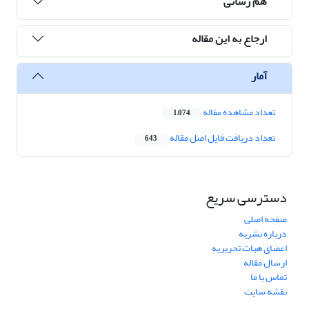
هم رسانی
ارجاع به این مقاله
آمار
تعداد مشاهده مقاله
1,074
تعداد دریافت فایل اصل مقاله
643
دسترسی سریع
صفحه اصلی
درباره نشریه
اعضای هیات تحریریه
ارسال مقاله
تماس با ما
نقشه سایت