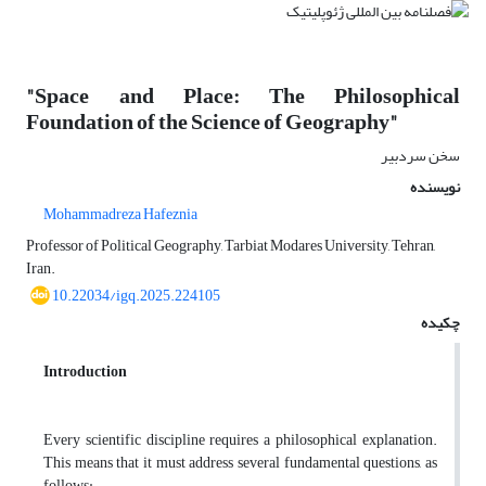
"Space and Place: The Philosophical
Foundation of the Science of Geography"
سخن سردبیر
نویسنده
Mohammadreza Hafeznia
Professor of Political Geography, Tarbiat Modares University, Tehran,
Iran.
10.22034/igq.2025.224105
چکیده
Introduction
Every scientific discipline requires a philosophical explanation.
This means that it must address several fundamental questions, as
follows: