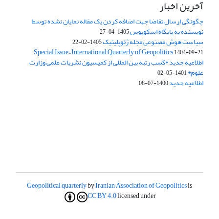
آخرین اخبار
چگونگی ارسال تقاضا جهت اضافه کردن یک مقاله نمایان نشده توسط
نویسنده به پایگاه اسکوپوس
1405-04-27
سیاست هوش مصنوعی مجله ژئوپلیتیک
1405-02-22
Special Issue – International Quarterly of Geopolitics
1404-09-21
اطلاعیه جدید *کسب رتبه بین المللی از کمیسیون نشریات علمی وزارت
علوم*
1401-05-02
اطلاعیه جدید
1400-07-08
Geopolitical quarterly
by
Iranian Association of Geopolitics
is
CC BY 4.0
licensed under