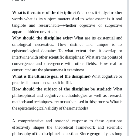
What is the nature of the discipline?
What does it study? In other
words, what is its subject matter? And to what extent is it real,
tangible, and researchable—whether objective or subjective,
apparent, hidden, or virtual?
Why should the discipline exist?
What are its existential and
ontological necessities? How distinct and unique is its
epistemological domain? To what extent does it overlap or
intertwine with other scientific disciplines? What are the points of
convergence and divergence with other fields? How real or
constructed are the phenomena it examines?
What is the ultimate goal of the discipline?
What cognitive or
practical human needs does it fulfill?
How should the subject of the discipline be studied?
What
philosophical and cognitive methodologies, as well as research
methods and techniques, are (or can be) used in this process? What is
the epistemological validity of these methods?
A comprehensive and reasoned response to these questions
effectively shapes the theoretical framework and scientific
philosophy of the discipline in question. Since geography has long