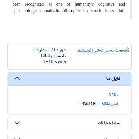
been recognized as one of humanity's cognitive and
epistemological domains, its philosophical explanation is essential.
دوره 21، شماره 2
تابستان 1404
1-10
صفحه
فایل ها
XML
اصل مقاله
436.87 K
سابقه مقاله