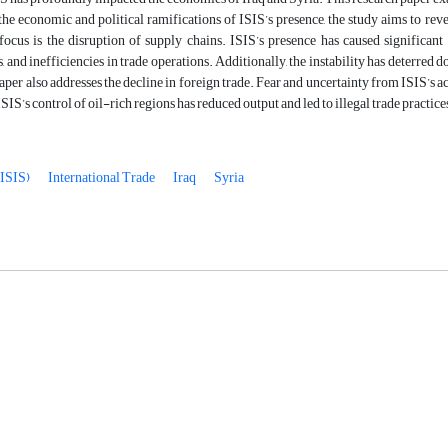
he economic and political ramifications of ISIS’s presence, the study aims to re
ocus is the disruption of supply chains. ISIS’s presence has caused significant 
s, and inefficiencies in trade operations. Additionally, the instability has deterred
aper also addresses the decline in foreign trade. Fear and uncertainty from ISIS’s ac
SIS’s control of oil-rich regions has reduced output and led to illegal trade practi
(ISIS)
International Trade
Iraq
Syria