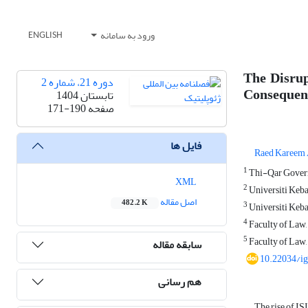
ورود به سامانه
ENGLISH
The Disrup
دوره 21، شماره 2
Consequen
تابستان 1404
171-190
صفحه
فایل ها
Raed Kareem 
1
Thi-Qar Governo
XML
2
Universiti Keba
اصل مقاله
482.2 K
3
Universiti Keba
4
Faculty of Law,
5
Faculty of Law,
سابقه مقاله
10.22034/i
هم رسانی
The rise of IS