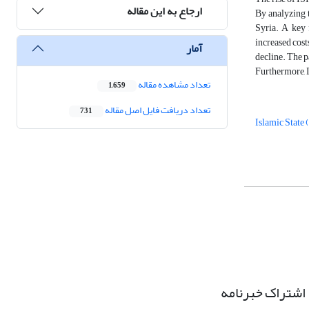
ارجاع به این مقاله
By analyzing t
Syria. A key f
increased cost
آمار
decline. The p
Furthermore, I
تعداد مشاهده مقاله
1,659
تعداد دریافت فایل اصل مقاله
731
Islamic State 
اشتراک خبرنامه