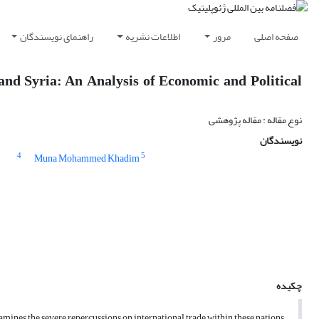
راهنمای نویسندگان
اطلاعات نشریه
مرور
صفحه اصلی
 and Syria: An Analysis of Economic and Political
نوع مقاله : مقاله پژوهشی
نویسندگان
4
5
Muna Mohammed Khadim
چکیده
mines the severe repercussions on international trade within these nations.