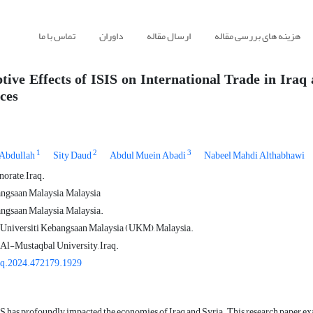
تماس با ما
داوران
ارسال مقاله
هزینه های بررسی مقاله
tive Effects of ISIS on International Trade in Iraq
ces
1
2
3
Abdullah
Sity Daud
Abdul Muein Abadi
Nabeel Mahdi Althabhawi
rate, Iraq.
ngsaan Malaysia, Malaysia
ngsaan Malaysia, Malaysia.
 Universiti Kebangsaan Malaysia (UKM), Malaysia.
 Al-Mustaqbal University, Iraq.
gq.2024.472179.1929
IS has profoundly impacted the economies of Iraq and Syria. This research paper exa