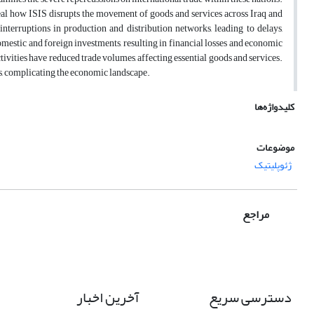
veal how ISIS disrupts the movement of goods and services across Iraq and
interruptions in production and distribution networks, leading to delays,
 domestic and foreign investments, resulting in financial losses and economic
tivities have reduced trade volumes, affecting essential goods and services.
ces, complicating the economic landscape.
کلیدواژه‌ها
موضوعات
ژئوپلیتیک
مراجع
آخرین اخبار
دسترسی سریع