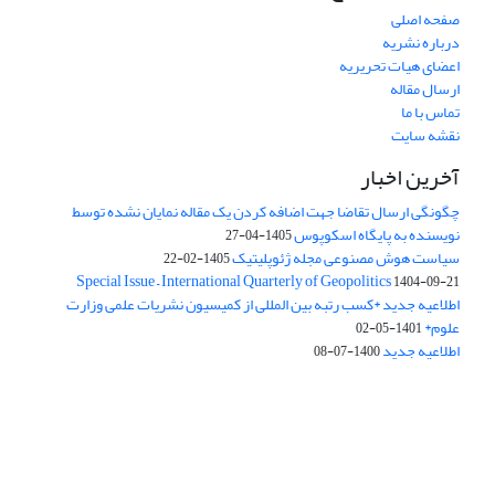
صفحه اصلی
درباره نشریه
اعضای هیات تحریریه
ارسال مقاله
تماس با ما
نقشه سایت
آخرین اخبار
چگونگی ارسال تقاضا جهت اضافه کردن یک مقاله نمایان نشده توسط
نویسنده به پایگاه اسکوپوس
1405-04-27
سیاست هوش مصنوعی مجله ژئوپلیتیک
1405-02-22
Special Issue – International Quarterly of Geopolitics
1404-09-21
اطلاعیه جدید *کسب رتبه بین المللی از کمیسیون نشریات علمی وزارت
علوم*
1401-05-02
اطلاعیه جدید
1400-07-08