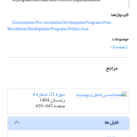
کلیدواژه‌ها
Environment, Pre-revolution Development Programs, Post-
Revolution Development Programs, Politics, Iran
موضوعات
ژئوپلیتیک
مراجع
دوره 21، شماره 4
زمستان 1404
416-443
صفحه
فایل ها