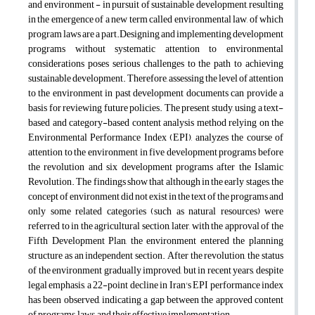
and environment - in pursuit of sustainable development, resulting
in the emergence of a new term called environmental law, of which
program laws are a part.Designing and implementing development
programs without systematic attention to environmental
considerations poses serious challenges to the path to achieving
sustainable development. Therefore, assessing the level of attention
to the environment in past development documents can provide a
basis for reviewing future policies. The present study, using a text-
based and category-based content analysis method relying on the
Environmental Performance Index (EPI), analyzes the course of
attention to the environment in five development programs before
the revolution and six development programs after the Islamic
Revolution. The findings show that although in the early stages, the
concept of environment did not exist in the text of the programs and
only some related categories (such as natural resources) were
referred to in the agricultural section, later, with the approval of the
Fifth Development Plan, the environment entered the planning
structure as an independent section. After the revolution, the status
of the environment gradually improved, but in recent years, despite
legal emphasis, a 22-point decline in Iran's EPI performance index
has been observed, indicating a gap between the approved content
of programs, laws, and their effective implementation.