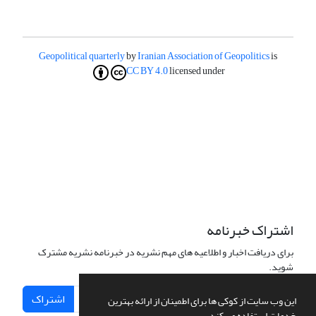
Geopolitical quarterly
by
Iranian Association of Geopolitics
is
CC BY 4.0
licensed under
اشتراک خبرنامه
برای دریافت اخبار و اطلاعیه های مهم نشریه در خبرنامه نشریه مشترک
شوید.
اشتراک
این وب سایت از کوکی ها برای اطمینان از ارائه بهترین
خدمات استفاده می کند.