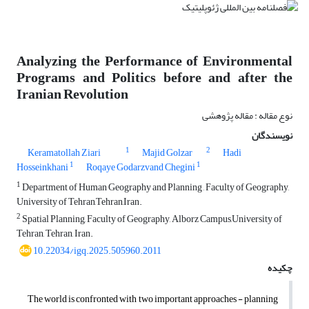
Analyzing the Performance of Environmental
Programs and Politics before and after the
Iranian Revolution
نوع مقاله : مقاله پژوهشی
نویسندگان
1
2
Keramatollah Ziari
Majid Golzar
Hadi
1
1
Hosseinkhani
Roqaye Godarzvand Chegini
1
Department of Human Geography and Planning , Faculty of Geography,
University of Tehran,Tehran,Iran.
2
Spatial Planning, Faculty of Geography, Alborz Campus,University of
Tehran, Tehran, Iran.
10.22034/igq.2025.505960.2011
چکیده
The world is confronted with two important approaches - planning