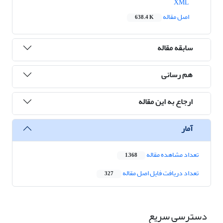
XML
اصل مقاله
638.4 K
سابقه مقاله
هم رسانی
ارجاع به این مقاله
آمار
تعداد مشاهده مقاله
1,368
تعداد دریافت فایل اصل مقاله
327
دسترسی سریع