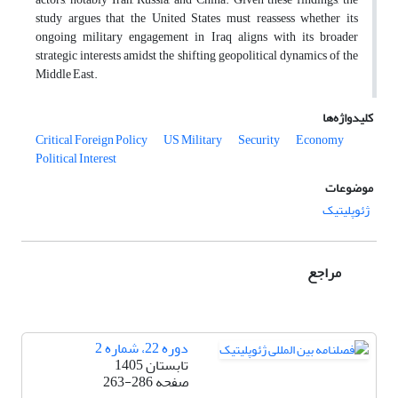
study argues that the United States must reassess whether its
ongoing military engagement in Iraq aligns with its broader
strategic interests amidst the shifting geopolitical dynamics of the
Middle East.
کلیدواژه‌ها
Critical Foreign Policy
US Military
Security
Economy
Political Interest
موضوعات
ژئوپلیتیک
مراجع
دوره 22، شماره 2
تابستان 1405
263-286
صفحه