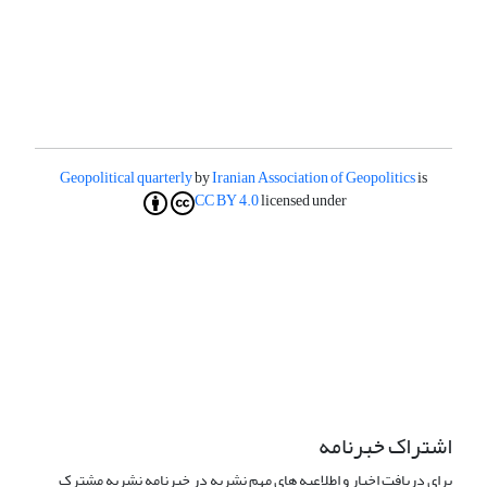
Geopolitical quarterly
by
Iranian Association of Geopolitics
is
CC BY 4.0
licensed under
اشتراک خبرنامه
برای دریافت اخبار و اطلاعیه های مهم نشریه در خبرنامه نشریه مشترک