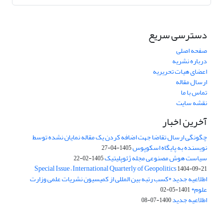
دسترسی سریع
صفحه اصلی
درباره نشریه
اعضای هیات تحریریه
ارسال مقاله
تماس با ما
نقشه سایت
آخرین اخبار
چگونگی ارسال تقاضا جهت اضافه کردن یک مقاله نمایان نشده توسط
نویسنده به پایگاه اسکوپوس
1405-04-27
سیاست هوش مصنوعی مجله ژئوپلیتیک
1405-02-22
Special Issue – International Quarterly of Geopolitics
1404-09-21
اطلاعیه جدید *کسب رتبه بین المللی از کمیسیون نشریات علمی وزارت
علوم*
1401-05-02
اطلاعیه جدید
1400-07-08