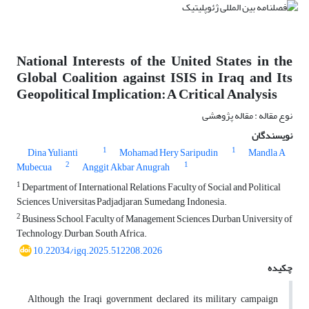
National Interests of the United States in the
Global Coalition against ISIS in Iraq and Its
Geopolitical Implication: A Critical Analysis
نوع مقاله : مقاله پژوهشی
نویسندگان
1
1
Dina Yulianti
Mohamad Hery Saripudin
Mandla A
2
1
Mubecua
Anggit Akbar Anugrah
1
Department of International Relations, Faculty of Social and Political
Sciences, Universitas Padjadjaran, Sumedang, Indonesia.
2
Business School, Faculty of Management Sciences, Durban University of
Technology, Durban, South Africa.
10.22034/igq.2025.512208.2026
چکیده
Although the Iraqi government declared its military campaign