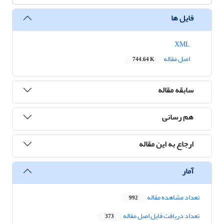
فایل ها
XML
اصل مقاله
744.64 K
سابقه مقاله
هم رسانی
ارجاع به این مقاله
آمار
تعداد مشاهده مقاله
992
تعداد دریافت فایل اصل مقاله
373