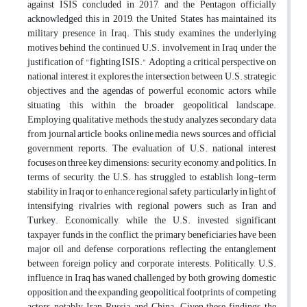
against ISIS concluded in 2017, and the Pentagon officially
acknowledged this in 2019, the United States has maintained its
military presence in Iraq. This study examines the underlying
motives behind the continued U.S. involvement in Iraq under the
justification of "fighting ISIS." Adopting a critical perspective on
national interest, it explores the intersection between U.S. strategic
objectives and the agendas of powerful economic actors, while
situating this within the broader geopolitical landscape.
Employing qualitative methods, the study analyzes secondary data
from journal article, books, online media, news sources, and official
government reports. The evaluation of U.S. national interest
focuses on three key dimensions: security, economy, and politics. In
terms of security, the U.S. has struggled to establish long-term
stability in Iraq or to enhance regional safety, particularly in light of
intensifying rivalries with regional powers such as Iran and
Turkey. Economically, while the U.S. invested significant
taxpayer funds in the conflict, the primary beneficiaries have been
major oil and defense corporations, reflecting the entanglement
between foreign policy and corporate interests. Politically, U.S.
influence in Iraq has waned, challenged by both growing domestic
opposition and the expanding geopolitical footprints of competing
actors, notably Iran, Russia, and China. Given these findings, the