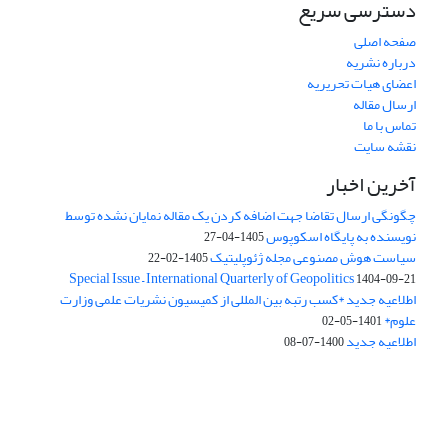
دسترسی سریع
صفحه اصلی
درباره نشریه
اعضای هیات تحریریه
ارسال مقاله
تماس با ما
نقشه سایت
آخرین اخبار
چگونگی ارسال تقاضا جهت اضافه کردن یک مقاله نمایان نشده توسط
نویسنده به پایگاه اسکوپوس
1405-04-27
سیاست هوش مصنوعی مجله ژئوپلیتیک
1405-02-22
Special Issue – International Quarterly of Geopolitics
1404-09-21
اطلاعیه جدید *کسب رتبه بین المللی از کمیسیون نشریات علمی وزارت
علوم*
1401-05-02
اطلاعیه جدید
1400-07-08