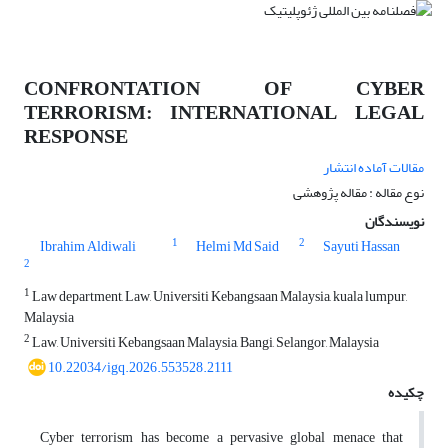
CONFRONTATION OF CYBER
TERRORISM: INTERNATIONAL LEGAL
RESPONSE
مقالات آماده انتشار
نوع مقاله : مقاله پژوهشی
نویسندگان
1
2
Ibrahim Aldiwali
Helmi Md Said
Sayuti Hassan
2
1
Law department, Law, Universiti Kebangsaan Malaysia, kuala lumpur,
Malaysia
2
Law, Universiti Kebangsaan Malaysia, Bangi, Selangor, Malaysia
10.22034/igq.2026.553528.2111
چکیده
Cyber terrorism has become a pervasive global menace that