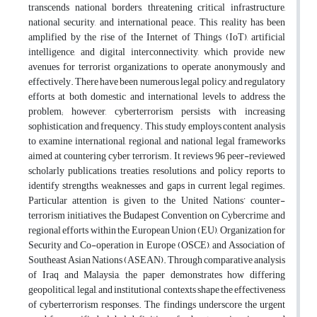
transcends national borders, threatening critical infrastructure,
national security, and international peace. This reality has been
amplified by the rise of the Internet of Things (IoT), artificial
intelligence, and digital interconnectivity, which provide new
avenues for terrorist organizations to operate anonymously and
effectively. There have been numerous legal, policy, and regulatory
efforts at both domestic and international levels to address the
problem; however, cyberterrorism persists with increasing
sophistication and frequency. This study employs content analysis
to examine international, regional, and national legal frameworks
aimed at countering cyber terrorism. It reviews 96 peer-reviewed
scholarly publications, treaties, resolutions, and policy reports to
identify strengths, weaknesses, and gaps in current legal regimes.
Particular attention is given to the United Nations’ counter-
terrorism initiatives, the Budapest Convention on Cybercrime, and
regional efforts within the European Union (EU), Organization for
Security and Co-operation in Europe (OSCE), and Association of
Southeast Asian Nations (ASEAN). Through comparative analysis
of Iraq and Malaysia, the paper demonstrates how differing
geopolitical, legal, and institutional contexts shape the effectiveness
of cyberterrorism responses. The findings underscore the urgent