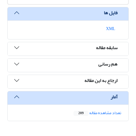
فایل ها
XML
سابقه مقاله
هم رسانی
ارجاع به این مقاله
آمار
تعداد مشاهده مقاله
209