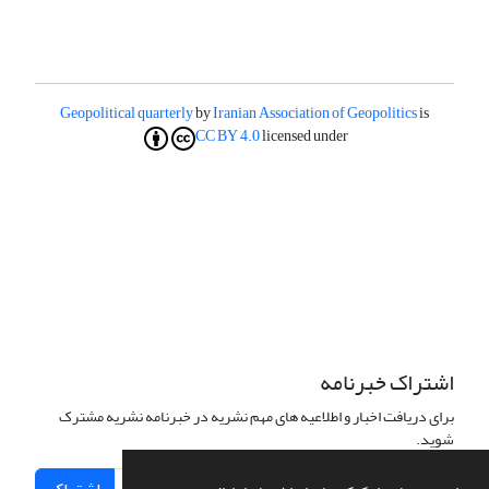
Geopolitical quarterly
by
Iranian Association of Geopolitics
is
CC BY 4.0
licensed under
اشتراک خبرنامه
برای دریافت اخبار و اطلاعیه های مهم نشریه در خبرنامه نشریه مشترک
شوید.