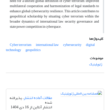
need for a unified global definition of cyber terrorism, improved
multilateral cooperation, and harmonization of legal standards to
enhance global cybersecurity resilience. This article contributes to
geopolitical scholarship by situating cyber terrorism within the
broader dynamics of international law, security governance, and
state power competition in cyberspace.
کلیدواژه‌ها
Cyber terrorism
international law
cybersecurity
digital
technology
geopolitics
موضوعات
ژئوپلیتیک
، پذیرفته
مقالات آماده انتشار
شده
انتشار آنلاین از 16 دی 1404