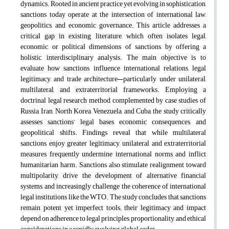
dynamics. Rooted in ancient practice yet evolving in sophistication,
sanctions today operate at the intersection of international law,
geopolitics, and economic governance. This article addresses a
critical gap in existing literature, which often isolates legal,
economic, or political dimensions of sanctions, by offering a
holistic, interdisciplinary analysis. The main objective is to
evaluate how sanctions influence international relations, legal
legitimacy, and trade architecture—particularly under unilateral,
multilateral, and extraterritorial frameworks. Employing a
doctrinal legal research method complemented by case studies of
Russia, Iran, North Korea, Venezuela, and Cuba, the study critically
assesses sanctions’ legal bases, economic consequences, and
geopolitical shifts. Findings reveal that while multilateral
sanctions enjoy greater legitimacy, unilateral and extraterritorial
measures frequently undermine international norms and inflict
humanitarian harm. Sanctions also stimulate realignment toward
multipolarity, drive the development of alternative financial
systems, and increasingly challenge the coherence of international
legal institutions like the WTO. The study concludes that sanctions
remain potent yet imperfect tools; their legitimacy and impact
depend on adherence to legal principles, proportionality, and ethical