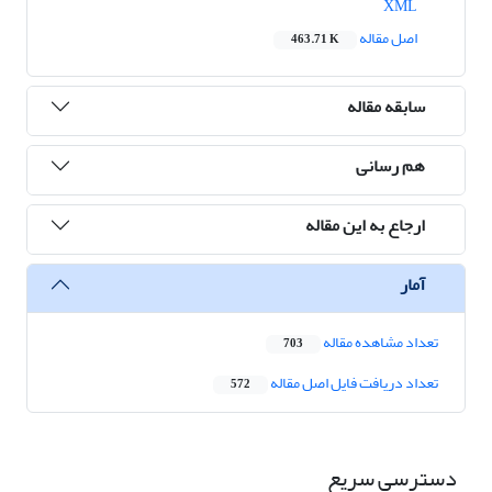
XML
اصل مقاله
463.71 K
سابقه مقاله
هم رسانی
ارجاع به این مقاله
آمار
تعداد مشاهده مقاله
703
تعداد دریافت فایل اصل مقاله
572
دسترسی سریع