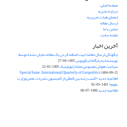
صفحه اصلی
درباره نشریه
اعضای هیات تحریریه
ارسال مقاله
تماس با ما
نقشه سایت
آخرین اخبار
چگونگی ارسال تقاضا جهت اضافه کردن یک مقاله نمایان نشده توسط
نویسنده به پایگاه اسکوپوس
1405-04-27
سیاست هوش مصنوعی مجله ژئوپلیتیک
1405-02-22
Special Issue – International Quarterly of Geopolitics
1404-09-21
اطلاعیه جدید *کسب رتبه بین المللی از کمیسیون نشریات علمی وزارت
علوم*
1401-05-02
اطلاعیه جدید
1400-07-08