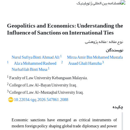
Geopolitics and Economics: Understanding the
Influence of Sanctions on International Ties
نوع مقاله : مقاله پژوهشی
نویسندگان
1
Nurul Sufiya Binti Ahmad Ali
Mirza Amir Bin Mohamed Mustafa
1
2
3
Ala’a Mohammed Rasheed
Asaad Ghali Hamzha
1
Nurhafilah Binti Musa
1
Faculty of Law, University Kebangsaan, Malaysia.
2
College of Law, Al-Bayan University, Iraq.
3
College of Law, Al-Mustaqbal University, Iraq.
10.22034/igq.2026.547861.2088
چکیده
Economic sanctions have emerged as critical instruments of
modern foreign policy, shaping global trade, diplomacy, and power