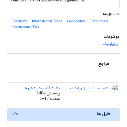
considerations in a rapidly evolving global order
.
کلیدواژه‌ها
Sanctions
International Trade
Geopolitics
Economics
International Ties
موضوعات
ژئوپلیتیک
مراجع
دوره 21، شماره ویژه
زمستان 1404
1-17
صفحه
فایل ها