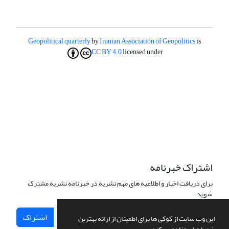
Geopolitical quarterly
by
Iranian Association of Geopolitics
is
CC BY 4.0
licensed under
اشتراک خبرنامه
برای دریافت اخبار و اطلاعیه های مهم نشریه در خبرنامه نشریه مشترک
شوید.
اشتراک
این وب سایت از کوکی ها برای اطمینان از ارائه بهترین