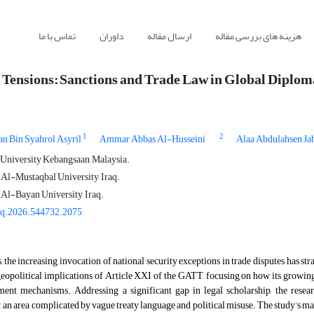
تماس با ما
داوران
ارسال مقاله
هزینه های بررسی مقاله
 Tensions: Sanctions and Trade Law in Global Diplo
1
2
n Bin Syahrol Asyril
Ammar Abbas Al-Husseini
Alaa Abdulahsen Ja
 University Kebangsaan, Malaysia.
 Al-Mustaqbal University, Iraq.
 Al-Bayan University, Iraq.
gq.2026.544732.2075
s, the increasing invocation of national security exceptions in trade disputes has st
 geopolitical implications of Article XXI of the GATT, focusing on how its grow
ement mechanisms. Addressing a significant gap in legal scholarship, the resea
, an area complicated by vague treaty language and political misuse. The study’s m