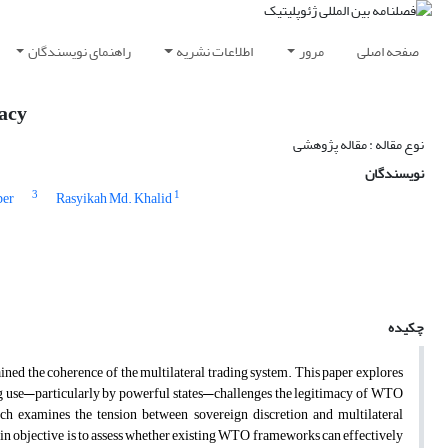
راهنمای نویسندگان
اطلاعات نشریه
مرور
صفحه اصلی
macy
نوع مقاله : مقاله پژوهشی
نویسندگان
3
1
ber
Rasyikah Md. Khalid
چکیده
rained the coherence of the multilateral trading system. This paper explores
ing use—particularly by powerful states—challenges the legitimacy of WTO
rch examines the tension between sovereign discretion and multilateral
ain objective is to assess whether existing WTO frameworks can effectively