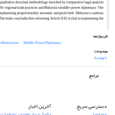
 qualitative doctrinal methodology enriched by comparative legal analysis
6), regional trade practices, and Malaysia’s middle-power diplomacy. The
mphasizing proportionality, necessity, and good faith. Malaysia’s cautious,
The study concludes that reforming Article XXI is vital to maintaining the
کلیدواژه‌ها
e Restrictions
Middle-Power Diplomacy
موضوعات
ژئوپلیتیک
مراجع
آخرین اخبار
دسترسی سریع
اضا جهت اضافه کردن یک مقاله نمایان
صفحه اصلی