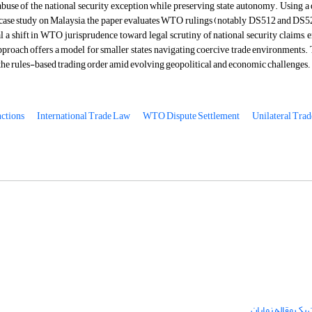
abuse of the national security exception while preserving state autonomy. Using a
 case study on Malaysia, the paper evaluates WTO rulings (notably DS512 and DS52
l a shift in WTO jurisprudence toward legal scrutiny of national security claims, e
pproach offers a model for smaller states navigating coercive trade environments. 
the rules-based trading order amid evolving geopolitical and economic challenges
.
ctions
International Trade Law
WTO Dispute Settlement
Unilateral Trad
چگونگی ارسال تق