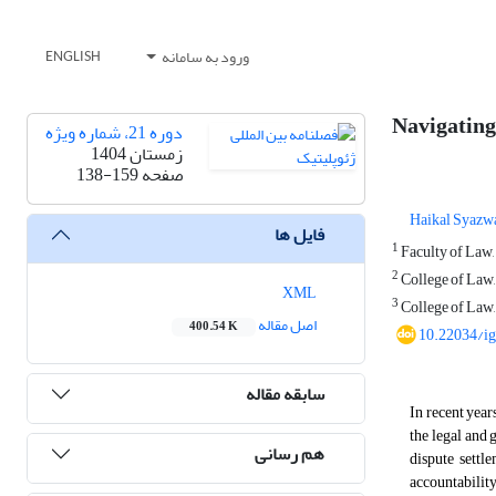
ورود به سامانه
ENGLISH
Navigating
دوره 21، شماره ویژه
زمستان 1404
138-159
صفحه
Haikal Syazwa
فایل ها
1
Faculty of Law,
2
College of Law,
XML
3
College of Law,
اصل مقاله
400.54 K
10.22034/i
سابقه مقاله
In recent year
the legal and
هم رسانی
dispute settl
accountability