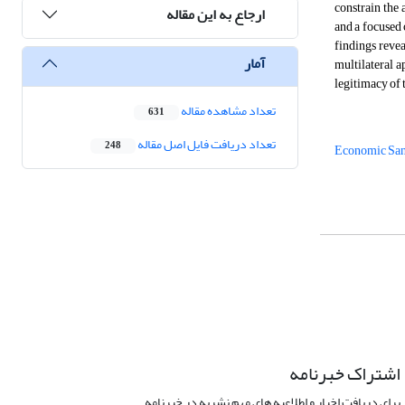
constrain the 
ارجاع به این مقاله
and a focused
findings revea
آمار
multilateral a
legitimacy of 
تعداد مشاهده مقاله
631
تعداد دریافت فایل اصل مقاله
248
Economic San
اشتراک خبرنامه
برای دریافت اخبار و اطلاعیه های مهم نشریه در خبرنامه