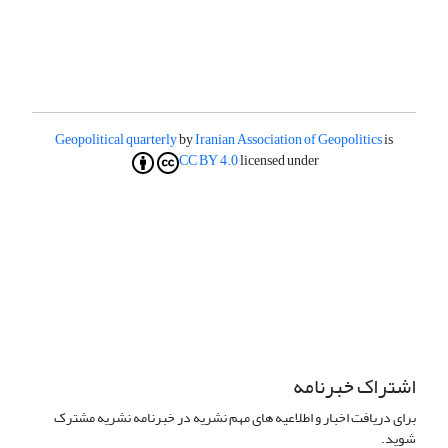
Geopolitical quarterly
by
Iranian Association of Geopolitics
is
CC BY 4.0
licensed under
اشتراک خبرنامه
برای دریافت اخبار و اطلاعیه های مهم نشریه در خبرنامه نشریه مشترک
شوید.