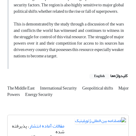
security factors. The region is also highly sensitive to major global
political shifts, whether related to the rise or fall of superpowers.
This is demonstrated by the study through a discussion of the wars
and conflicts the world has witnessed and continues to witness in
the struggle for control of this vital resource. The struggle of major
powers over it and their competition for access to its sources has
driven every country that possesses this resource, especially weaker
nations, to become a target.
کلیدواژه‌ها
English
The Middle East
International Security
Geopolitical shifts
Major
Powers
Energy Security
، پذیرفته
مقالات آماده انتشار
شده