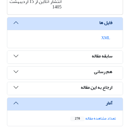
انتشار آنلاین از 15 اردیبهشت
1405
فایل ها
XML
سابقه مقاله
هم رسانی
ارجاع به این مقاله
آمار
تعداد مشاهده مقاله
270