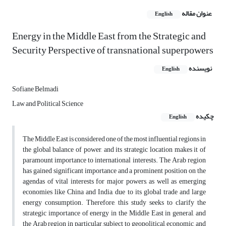
عنوان مقاله
English
Energy in the Middle East from the Strategic and
Security Perspective of transnational superpowers
نویسنده
English
Sofiane Belmadi
Law and Political Science
چکیده
English
The Middle East is considered one of the most influential regions in
the global balance of power, and its strategic location makes it of
paramount importance to international interests. The Arab region
has gained significant importance and a prominent position on the
agendas of vital interests for major powers, as well as emerging
economies like China and India, due to its global trade and large
energy consumption. Therefore, this study seeks to clarify the
strategic importance of energy in the Middle East in general, and
the Arab region in particular, subject to geopolitical, economic, and