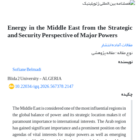
Energy in the Middle East from the Strategic
and Security Perspective of Major Powers
مقالات آماده انتشار
نوع مقاله : مقاله پژوهشی
نویسنده
Sofiane Belmadi
Blida 2 University - ALGERIA
10.22034/igq.2026.567378.2147
چکیده
The Middle East is considered one of the most influential regions in
the global balance of power, and its strategic location makes it of
paramount importance to international interests. The Arab region
has gained significant importance and a prominent position on the
agendas of vital interests for major powers, as well as emerging