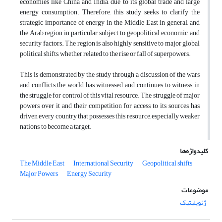
economies like China and India, due to its global trade and large
energy consumption. Therefore, this study seeks to clarify the
strategic importance of energy in the Middle East in general, and
the Arab region in particular, subject to geopolitical, economic, and
security factors. The region is also highly sensitive to major global
political shifts, whether related to the rise or fall of superpowers.
This is demonstrated by the study through a discussion of the wars
and conflicts the world has witnessed and continues to witness in
the struggle for control of this vital resource. The struggle of major
powers over it and their competition for access to its sources has
driven every country that possesses this resource, especially weaker
nations, to become a target.
کلیدواژه‌ها
The Middle East
International Security
Geopolitical shifts
Major Powers
Energy Security
موضوعات
ژئوپلیتیک