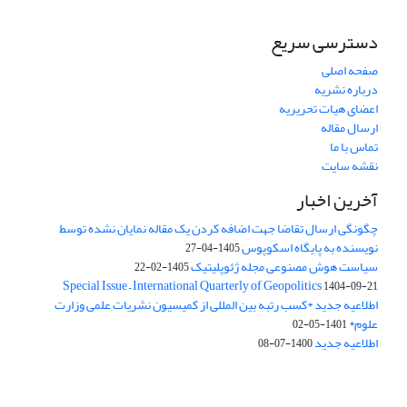
دسترسی سریع
صفحه اصلی
درباره نشریه
اعضای هیات تحریریه
ارسال مقاله
تماس با ما
نقشه سایت
آخرین اخبار
چگونگی ارسال تقاضا جهت اضافه کردن یک مقاله نمایان نشده توسط
نویسنده به پایگاه اسکوپوس
1405-04-27
سیاست هوش مصنوعی مجله ژئوپلیتیک
1405-02-22
Special Issue – International Quarterly of Geopolitics
1404-09-21
اطلاعیه جدید *کسب رتبه بین المللی از کمیسیون نشریات علمی وزارت
علوم*
1401-05-02
اطلاعیه جدید
1400-07-08