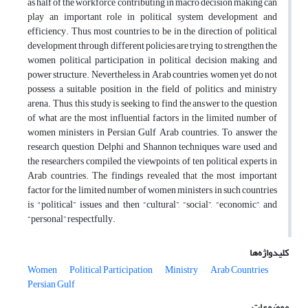
as half of the workforce contributing in macro decision making can
play an important role in political system development and
efficiency. Thus, most countries to be in the direction of political
development through different policies are trying to strengthen the
women political participation in political decision making and
power structure. Nevertheless, in Arab countries, women yet do not
possess a suitable position in the field of politics and ministry
arena. Thus, this study is seeking to find the answer to the question
of what are the most influential factors in the limited number of
women ministers in Persian Gulf Arab countries. To answer the
research question, Delphi and Shannon techniques ware used and
the researchers compiled the viewpoints of ten political experts in
Arab countries. The findings revealed that the most important
factor for the limited number of women ministers in such countries
is
"
political”
issues and then “cultural”, “social”, “economic”, and
“personal” respectfully.
کلیدواژه‌ها
Women
Political Participation
Ministry
Arab Countries
Persian Gulf
موضوعات