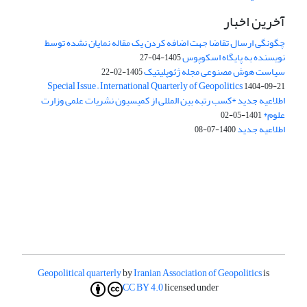
آخرین اخبار
چگونگی ارسال تقاضا جهت اضافه کردن یک مقاله نمایان نشده توسط
نویسنده به پایگاه اسکوپوس
1405-04-27
سیاست هوش مصنوعی مجله ژئوپلیتیک
1405-02-22
Special Issue – International Quarterly of Geopolitics
1404-09-21
اطلاعیه جدید *کسب رتبه بین المللی از کمیسیون نشریات علمی وزارت
علوم*
1401-05-02
اطلاعیه جدید
1400-07-08
Geopolitical quarterly
by
Iranian Association of Geopolitics
is
CC BY 4.0
licensed under