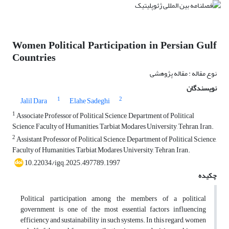
Women Political Participation in Persian Gulf
Countries
نوع مقاله : مقاله پژوهشی
نویسندگان
1
2
Jalil Dara
Elahe Sadeghi
1
Associate Professor of Political Science, Department of Political
Science, Faculty of Humanities, Tarbiat Modares University, Tehran, Iran.
2
Assistant Professor of Political Science, Department of Political Science,
Faculty of Humanities, Tarbiat Modares University, Tehran, Iran.
10.22034/igq.2025.497789.1997
چکیده
Political participation among the members of a political
government is one of the most essential factors influencing
efficiency and sustainability in such systems. In this regard, women