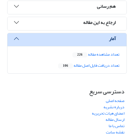
هم رسانی
ارجاع به این مقاله
آمار
تعداد مشاهده مقاله
226
تعداد دریافت فایل اصل مقاله
106
دسترسی سریع
صفحه اصلی
درباره نشریه
اعضای هیات تحریریه
ارسال مقاله
تماس با ما
نقشه سایت