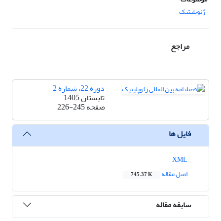
ژئوپلیتیک
مراجع
دوره 22، شماره 2
تابستان 1405
226-245
صفحه
فایل ها
XML
اصل مقاله
745.37 K
سابقه مقاله