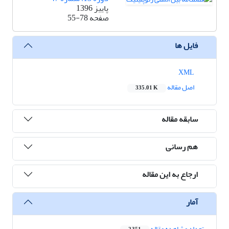
پاییز 1396
55-78
صفحه
فایل ها
XML
اصل مقاله
335.01 K
سابقه مقاله
هم رسانی
ارجاع به این مقاله
آمار
تعداد مشاهده مقاله