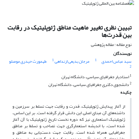
تبیین نظری تغییر ماهیت مناطق ژئوپلیتیک در رقابت
بین قدرت‌‌ها
نوع مقاله : مقاله پژوهشی
نویسندگان
1
1
طهمورث حیدری موصلو
مرجان بدیعی ازنداهی
سید عباس احمدی
2
1
استادیار جغرافیای سیاسی، دانشگاه تهران
2
دانشجوی دکتری جغرافیای سیاسی، دانشگاه تهران
چکیده
از آغاز پیدایش ژئوپلیتیک، قدرت و رقابت جهت تسلط بر سرزمین و
داشته‌‌های آن مبنای اصلی این دانش قرار گرفته است. بر این اساس،
ژئوپلیتیک استعماری نیز که دوره نخست تاریخ ژئوپلیتیک با آن آغاز
شده است، با اندیشه استعمارگری جهت تصاحب و تسلط بر مناطق
جغرافیایی همراه شده است. رقابت جهت دست‌یابی به مناطق و
داشته‌‌های آن تحت تأثیر دو نوع رویکرد قرار گرفته است. بن‌مایه