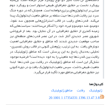
رویکرد نخست بر حقایق جغرافیای طبیعی استوار است و رویکرد دوم
مبتنی بر ایدئولوژی‌های برتری‌‌خواهانه است. همچنان ‌که در دوره جنگ
سرد نیز رقابت قدرت‌ها جهت سلطه بر مناطق ماهیت ایدئولوژیک پیدا
می‌‌کند. قدرت‌‌های رقیب در قالب استراتژی‌هایی همچون سد نفوذ،
دومینو، ضد دومینو و غیره، خود را آشکار می‌ساختند؛ سیاست‌‌هایی که
زمینه کمتری از حقایق جغرافیایی در آن نمایان بود. بعد از فروپاشی
شوروی عصر جدیدی آغاز شد، در این عصر قدرت‌‌های منطقه‌‌ای نیز
صاحب موقعیت جدیدی شدند که مناطق و حقایق جغرافیایی اهمیت
دوباره‌ای یافت. به این ترتیب، پژوهش کنونی در قالب روش تفسیری-
تحلیلی به‌دنبال پاسخ به این پرسش است که مناطق ژئوپلیتیک در
رقابت بین قدرت‌‌ها چه ماهیتی را به خود دیده است؟ فرضیه موجود
نشان‌گر این است که مناطق ژئوپلیتیک در رقابت بین قدرت‌‌ها ابتدا
ماهیت طبیعی داشت، سپس ماهیت ایدئولوژیک یافت و در دوره کنونی
نیز حقایق جغرافیایی مناطق مورد تأکید قرار می‌گیرد.
کلیدواژه‌ها
مناطق ژئوپلیتیک
رقابت
ژئوپلیتیک
20.1001.1.17354331.1396.13.47.3.8