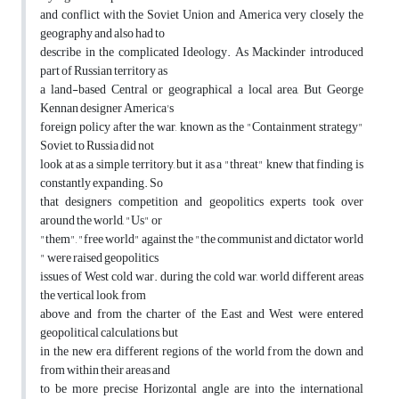
and conflict with the Soviet Union and America very closely the
geography and also had to
describe in the complicated Ideology. As Mackinder introduced
part of Russian territory as
a land-based Central or geographical a local area, But George
Kennan designer America's
foreign policy after the war, known as the "Containment strategy"
Soviet, to Russia did not
look at as a simple territory, but it as a "threat" knew that finding is
constantly expanding. So
that designers competition and geopolitics experts took over
around the world, "Us" or
"them", "free world" against the "the communist and dictator world
" were raised geopolitics
issues of West cold war. during the cold war, world different areas
the vertical look, from
above and from the charter of the East and West were entered
geopolitical calculations, but
in the new era, different regions of the world from the down and
from within their areas and
to be more precise Horizontal angle are into the international