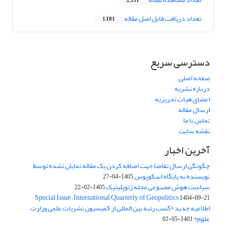
2,351
تعداد دریافت فایل اصل مقاله
1,181
دسترسی سریع
صفحه اصلی
درباره نشریه
اعضای هیات تحریریه
ارسال مقاله
تماس با ما
نقشه سایت
آخرین اخبار
چگونگی ارسال تقاضا جهت اضافه کردن یک مقاله نمایان نشده توسط
نویسنده به پایگاه اسکوپوس
1405-04-27
سیاست هوش مصنوعی مجله ژئوپلیتیک
1405-02-22
Special Issue – International Quarterly of Geopolitics
1404-09-21
اطلاعیه جدید *کسب رتبه بین المللی از کمیسیون نشریات علمی وزارت
علوم*
1401-05-02