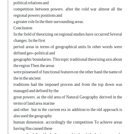
political relations and
competition between powers. after the cold war almost all the
regional powers, positions and
a greater role In the their surrounding areas.
Conclusion
In the field of theorizing on regional studies, have occurred Several
changes. In the first
period, areas in terms of geographical units In other words, were
defined geo-political and
geographic boundaries. This topic, traditional theorizing axis about
the region Then, the areas
were possessed of functional features on the other hand, the name of
the in the ancient
traditions had the imposed process and from the top down was
managed and defined by the
great powers. as the old, area of Natural Geography derived in the
terms of land area, marine
and other , but in the current era, in addition to the old approach is
also used the geography
human dimension. accordingly the competition To achieve areas
having Has caused these