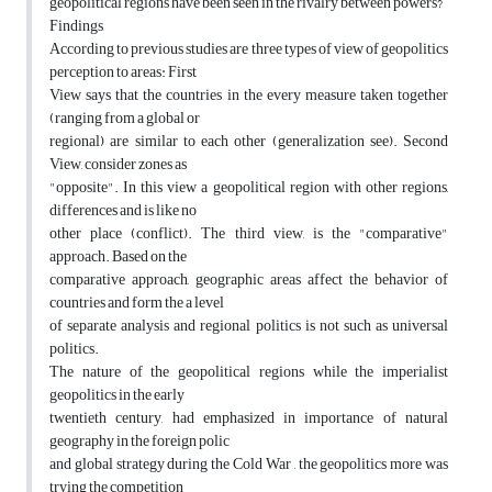
geopolitical regions have been seen in the rivalry between powers?
Findings
According to previous studies are three types of view of geopolitics
perception to areas: First
View says that the countries in the every measure taken together
(ranging from a global or
regional) are similar to each other (generalization see). Second
View, consider zones as
"opposite". In this view a geopolitical region with other regions,
differences and is like no
other place (conflict). The third view, is the "comparative"
approach. Based on the
comparative approach, geographic areas affect the behavior of
countries and form the a level
of separate analysis and regional politics is not such as universal
politics.
The nature of the geopolitical regions while the imperialist
geopolitics in the early
twentieth century, had emphasized in importance of natural
geography in the foreign polic
and global strategy during the Cold War , the geopolitics more was
trying the competition