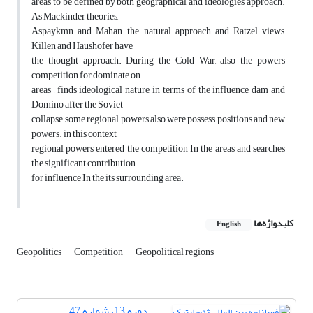
areas to be defined by both geographical and ideologies approach.
As Mackinder theories,
Aspaykmn and Mahan, the natural approach and Ratzel views,
Killen and Haushofer have
the thought approach. During the Cold War, also the powers
competition for dominate on
areas , finds ideological nature in terms of the influence dam and
Domino after the Soviet
collapse, some regional powers also were possess positions and new
powers. in this context,
regional powers entered the competition In the areas and searches
the significant contribution
for influence In the its surrounding area.
کلیدواژه‌ها
English
Geopolitics
Competition
Geopolitical regions
دوره 13، شماره 47