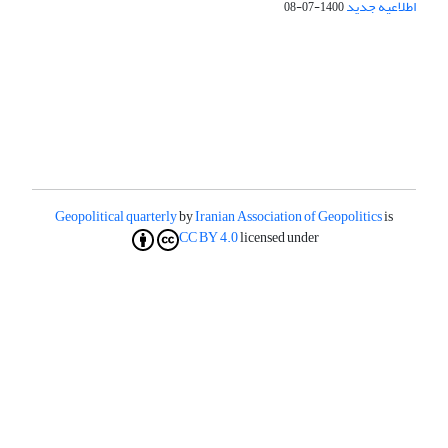
اطلاعیه جدید
1400-07-08
Geopolitical quarterly
by
Iranian Association of Geopolitics
is
CC BY 4.0
licensed under