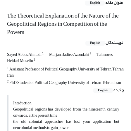
عنوان مقاله
English
The Theoretical Explanation of the Nature of the
Geopolitical Regions in Competition of the
Powers
نویسندگان
English
1
1
Sayed Abbas Ahmadi
Marjan Badiee Azondahi
Tahmores
2
Heidari Mosello
1
Assistant Professor of Political Geography, University of Tehran, Tehran,
Iran
2
PhD Student of Political Geography, University of Tehran, Tehran, Iran
چکیده
English
Intrduction
Geopolitical regions has developed from the nineteenth century
onwards. at the present time
the old colonial approaches has lost your application but
neocolonial methods to gain power