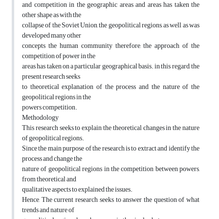
and competition in the geographic areas and areas has taken the
other shape as with the
collapse of the Soviet Union, the geopolitical regions, as well as was
developed many other
concepts the human community therefore, the approach of the
competition of power in the
areas has taken on a particular geographical basis. in this regard, the
present research seeks
to theoretical explanation of the process and the nature of the
geopolitical regions in the
powers competition.
Methodology
This research seeks to explain the theoretical changes in the nature
of geopolitical regions.
Since the main purpose of the research is to extract and identify the
process and change the
nature of geopolitical regions in the competition between powers,
from theoretical and
qualitative aspects to explained the issues.
Hence, The current research seeks to answer the question of what
trends and nature of