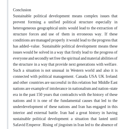
Conclusion
Sustainable political development means complex issues that
prevent forming a unified political structure especially in
heterogeneous geographical units, would lead to the extraction of
structure forces and use of them in erroneous way. If these
conditions are managed properly, it would lead to the progress that
has added-value. Sustainable political development means these
issues would be solved in a way that firstly lead to the progress of
everyone and secondly set free the spiritual and material abilities of
the structure in a way that provide next generations with welfare.
Such a situation is not unusual in Western world and also it is
connected with political management. Canada, USA, UK, Ireland,
and other countries are successful in this relation, but Middle East
nations are example of intolerance in nationalism and nation-state
era in the past 150 years, that contradicts with the history of these
nations and it is one of the fundamental causes that led to the
underdevelopment of these nations, and Iran has engaged in this
interior and external battle. Iran had a great history in having
sustainable political development, a situation that lasted until
Safavid Emperor. Rising of jingoism in Iran led to the absence of