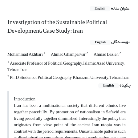
عنوان مقاله
English
Investigation of the Sustainable Political
Development; Case Study: Iran
نویسندگان
English
1
2
2
Mohammad Akhbari
Ahmad Ghamparvar
Ahmad Bazleh
1
Associate Professor of Political Geography, Islamic Azad University,
Tehran, Iran
2
Ph.D Student of Political Geography, Kharazmi University, Tehran, Iran
چکیده
English
Introduction
Iran has been a multinational society that different ethnics live
together peacefully. By promotion of nationalism in Safavid era
living peacefully together diminished. Interestingly the policy that
originates from view point of the ancient Iran utopia was in
contrast with the period requirements. Unsustainable patterns such
as discrimination, compulsory decampment, combination, etc. were