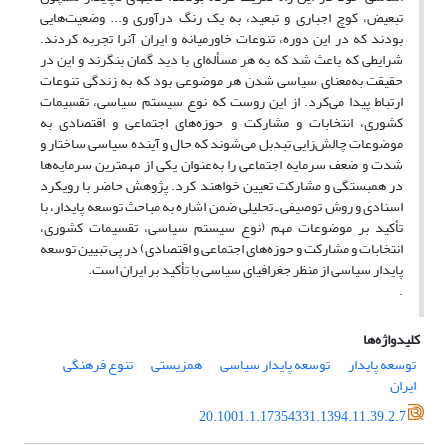
تبعیض، کوچ اجباری و تبعید، به یک رنگ‌ درآوری و... وضعیت‌هایی
بودند که در این دوره، تنوعات خاورمیانه و ایران آنرا تجربه کردند.
شرایطی که باعث شد که به هر مسأله‌ای با دید گمان بنگرند و این در
حقیقت به‌معنای سیاسی شدن هر موضوعی بود که به زندگی تنوعات
ارتباط پیدا می‌کرد. از این روست که نوع سیستم سیاسی، تقسیمات
کشوری، انتخابات و مشارکت و حوزه‌های اجتماعی و اقتصادی به
موضوعات چالش‌زایی تبدبل می‌شوند که حال و آینده سیاسی ساختار و
شدت و ضعف سرمایه اجتماعی را به‌عنوان یکی از مهمترین سرمایه‌ها
در همبستگی و مشارکت تعیین ‌خواهند کرد. پژوهش حاضر با رویکرد
اسنادی و روش توصیفی ـ تحلیلی ضمن اشاره به مباحث توسعه پایدار، با
تأکید بر موضوعات مهم (نوع سیستم سیاسی، تقسیمات کشوری،
انتخابات و مشارکت و حوزه‌های اجتماعی و اقتصادی) در پی تبیین توسعه
پایدار سیاسی از منظر جغرافیای سیاسی با تأکید بر ایران است.
.
کلیدواژه‌ها
تنوع فرهنگی
همزیستی
توسعه پایدار سیاسی
توسعه پایدار
ایران
20.1001.1.17354331.1394.11.39.2.7