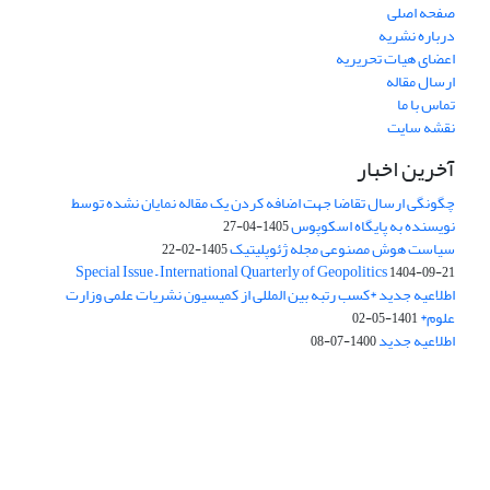
صفحه اصلی
درباره نشریه
اعضای هیات تحریریه
ارسال مقاله
تماس با ما
نقشه سایت
آخرین اخبار
چگونگی ارسال تقاضا جهت اضافه کردن یک مقاله نمایان نشده توسط
نویسنده به پایگاه اسکوپوس
1405-04-27
سیاست هوش مصنوعی مجله ژئوپلیتیک
1405-02-22
Special Issue – International Quarterly of Geopolitics
1404-09-21
اطلاعیه جدید *کسب رتبه بین المللی از کمیسیون نشریات علمی وزارت
علوم*
1401-05-02
اطلاعیه جدید
1400-07-08