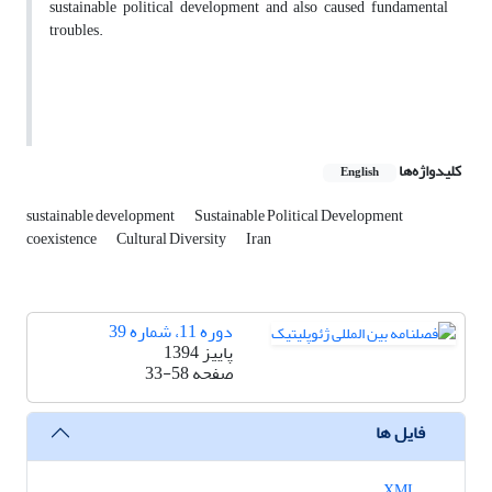
sustainable political development and also caused fundamental
troubles.
کلیدواژه‌ها
English
sustainable development
Sustainable Political Development
coexistence
Cultural Diversity
Iran
دوره 11، شماره 39
پاییز 1394
33-58
صفحه
فایل ها
XML