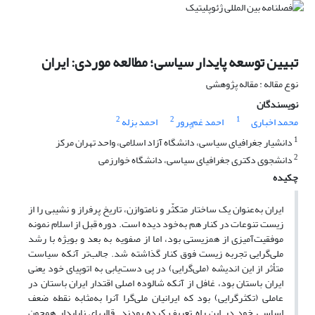
تبیین توسعه پایدار سیاسی؛ مطالعه موردی: ایران
نوع مقاله : مقاله پژوهشی
نویسندگان
2
2
1
احمد بزله
احمد غم‌پرور
محمد اخباری
1
دانشیار جغرافیای سیاسی، دانشگاه آزاد اسلامی، واحد تهران مرکز
2
دانشجوی دکتری جغرافیای سیاسی، دانشگاه خوارزمی
چکیده
ایران به‌عنوان یک ساختار متکثّر و نامتوازن، تاریخ پرفراز و نشیبی را از
زیست تنوعات در کنار هم به‌خود دیده است. دوره‌ قبل از اسلام نمونه
موفقیت‌آمیزی از همزیستی بود، اما از صفویه به بعد و بویژه با رشد
ملی‌گرایی تجربه زیست فوق کنار گذاشته شد. جالب‌تر آنکه سیاست
متأثر از این اندیشه (ملی‌گرایی) در پی دست‌یابی به اتوپیای خود یعنی
ایران باستان بود، غافل از آنکه شالوده اصلی اقتدار ایران باستان در
عاملی (تکثرگرایی) بود که ایرانیان ملی‌گرا آنرا به‌مثابه نقطه ضعف
اساسی خود در این راه تعریف کرده بودند. قالبهای ناپایدار همچون