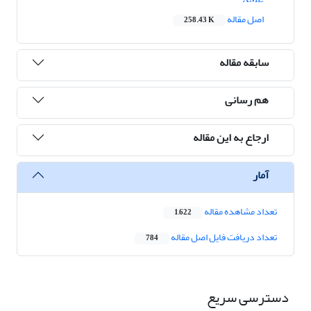
اصل مقاله
258.43 K
سابقه مقاله
هم رسانی
ارجاع به این مقاله
آمار
تعداد مشاهده مقاله
1,622
تعداد دریافت فایل اصل مقاله
784
دسترسی سریع