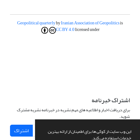
Geopolitical quarterly
by
Iranian Association of Geopolitics
is
CC BY 4.0
licensed under
اشتراک خبرنامه
برای دریافت اخبار و اطلاعیه های مهم نشریه در خبرنامه نشریه مشترک
شوید.
اشتراک
این وب سایت از کوکی ها برای اطمینان از ارائه بهترین
خدمات استفاده می کند.