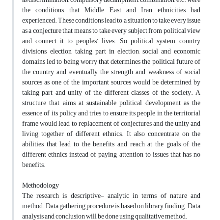
the conditions that Middle East and Iran ethnicities had
experienced. These conditions lead to a situation to take every issue
as a conjecture that means to take every subject from political view
and connect it to peoples’ lives. So political system, country
divisions, election, taking part in election, social and economic
domains led to being worry that determines the political future of
the country and eventually the strength and weakness of social
sources as one of the important sources would be determined by
taking part and unity of the different classes of the society. A
structure that aims at sustainable political development as the
essence of its policy and tries to ensure its people in the territorial
frame would lead to replacement of conjectures and the unity and
living together of different ethnics. It also concentrate on the
abilities that lead to the benefits and reach at the goals of the
different ethnics instead of paying attention to issues that has no
benefits.
Methodology
The research is descriptive- analytic in terms of nature and
method. Data gathering procedure is based on library finding. Data
analysis and conclusion will be done using qualitative method.