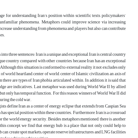
 for understanding Iran’s position within scientific texts, policymakers’
and unfamiliar phenomena. Metaphors could improve science via increasing
ncrease understanding from phenomena and players, but also can contribute
ies.
into three sentences: Iran is a unique and exceptional, Iran is central country
ique country compared with other countries, because Iran has an exceptional
Although this situation is conformed to external reality, it not excludes only
of world heartland, center of world, center of Islamic civilization, an axis of
 there are types of Iran phobia articulated within. In addition, it is said that
ridge are indicatives. Last metaphor was used during World War II by allied
but only has temporal function. For this reason, winners of World War II did
uring the cold war.
ists define Iran as a center of energy eclipse that extends from Caspian Sea
has special position within these countries. Furthermore, Iran is a crossroad
for the world energy security. Besides metaphors mentioned, there is another
this concept, we find that energy hub is a place that not only could help to
b can create spot markets; operate reserve infrastructures and LNG facilities