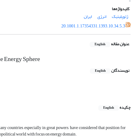
کلیدواژه‌ها
ایران
انرژی
ژئوپلیتیک
20.1001.1.17354331.1393.10.34.5.3
عنوان مقاله
English
the Energy Sphere
نویسندگان
English
چکیده
English
ny countries, especially in great powers, have considered that position for
 Geopolitical world, with focus on energy domain.