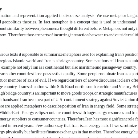
y
ation and representation applied in discourse analysis. We use metaphor language
d geopolitics theories. In fact, metaphor is a concept that is used to underst
out similarity between phenomena thought different before. Metaphors not only i
hem. Therefore, they are parts of incurring interaction between us and outside realit
ious texts, it is possible to summarize metaphors used for explaining Iran's position 
region/Islamic world, and Iran is a bridge country. Some authors call Iran as a un
r example, not only Iran is a continental, but also maritime and passageway country. 
e are other countries those possess that quality. Some people nominate Iran as a part 
t, or member of axis of evil. If we regard carriers of above discourses, it clears often
dge country. Iran's situation within Silk Road, north-south corridor and Victory B
ugh bridge country is an important to move goods, troops, or strategic manufactures 
's hands and Iran became a part of U.S. containment strategy against Soviet Union d
ere are applied metaphors to describe position of Iran in energy field. Some strateg
 Middle East. Energy eclipse contains countries with huge energy resources and Iran 
 energy suppliers to consumer countries. Therefore, Iran has most significant role 
used in recent years. Few authors say that Iran is an energy hub. If we scrutinize 
rgy physically but facilitate finance exchanges in that market. Therefore, energy hu