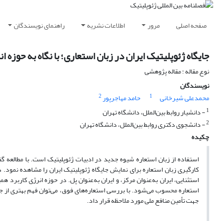
راهنمای نویسندگان
اطلاعات نشریه
مرور
صفحه اصلی
اه ژئوپلیتیک ایران در زبان استعاری؛ با نگاه به حوزه انرژی
نوع مقاله : مقاله پژوهشی
نویسندگان
2
1
حامد مهاجرپور
محمدعلی شیرخانی
1
- دانشیار روابط بین‌الملل، دانشگاه تهران
2
- دانشجوی دکتری روابط بین‌الملل، دانشگاه تهران
چکیده
تون صاحب‌نظران و دکترین رهبران قدرت‌های بزرگ می‌توان نمونه‌هایی از به ​
ه ژئوپلیتیک ایران به سه شکل به تصویر کشیده شده: ایران به‌عنوان یک کشور
 هستیم که استعاره ایران به‌عنوان قطب انرژی(است یا می‌تواند باشد) مهم‌ترین
تیک(انرژی) جهان کسب نمود که در نتیجه در طرح​ریزی سیاست‌ها و بهره‌برداری
جهت تأمین منافع ملی مورد ملاحظه قرار داد.