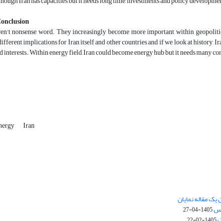
though Iran has capacities but it needs long time, investments and policy developmen
Conclusion
n't nonsense word. They increasingly become more important within geopolitics li
 different implications for Iran itself and other countries and if we look at history,
d interests. Within energy field, Iran could become energy hub but it needs many cond
nergy
Iran
چگونگی ارسال تق
نش
1405-04-27
س
1405-02-22