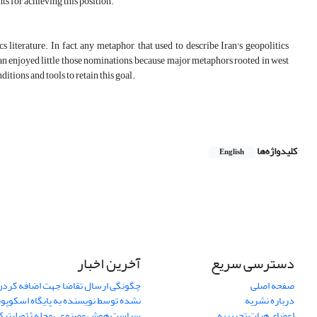
ts for achieving this position.
terature. In fact, any metaphor, that used to describe Iran's geopolitics
 Iran enjoyed little those nominations, because major metaphors rooted in west
itions and tools to retain this goal.
کلیدواژه‌ها
English
آخرین اخبار
دسترسی سریع
اضا جهت اضافه کردن یک مقاله نمایان
صفحه اصلی
ده توسط نویسنده به پایگاه اسکوپوس
درباره نشریه
یاست هوش مصنوعی مجله ژئوپلیتیک
اعضای هیات تحریریه