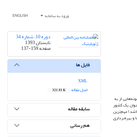
ورود به سامانه
ENGLISH
دوره 10، شماره 34
تابستان 1393
137-159
صفحه
فایل ها
XML
اصل مقاله
321.91 K
استفاده از زب
کارگیری زبان 
سابقه مقاله
استثنایی، ایرا
استعاره محسوب
هم رسانی