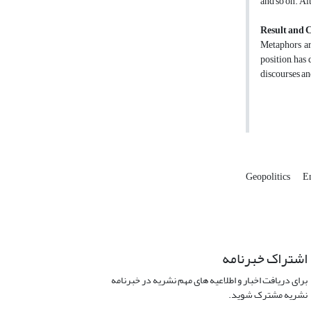
and so on. Al
Result and 
Metaphors are
position, has
discourses an
Geopolitics
E
اشتراک خبرنامه
برای دریافت اخبار و اطلاعیه های مهم نشریه در خبرنامه
نشریه مشترک شوید.