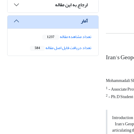
ارجاع به این مقاله
آمار
تعداد مشاهده مقاله
1,237
تعداد دریافت فایل اصل مقاله
584
Iran's Geop
Mohammadali Sh
1
- Associate Prof
2
- Ph.D Student o
Introduction
Iran’s Geopol
articulating 