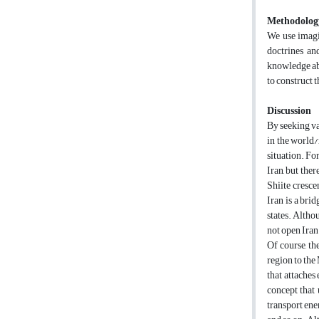
Methodolog
We use imagin
doctrines an
knowledge ab
to construct t
Discussion
By seeking var
in the world/
situation. Fo
Iran, but ther
Shiite crescen
Iran is a bri
states. Altho
not open Iran
Of course, th
region to the
that attaches
concept that 
transport ene