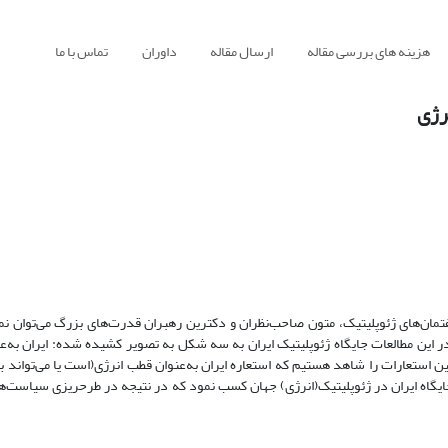
تماس با ما
داوران
ارسال مقاله
هزینه های بررسی مقاله
جایگ
ان استعاره شیوه جدید در ادبیات ژئوپلیتیک است. با مطالعه گفتمان‌های ژئوپلیتیک، م
استعاره برای نمایش جایگاه ژئوپلیتیک ایران را مشاهده نمود. در این مطالعات جایگا
ن به‌عنوان مرکز، و ایران به‌عنوان پل. در حوزه انرژی کاربرد همین استعارات را شاهد
 می‌شود. با بررسی استعاره‌های فوق، می‌توان فهم بهتری از جایگاه ایران در ژئوپلی