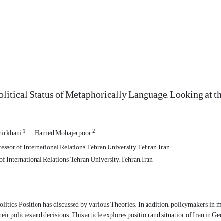
olitical Status of Metaphorically Language, Looking at 
1
2
irkhani
Hamed Mohajerpoor
essor of International Relations, Tehran University, Tehran, Iran
f International Relations, Tehran University, Tehran, Iran
itics Position has discussed by various Theories. In addition, policymakers in ma
their policies and decisions. This article explores position and situation of Iran in