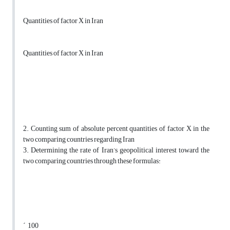
Quantities of factor X in Iran
Quantities of factor X in Iran
2. Counting sum of absolute percent quantities of factor X in the
two comparing countries regarding Iran
3. Determining the rate of Iran’s geopolitical interest toward the
two comparing countries through these formulas:
´ 100