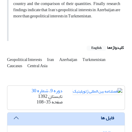
country and the comparison of their quantities. Finally, research
findings indicate that Iran’s geopolitical interests in Azerbaijan are
more than geopolitical interests in Turkmenistan.
کلیدواژه‌ها
English
Geopolitical Interests
Iran
Azerbaijan
Turkmenistan
Caucasus
Central Asia
دوره 9، شماره 30
تابستان 1392
108-35
صفحه
فایل ها