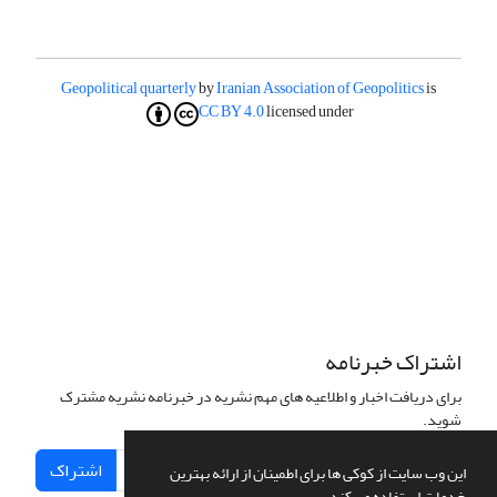
Geopolitical quarterly
by
Iranian Association of Geopolitics
is
CC BY 4.0
licensed under
اشتراک خبرنامه
برای دریافت اخبار و اطلاعیه های مهم نشریه در خبرنامه نشریه مشترک
شوید.
اشتراک
این وب سایت از کوکی ها برای اطمینان از ارائه بهترین
خدمات استفاده می کند.