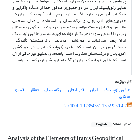
پژوهش حاضر جهت تعیین میزان تأثیرگذاری مؤلفه های زمینه ساز
علایق ژئوپلیتیک ایران در دو جمهوری مذکور جدا از مسأله واگرایی و
همگرایی آنها می پردازد. لذا ضمن تشریح علایق ژئوپلیتیک ایران در
جمهوری‌های آذربایجان و ترکمنستان با استفاده از مدل سنجش
ماتریس و تحلیل بیست مؤلفه زمینه ساز درجهت پاسخ‌گویی به سؤال
زیر پرداخته می شود: «هر یک از مؤلفه‌های زمینه ساز علایق ژئوپلیتیک
ایران چقدر می تواند در دو کشور آذربایجان و ترکمنستان تأثیرگذار
باشد فرض بر این است که علایق ژئوپلیتیک ایران در دو کشور
آذربایجان و ترکمنستان متفاوت است. یافته‌های تحقیق نیز حاکی از آن
است که علایق ژئوپلیتیک ایران در آذربایجان بیشتر از ترکمنستان است.
کلیدواژه‌ها
آسیای
قفقاز
ترکمنستان
آذربایجان
ایران
علایق ژئوپلیتیک
مرکزی
20.1001.1.17354331.1392.9.30.4.7
عنوان مقاله
English
Analysis of the Elements of Iran’s Geopolitical