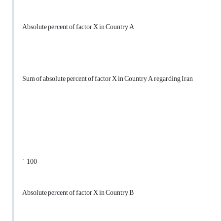
Absolute percent of factor X in Country A
Sum of absolute percent of factor X in Country A regarding Iran
´ 100
Absolute percent of factor X in Country B