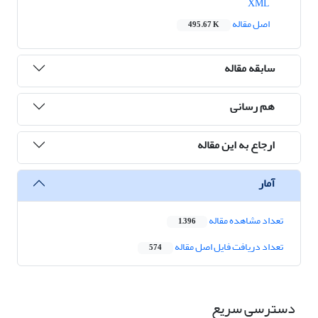
XML
اصل مقاله
495.67 K
سابقه مقاله
هم رسانی
ارجاع به این مقاله
آمار
تعداد مشاهده مقاله
1,396
تعداد دریافت فایل اصل مقاله
574
دسترسی سریع