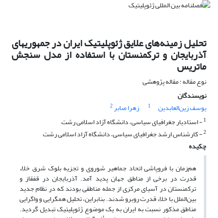
تحلیل زمینه‌های علایق ژئوپلیتیک ایران در جمهوریهای
آذربایجان و ترکمنستان با استفاده از مدل سنجش
ماتریس
نوع مقاله : مقاله پژوهشی
نویسندگان
2
1
زهرا صابر
یوسف زین‌العابدین
1
- استادیار جغرافیای سیاسی، دانشگاه آزاد اسلامی رشت
2
- کارشناس ارشد جغرافیای سیاسی، دانشگاه آزاد اسلامی رشت
چکیده
هم‌زمان با فروپاشی اتحاد جماهیر شوروی و تجزیه بلوک شرق خلاء
قدرت در برخی از مناطق جهان پدید آمد. آذربایجان در قفقاز و
ترکمنستان در آسیای مرکزی از جمله مناطقی بودند که در نظام جدید
بین‌الملل با خلاء قدرت روبرو شدند. بنابراین، تحلیل همگرایی و واگرایی
مناطق مذکور نسبت به ایران به یک موضوع ژئوپلیتیک تبدیل گردید.