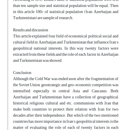
than ten, sample size and statistical population will be equal. Then
in this article 100% of statistical population (Iran, Azerbaijan and
Turkmenistan) are sample of research.
Results and discussion
This article explained four field of economical, political, social and
cultural field in Azerbaijan and Turkmenistan that influence Iran’s
geopolitical national interests. In this way, twenty factors were
extracted from these fields and the role of each factor in Azerbaijan
and Turkmenistan was showed.
Conclusion
Although the Cold War was ended soon after the fragmentation of
the Soviet Union, geostrategic and geo-economic competition was
intensified, especially in central Asia and Caucasus. Both
Azerbaijan and Turkmenistan have a collection of geographical,
historical, religious, cultural, and etc. communions with Iran that
make both countries to protect their relation with Iran for two
decades after their independence. But which of the two mentioned
countries has more importance in Iran’s geopolitical interests is the
matter of evaluating the role of each of twenty factors in each