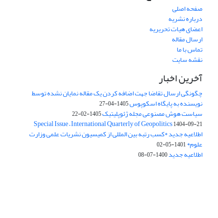
صفحه اصلی
درباره نشریه
اعضای هیات تحریریه
ارسال مقاله
تماس با ما
نقشه سایت
آخرین اخبار
چگونگی ارسال تقاضا جهت اضافه کردن یک مقاله نمایان نشده توسط
نویسنده به پایگاه اسکوپوس
1405-04-27
سیاست هوش مصنوعی مجله ژئوپلیتیک
1405-02-22
Special Issue – International Quarterly of Geopolitics
1404-09-21
اطلاعیه جدید *کسب رتبه بین المللی از کمیسیون نشریات علمی وزارت
علوم*
1401-05-02
اطلاعیه جدید
1400-07-08