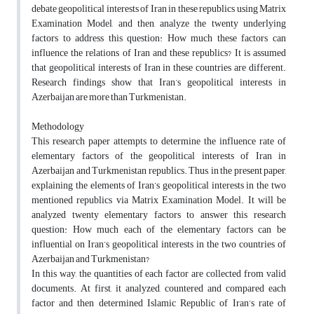
debate geopolitical interests of Iran in these republics using Matrix
Examination Model, and then, analyze the twenty underlying
factors to address this question: How much these factors can
influence the relations of Iran and these republics? It is assumed
that geopolitical interests of Iran in these countries are different.
Research findings show that Iran’s geopolitical interests in
Azerbaijan are more than Turkmenistan.
Methodology
This research paper attempts to determine the influence rate of
elementary factors of the geopolitical interests of Iran in
Azerbaijan and Turkmenistan republics. Thus, in the present paper,
explaining the elements of Iran’s geopolitical interests in the two
mentioned republics via Matrix Examination Model. It will be
analyzed twenty elementary factors to answer this research
question: How much each of the elementary factors can be
influential on Iran’s geopolitical interests in the two countries of
Azerbaijan and Turkmenistan?
In this way, the quantities of each factor are collected from valid
documents. At first, it analyzed, countered and compared each
factor and then determined Islamic Republic of Iran’s rate of