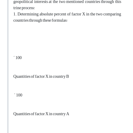
geopolitical interests at the two mentioned countries through this
trine process:
1. Determining absolute percent of factor X in the two comparing
countries through these formulas:
´ 100
Quantities of factor X in country B
´ 100
Quantities of factor X in country A