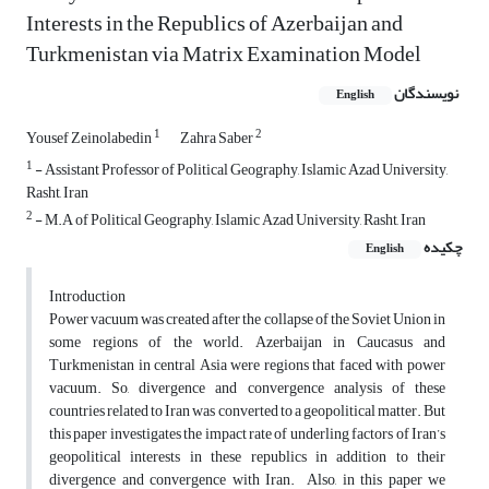
Interests in the Republics of Azerbaijan and
Turkmenistan via Matrix Examination Model
نویسندگان
English
1
2
Yousef Zeinolabedin
Zahra Saber
1
- Assistant Professor of Political Geography, Islamic Azad University,
Rasht, Iran
2
- M.A of Political Geography, Islamic Azad University, Rasht, Iran
چکیده
English
Introduction
Power vacuum was created after the collapse of the Soviet Union in
some regions of the world. Azerbaijan in Caucasus and
Turkmenistan in central Asia were regions that faced with power
vacuum. So, divergence and convergence analysis of these
countries related to Iran was converted to a geopolitical matter. But
this paper investigates the impact rate of underling factors of Iran’s
geopolitical interests in these republics in addition to their
divergence and convergence with Iran. Also, in this paper we