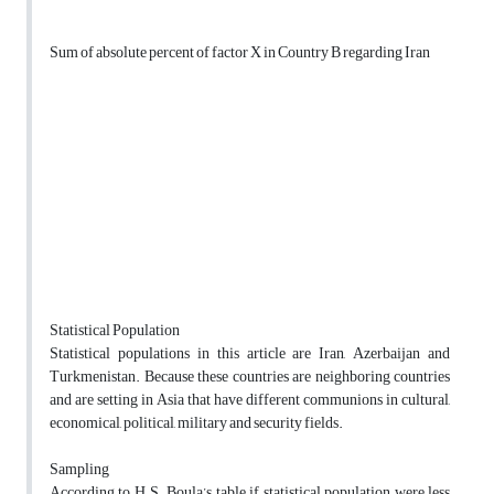
Sum of absolute percent of factor X in Country B regarding Iran
Statistical Population
Statistical populations in this article are Iran, Azerbaijan and
Turkmenistan. Because these countries are neighboring countries
and are setting in Asia that have different communions in cultural,
economical, political, military and security fields.
Sampling
According to H.S. Boula’s table if statistical population were less