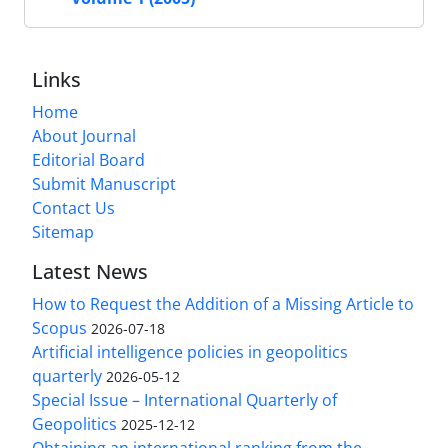
Links
Home
About Journal
Editorial Board
Submit Manuscript
Contact Us
Sitemap
Latest News
How to Request the Addition of a Missing Article to
Scopus
2026-07-18
Artificial intelligence policies in geopolitics
quarterly
2026-05-12
Special Issue – International Quarterly of
Geopolitics
2025-12-12