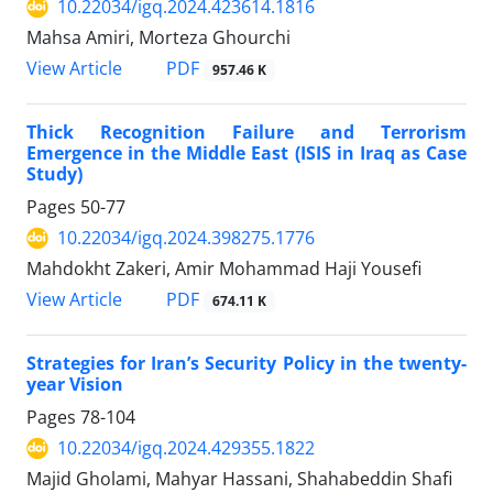
10.22034/igq.2024.423614.1816
Mahsa Amiri, Morteza Ghourchi
PDF
View Article
957.46 K
Thick Recognition Failure and Terrorism
Emergence in the Middle East (ISIS in Iraq as Case
Study)
Pages
50-77
10.22034/igq.2024.398275.1776
Mahdokht Zakeri, Amir Mohammad Haji Yousefi
PDF
View Article
674.11 K
Strategies for Iran’s Security Policy in the twenty-
year Vision
Pages
78-104
10.22034/igq.2024.429355.1822
Majid Gholami, Mahyar Hassani, Shahabeddin Shafi