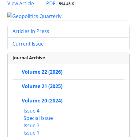
PDF
View Article
594.45 K
Articles in Press
Current Issue
Journal Archive
Volume 22 (2026)
Volume 21 (2025)
Volume 20 (2024)
Issue 4
Special Issue
Issue 3
Issue 1