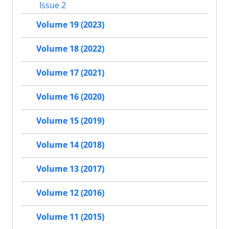
Issue 2
Volume 19 (2023)
Volume 18 (2022)
Volume 17 (2021)
Volume 16 (2020)
Volume 15 (2019)
Volume 14 (2018)
Volume 13 (2017)
Volume 12 (2016)
Volume 11 (2015)