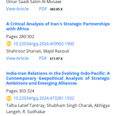
Omar Saadi Salim Al-Musawi
PDF
View Article
483.85 K
A Critical Analysis of Iran's Strategic Partnerships
with Africa
Pages
280-302
10.22034/igq.2024.459902.1900
Shahrooz Shariati, Majid Rasouli
PDF
View Article
611.97 K
India-Iran Relations in the Evolving Indo-Pacific: A
Contemporary Geopolitical Analysis of Strategic
Ambitions and Emerging Alliances
Pages
303-324
10.22034/igq.2024.473281.1932
Talha Latief Tantray, Shubham Singh Charak, Abhigya
Langeh, R. Sudhakar