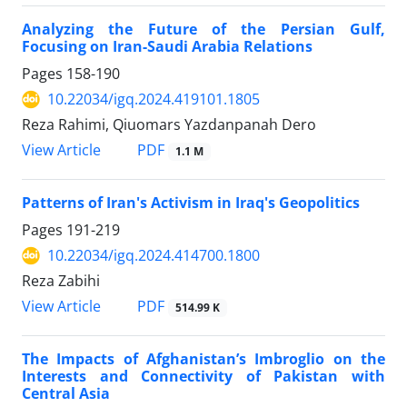
Analyzing the Future of the Persian Gulf,
Focusing on Iran-Saudi Arabia Relations
Pages
158-190
10.22034/igq.2024.419101.1805
Reza Rahimi, Qiuomars Yazdanpanah Dero
PDF
View Article
1.1 M
Patterns of Iran's Activism in Iraq's Geopolitics
Pages
191-219
10.22034/igq.2024.414700.1800
Reza Zabihi
PDF
View Article
514.99 K
The Impacts of Afghanistan’s Imbroglio on the
Interests and Connectivity of Pakistan with
Central Asia