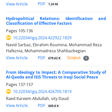
PDF
View Article
1.24 M
Hydropolitical Relations: Identification and
Classification of Effective Factors
Pages
105-136
10.22034/igq.2024.422922.1829
Navid Sarbaz, Ebrahim Roumina, Mohammad Reza
Hafeznia, Mohammadreza Shahbazbegian
PDF
View Article
679.62 K
1
From Ideology to Impact: A Comparative Study of
Al-Qaeda and ISIS Threats to Iraqi Social Peace
Pages
137-157
10.22034/igq.2024.426705.1819
Raed Kareem Abdullah, sity Daud
PDF
View Article
609.8 K