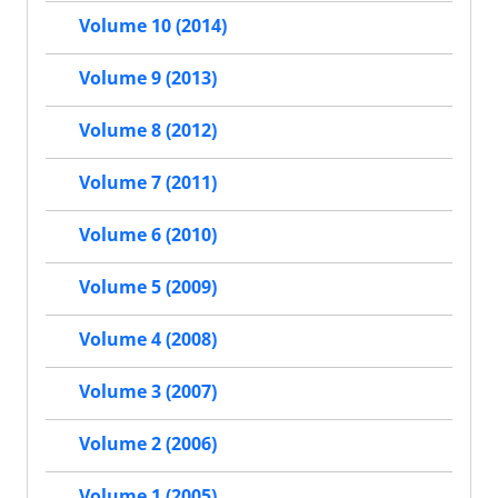
Volume 10 (2014)
Volume 9 (2013)
Volume 8 (2012)
Volume 7 (2011)
Volume 6 (2010)
Volume 5 (2009)
Volume 4 (2008)
Volume 3 (2007)
Volume 2 (2006)
Volume 1 (2005)