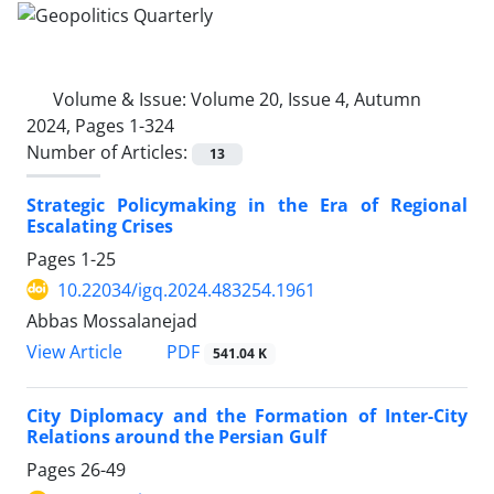
Volume & Issue:
Volume 20, Issue 4, Autumn
2024, Pages 1-324
Number of Articles:
13
Strategic Policymaking in the Era of Regional
Escalating Crises
Pages
1-25
10.22034/igq.2024.483254.1961
Abbas Mossalanejad
PDF
View Article
541.04 K
City Diplomacy and the Formation of Inter-City
Relations around the Persian Gulf
Pages
26-49