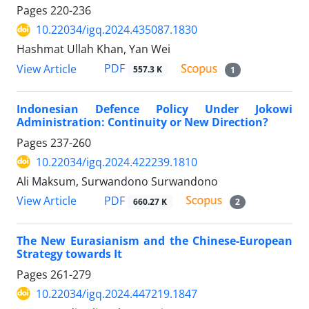
Pages
220-236
10.22034/igq.2024.435087.1830
Hashmat Ullah Khan, Yan Wei
PDF
View Article
557.3 K
1
Indonesian Defence Policy Under Jokowi
Administration: Continuity or New Direction?
Pages
237-260
10.22034/igq.2024.422239.1810
Ali Maksum, Surwandono Surwandono
PDF
View Article
660.27 K
2
The New Eurasianism and the Chinese-European
Strategy towards It
Pages
261-279
10.22034/igq.2024.447219.1847