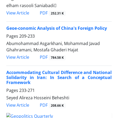
elham rasooli Saniabadi
PDF
View Article
252.31 K
Geoe-conomic Analysis of China's Foreign Policy
Pages
209-233
Abumohammad Asgarkhani, Mohammad Javad
Ghahramani, Mostafa Ghaderi Hajat
PDF
View Article
784.58 K
Accommodating Cultural Difference and National
Solidarity in Iran: In Search of a Conceptual
Framework
Pages
233-271
Seyed Alireza Hosseini Beheshti
PDF
View Article
208.66 K