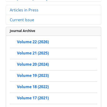
Articles in Press
Current Issue
Journal Archive
Volume 22 (2026)
Volume 21 (2025)
Volume 20 (2024)
Volume 19 (2023)
Volume 18 (2022)
Volume 17 (2021)