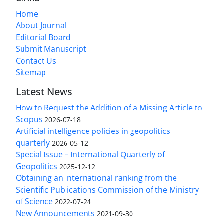
Home
About Journal
Editorial Board
Submit Manuscript
Contact Us
Sitemap
Latest News
How to Request the Addition of a Missing Article to
Scopus
2026-07-18
Artificial intelligence policies in geopolitics
quarterly
2026-05-12
Special Issue – International Quarterly of
Geopolitics
2025-12-12
Obtaining an international ranking from the
Scientific Publications Commission of the Ministry
of Science
2022-07-24
New Announcements
2021-09-30