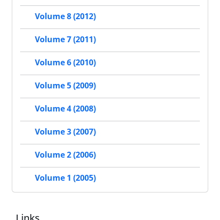
Volume 8 (2012)
Volume 7 (2011)
Volume 6 (2010)
Volume 5 (2009)
Volume 4 (2008)
Volume 3 (2007)
Volume 2 (2006)
Volume 1 (2005)
Links