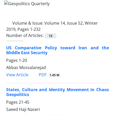
Volume & Issue:
Volume 14, Issue 52, Winter
2019, Pages 1-232
Number of Articles:
12
US Comparative Policy toward Iran and the
Middle East Security
Pages
1-20
Abbas Mossalanejad
PDF
View Article
1.45 M
States, Culture and Identity Movement in Chaos
Geopolitics
Pages
21-45
Saeed Haji Naseri