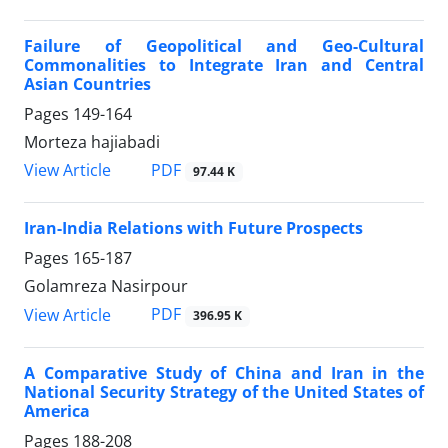
Failure of Geopolitical and Geo-Cultural
Commonalities to Integrate Iran and Central
Asian Countries
Pages
149-164
Morteza hajiabadi
PDF
View Article
97.44 K
Iran-India Relations with Future Prospects
Pages
165-187
Golamreza Nasirpour
PDF
View Article
396.95 K
A Comparative Study of China and Iran in the
National Security Strategy of the United States of
America
Pages
188-208