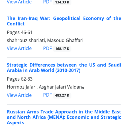
PDF
View Article
134.33 K
The Iran-Iraq War: Geopolitical Economy of the
Conflict
Pages
46-61
shahrouz shariati, Masoud Ghaffari
PDF
View Article
168.17 K
Strategic Differences between the US and Saudi
Arabia in Arab World (2010-2017)
Pages
62-83
Hormoz Jafari, Asghar Jafari Valdanه
PDF
View Article
483.27 K
Russian Arms Trade Approach in the Middle East
and North Africa (MENA): Economic and Strategic
Aspects