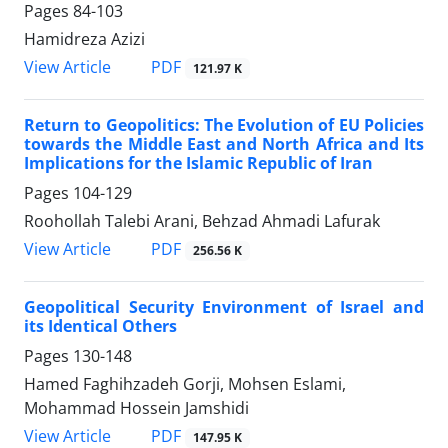
Pages
84-103
Hamidreza Azizi
PDF
View Article
121.97 K
Return to Geopolitics: The Evolution of EU Policies
towards the Middle East and North Africa and Its
Implications for the Islamic Republic of Iran
Pages
104-129
Roohollah Talebi Arani, Behzad Ahmadi Lafurak
PDF
View Article
256.56 K
Geopolitical Security Environment of Israel and
its Identical Others
Pages
130-148
Hamed Faghihzadeh Gorji, Mohsen Eslami,
Mohammad Hossein Jamshidi
PDF
View Article
147.95 K