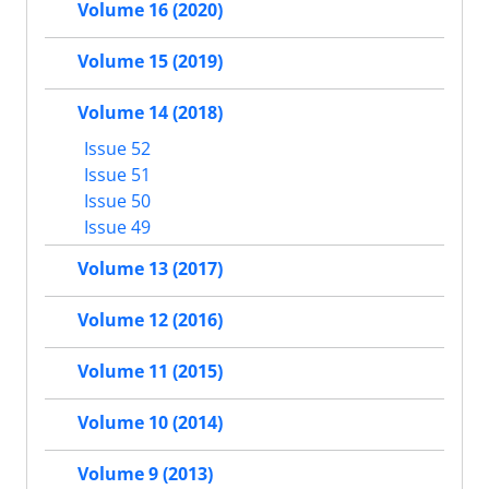
Volume 16 (2020)
Volume 15 (2019)
Volume 14 (2018)
Issue 52
Issue 51
Issue 50
Issue 49
Volume 13 (2017)
Volume 12 (2016)
Volume 11 (2015)
Volume 10 (2014)
Volume 9 (2013)