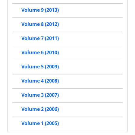
Volume 9 (2013)
Volume 8 (2012)
Volume 7 (2011)
Volume 6 (2010)
Volume 5 (2009)
Volume 4 (2008)
Volume 3 (2007)
Volume 2 (2006)
Volume 1 (2005)