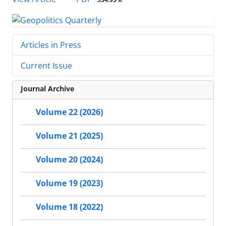
Articles in Press
Current Issue
Journal Archive
Volume 22 (2026)
Volume 21 (2025)
Volume 20 (2024)
Volume 19 (2023)
Volume 18 (2022)