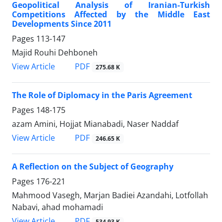
Geopolitical Analysis of Iranian-Turkish
Competitions Affected by the Middle East
Developments Since 2011
Pages
113-147
Majid Rouhi Dehboneh
PDF
View Article
275.68 K
The Role of Diplomacy in the Paris Agreement
Pages
148-175
azam Amini, Hojjat Mianabadi, Naser Naddaf
PDF
View Article
246.65 K
A Reflection on the Subject of Geography
Pages
176-221
Mahmood Vasegh, Marjan Badiei Azandahi, Lotfollah
Nabavi, ahad mohamadi
PDF
View Article
534.93 K