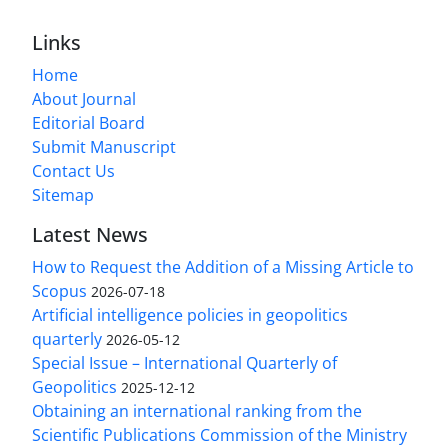
Links
Home
About Journal
Editorial Board
Submit Manuscript
Contact Us
Sitemap
Latest News
How to Request the Addition of a Missing Article to
Scopus
2026-07-18
Artificial intelligence policies in geopolitics
quarterly
2026-05-12
Special Issue – International Quarterly of
Geopolitics
2025-12-12
Obtaining an international ranking from the
Scientific Publications Commission of the Ministry