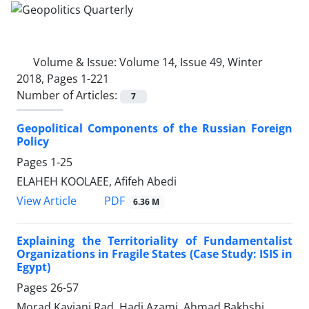
Volume & Issue:
Volume 14, Issue 49, Winter
2018, Pages 1-221
Number of Articles:
7
Geopolitical Components of the Russian Foreign
Policy
Pages
1-25
ELAHEH KOOLAEE, Afifeh Abedi
PDF
View Article
6.36 M
Explaining the Territoriality of Fundamentalist
Organizations in Fragile States (Case Study: ISIS in
Egypt)
Pages
26-57
Morad Kaviani Rad, Hadi Azami, Ahmad Bakhshi,