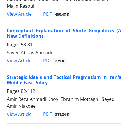
Majid Rasouli
PDF
View Article
450.48 K
Conceptual Explanation of Shiite Geopolitics (A
New Definition)
Pages
58-81
Sayed Abbas Ahmadi
PDF
View Article
279 K
Strategic Ideals and Tactical Pragmatism in Iran's
Middle East Policy
Pages
82-112
Amir Reza Ahmadi Khoy, Ebrahim Mottaghi, Seyed
Amir Niakoee
PDF
View Article
311.24 K