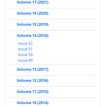
Volume 17 (2021)
Volume 16 (2020)
Volume 15 (2019)
Volume 14 (2018)
Issue 52
Issue 51
Issue 50
Issue 49
Volume 13 (2017)
Volume 12 (2016)
Volume 11 (2015)
Volume 10 (2014)