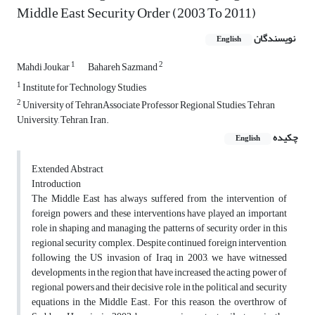
Middle East Security Order (2003 To 2011)
نویسندگان
English
1
2
Mahdi Joukar
Bahareh Sazmand
1
Institute for Technology Studies
2
University of TehranAssociate Professor Regional Studies, Tehran
University, Tehran, Iran.
چکیده
English
Extended Abstract
Introduction
The Middle East has always suffered from the intervention of
foreign powers, and these interventions have played an important
role in shaping and managing the patterns of security order in this
regional security complex. Despite continued foreign intervention,
following the US invasion of Iraq in 2003, we have witnessed
developments in the region that have increased the acting power of
regional powers and their decisive role in the political and security
equations in the Middle East. For this reason, the overthrow of