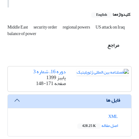
کلیدواژه‌ها
English
Middle East
security order
regional powers
US attack on Iraq
balance of power
مراجع
دوره 16، شماره 3
پاییز 1399
148-171
صفحه
فایل ها
XML
اصل مقاله
428.25 K