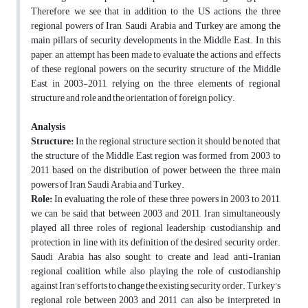
Therefore, we see that in addition to the US actions, the three
regional powers of Iran, Saudi Arabia and Turkey are among the
main pillars of security developments in the Middle East. In this
paper, an attempt has been made to evaluate the actions and effects
of these regional powers on the security structure of the Middle
East in 2003-2011, relying on the three elements of regional
structure and role and the orientation of foreign policy.
Analysis
Structure:
In the regional structure section, it should be noted that
the structure of the Middle East region was formed from 2003 to
2011 based on the distribution of power between the three main
powers of Iran, Saudi Arabia and Turkey.
Role:
In evaluating the role of these three powers in 2003 to 2011,
we can be said that between 2003 and 2011, Iran simultaneously
played all three roles of regional leadership, custodianship, and
protection, in line with its definition of the desired security order.
Saudi Arabia has also sought to create and lead anti-Iranian
regional coalition, while also playing the role of custodianship
against Iran's efforts to change the existing security order. Turkey's
regional role between 2003 and 2011 can also be interpreted in