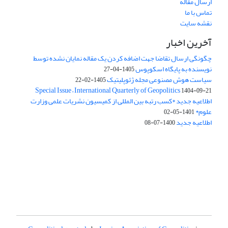
ارسال مقاله
تماس با ما
نقشه سایت
آخرین اخبار
چگونگی ارسال تقاضا جهت اضافه کردن یک مقاله نمایان نشده توسط
نویسنده به پایگاه اسکوپوس
1405-04-27
سیاست هوش مصنوعی مجله ژئوپلیتیک
1405-02-22
Special Issue – International Quarterly of Geopolitics
1404-09-21
اطلاعیه جدید *کسب رتبه بین المللی از کمیسیون نشریات علمی وزارت
علوم*
1401-05-02
اطلاعیه جدید
1400-07-08