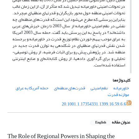
در تحولات امنیتی خاورمیانه تبدیل شد که متأثر از آن، از این زمان غالب
تحولات امنیتی منطقه حول محور بازیگران و قدرت­های منطقه­ای می­چرخد.
بنابراین پرسشی که مطرح می‌شود این است که قدرت‌های منطقه‌ای چه
نقشی در نظم امنیتی خاورمیانه از سال 2003 تا زمان خیزش‌های عربی
داشته‌اند؟ در پاسخ به این پرسش باید گفت، حمله سال 2003 آمریکا
به عراق موجب به­هم خوردن نظام توزیع قدرت در خاورمیانه و برجسته
شدن نقش قدرت­های منطقه­ای در شکل­دهی به توازن قدرت جدید در
منطقه شد. در پژوهش پیش رو برای اثبات فرضیه، از روش توصیفی-
تحلیلی و برای گردآوری داده­ها، از روش کتابخانه‌ای و منابع اینترنتی
استفاده شده است.
کلیدواژه‌ها
حمله آمریکا به عراق
قدرت‌های منطقه‌ای
نظم امنیتی
خاورمیانه
موازنه قدرت
20.1001.1.17354331.1399.16.59.6.6
عنوان مقاله
English
The Role of Regional Powers in Shaping the