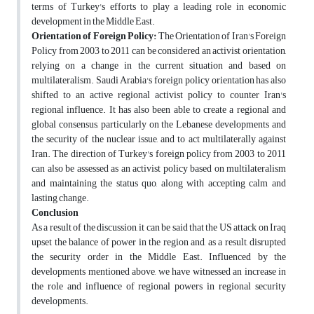
terms of Turkey's efforts to play a leading role in economic
development in the Middle East.
Orientation of Foreign Policy:
The Orientation of Iran's Foreign
Policy from 2003 to 2011 can be considered an activist orientation,
relying on a change in the current situation and based on
multilateralism. Saudi Arabia's foreign policy orientation has also
shifted to an active regional activist policy to counter Iran's
regional influence. It has also been able to create a regional and
global consensus, particularly on the Lebanese developments and
the security of the nuclear issue, and to act multilaterally against
Iran. The direction of Turkey's foreign policy from 2003 to 2011
can also be assessed as an activist policy based on multilateralism
and maintaining the status quo, along with accepting calm and
lasting change.
Conclusion
As a result of the discussion, it can be said that the US attack on Iraq
upset the balance of power in the region and, as a result, disrupted
the security order in the Middle East. Influenced by the
developments mentioned above, we have witnessed an increase in
the role and influence of regional powers in regional security
developments.