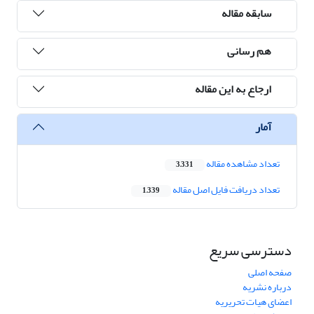
سابقه مقاله
هم رسانی
ارجاع به این مقاله
آمار
تعداد مشاهده مقاله
3,331
تعداد دریافت فایل اصل مقاله
1,339
دسترسی سریع
صفحه اصلی
درباره نشریه
اعضای هیات تحریریه