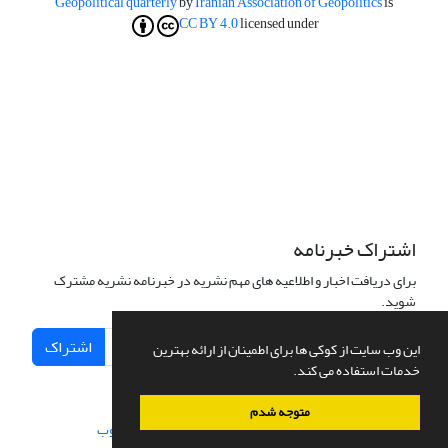
Geopolitical quarterly
by
Iranian Association of Geopolitics
is
CC BY 4.0
licensed under
اشتراک خبرنامه
برای دریافت اخبار و اطلاعیه های مهم نشریه در خبرنامه نشریه مشترک
شوید.
اشتراک
این وب سایت از کوکی ها برای اطمینان از ارائه بهترین
خدمات استفاده می کند.
متوجه شدم
سیناوب
طراحی و پیاده سازی از
سامانه مدیریت نشریات علمی.