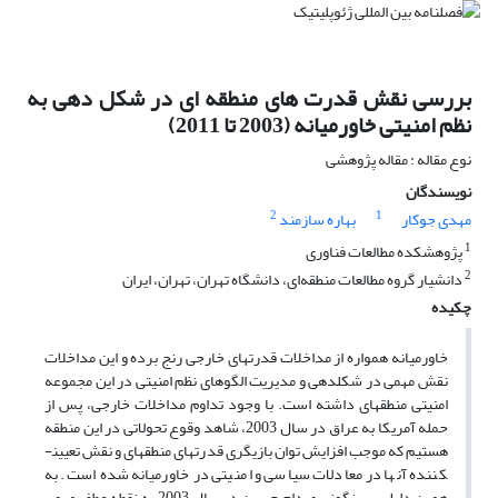
بررسی نقش قدرت های منطقه ای در شکل دهی به
نظم امنیتی خاورمیانه (2003 تا 2011)
نوع مقاله : مقاله پژوهشی
نویسندگان
2
1
بهاره سازمند
مهدی جوکار
1
پژوهشکده مطالعات فناوری
2
دانشیار گروه مطالعات منطقه‌ای، دانشگاه تهران، تهران، ایران
چکیده
خاورمیانه همواره از مداخلات قدرت­های خارجی رنج برده و این مداخلات
نقش مهمی در شکل­دهی و مدیریت الگوهای نظم امنیتی در این مجموعه
امنیتی منطقه­ای داشته­ است. با وجود تداوم مداخلات خارجی، پس از
حمله آمریکا به عراق در سال 2003، شاهد وقوع تحولاتی در این منطقه
هستیم که موجب افزایش توان بازیگری قدرت­های منطقه­ای و نقش تعیین­
کننده آن­ها در معادلات سیاسی و امنیتی در خاورمیانه شده است. به
همین دلیل، سرنگونی صدام حسین در سال 2003 به نقطه عطف مهمی