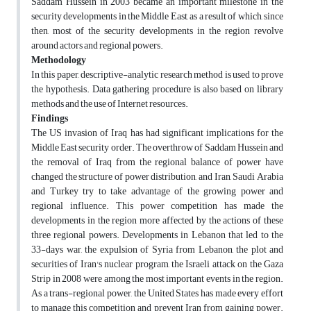
Saddam Hussein in 2003 became an important milestone in the
security developments in the Middle East, as a result of which, since
then, most of the security developments in the region revolve
around actors and regional powers.
Methodology
In this paper, descriptive-analytic research method is used to prove
the hypothesis. Data gathering procedure is also based on library
methods and the use of Internet resources.
Findings
The US invasion of Iraq has had significant implications for the
Middle East security order. The overthrow of Saddam Hussein and
the removal of Iraq from the regional balance of power have
changed the structure of power distribution, and Iran, Saudi Arabia
and Turkey try to take advantage of the growing power and
regional influence. This power competition has made the
developments in the region more affected by the actions of these
three regional powers. Developments in Lebanon that led to the
33-days war, the expulsion of Syria from Lebanon, the plot and
securities of Iran's nuclear program, the Israeli attack on the Gaza
Strip in 2008 were among the most important events in the region.
As a trans-regional power, the United States has made every effort
to manage this competition and prevent Iran from gaining power.