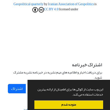
Geopolitical quarterly
by
Iranian Association of Geopolitics
is
CC BY 4.0
licensed under
اشتراک خبرنامه
برای دریافت اخبار و اطلاعیه های مهم نشریه در خبرنامه نشریه مشترک
شوید.
اشتراک
این وب سایت از کوکی ها برای اطمینان از ارائه بهترین
خدمات استفاده می کند.
متوجه شدم
سیناوب
طراحی و پیاده سازی از
سامانه مدیریت نشریات علمی.