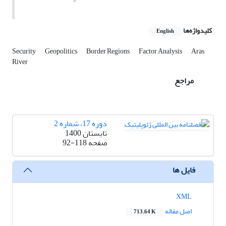
کلیدواژه‌ها
English
Security
Geopolitics
Border Regions
Factor Analysis
Aras
River
مراجع
دوره 17، شماره 2
تابستان 1400
92-118
صفحه
فایل ها
XML
اصل مقاله
713.64 K