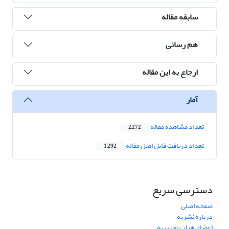
سابقه مقاله
هم رسانی
ارجاع به این مقاله
آمار
تعداد مشاهده مقاله
2,272
تعداد دریافت فایل اصل مقاله
1,292
دسترسی سریع
صفحه اصلی
درباره نشریه
اعضای هیات تحریریه