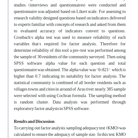
studies (interviews and questionnaires) were conducted and
questionnaire was adjusted based on Likert scale. For assessing to
research validity, designed questions based on indicators, delivered
to experts familiar with concepts of research and asked from them
to evaluated accuracy of indicators convert to questions.
Cronbach's alpha test was used to measure reliability of each
variables that’s required for factor analysis. Therefore, for
determine reliability of this tool, a pre-test was performed among
the sample of 30 residents of the community surveyed. Then, using
SPSS software, alpha value for each question and total
questionnaire was obtained. The alpha value was "0/821", which is
higher than 0.7, indicating its suitability for factor analysis. The
statistical community is combined of all border residents such as
villages, towns and cities in around of Aras river, nearly 385 sample
were selected with using Cochran formula. The sampling method
is random cluster. Data analysis was performed through
exploratory factor analysis in SPSS software.
Results and Discussion
To carrying out factor analysis, sampling adequacy test (KMO) was
calculated to ensure the adequacy of sample size. In this test, KMO