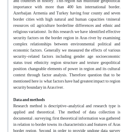
and countries in history. This region has multitude geopolitical
importance with more than 400 km international border;
Azerbaijan, Armenia and Turkey, having four county and seven
border cities with high natural and human capacities (mineral
resources, oil, agriculture, borderline differences and ethnic and
religious variations). In this research, we have identified effective
security factors on the border region in Aras river by examining
complex relationships between environmental, political and
economic factors. Generally, we measured the effects of various
security-related factors, including gender, age, socioeconomic
status, trust, ethnicity, region structure and texture, geopolitical
position, changeable elements of power in region and its cultural
context through factor analysis. Therefore, question that to be
mentioned here is: what factors have had greatest impact to region
security boundary in Aras river.
Data and methods
Research method is descriptive-analytical and research type is
applied and theoretical. The method of data collection is
documental – surveying; first, theoretical information was gathered
in relation to border towns, its characteristics and features of Aras
border region. Second, in order to provide undone data, survey