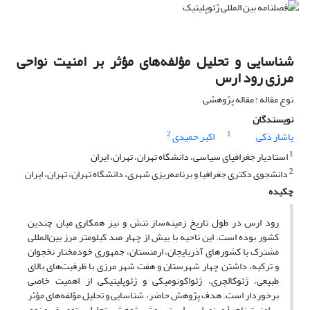
شناسایی و تحلیل مؤلفه‌های مؤثر بر امنیت نواحی
مرزی رود ارس
نوع مقاله : مقاله پژوهشی
نویسندگان
2
1
اکبر حمیدی
یاشار ذکی
1
استادیار جغرافیای سیاسی، دانشگاه تهران، تهران، ایران
2
دانشجوی دکتری جغرافیا و برنامه‌ریزی شهری، دانشگاه تهران، تهران، ایران
چکیده
رود ارس در طول تاریخ زمینه‌ساز تنش و نیز همکاری میان چندین
کشور بوده است. این ناحیه با بیش از چهار صد کیلومتر مرز بین‌المللی
مشترک با کشورهای آذربایجان، ارمنستان، جمهوری خودمختار نخجوان
و ترکیه، داشتن چهار شهرستان و هفت شهر مرزی با ظرفیت‌های بالای
طبیعی، ژئوکالچری، ژئواکونومیکی و ژئوپلیتیکی از اهمیت خاصی
برخوردار است. هدف پژوهش حاضر، شناسایی و تحلیل مؤلفه‌های مؤثر
بر امنیت ناحیۀ مرزی ارس است. روش پژوهش، تحلیلی ـ توصیفی و نوع