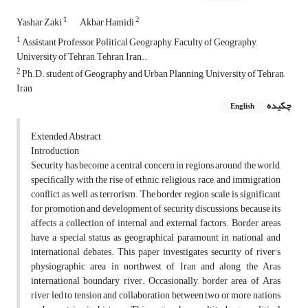
1
2
Yashar Zaki
Akbar Hamidi
1
Assistant Professor Political Geography, Faculty of Geography,
University of Tehran, Tehran, Iran..
2
Ph.D. student of Geography and Urban Planning, University of Tehran,
Iran
چکیده
English
Extended Abstract
Introduction
Security has become a central concern in regions around the world,
speciﬁcally with the rise of ethnic, religious, race, and immigration
conﬂict as well as terrorism. The border region scale is significant
for promotion and development of security discussions, because its
affects a collection of internal and external factors. Border areas
have a special status as geographical paramount in national and
international debates. This paper investigates security of river's
physiographic area in northwest of Iran and along the Aras
international boundary river. Occasionally, border area of Aras
river led to tension and collaboration between two or more nations