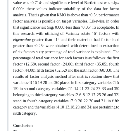
value was "0.714" and significance level of Bartlett test was "sig=
0.000", these values indicate suitability of the data for factor
analysis. That is, given that KMO is above than "0.5", performance
factor analysis is possible on target variables. Likewise, in order
that significance test (sig: 0.000) less than "0.05" its acceptable. In
this research, with utilizing of Varimax rotate, "6" factors with
eigenvalue
greater than "1" and their materials had factor load
greater than "0.25" were obtained. with determined to extraction
of six factors, sixty percentage of total variance is explained. The
percentage of total variance for each factors is as follows: the first
factor (12.68); second factor (24.06); third factor (35.05); fourth
factor (44.08); fifth factor (52.52) and the sixth factor (60/33). The
results of factor analysis method after matrix rotation show that
variables (3, 16, 19, 28 and 36) placed in first category, variables (1, 5,
15) in second category, variables (11, 14, 21, 23, 24, 27, 33 and 35)
belonging to third category, variables (2, 6, 8, 12, 17, 25, 26 and 32)
stand in fourth category, variables (7, 9, 20, 22, 30 and 31) in fifth
category and the variables (4, 10, 13, 18, 29, and 34) are pertaining to
sixth category.
Conclusion