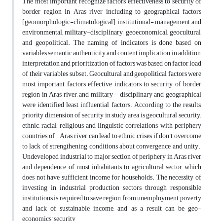
The most important recognize factors effectiveness to security of
border region in Aras river including to geographical factors
[geomorphologic-climatological], institutional- management and
environmental, military-disciplinary, geoeconomical, geocultural,
and geopolitical. The naming of indicators is done based on
variables semantic authenticity and content implication, in addition,
interpretation and prioritization of factors was based on factor load
of their variables subset. Geocultural and geopolitical factors were
most important factors effective indicators to security of border
region in Aras river, and military - disciplinary and geographical
were identified least influential factors. According to the results,
priority dimension of security in study area is geocultural security;
ethnic, racial, religious and linguistic correlations with periphery
countries of Aras river can lead to ethnic crises if don’t overcome
to lack of strengthening conditions about convergence and unity.
Undeveloped industrial to major section of periphery in Aras river
and dependence of most inhabitants to agricultural sector, which
does not have sufficient income for households. The necessity of
investing in industrial production sectors through responsible
institutions is required to save region from unemployment, poverty
and lack of sustainable income, and as a result can be geo-
economics’ security