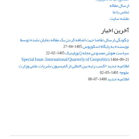
ارسال مقاله
تماس با ما
نقشه سایت
آخرین اخبار
چگونگی ارسال تقاضا جهت اضافه کردن یک مقاله نمایان نشده توسط
نویسنده به پایگاه اسکوپوس
1405-04-27
سیاست هوش مصنوعی مجله ژئوپلیتیک
1405-02-22
Special Issue – International Quarterly of Geopolitics
1404-09-21
اطلاعیه جدید *کسب رتبه بین المللی از کمیسیون نشریات علمی وزارت
علوم*
1401-05-02
اطلاعیه جدید
1400-07-08