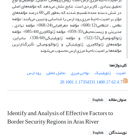
تحقیق بنیادی ـ کاربردی است. نتایج نشان می‌دهد که مؤلفه‌های اصلی
در شش دسته عمده تقسیم شدند که به‌طور کلی 60 درصد مؤلفه‌های
مؤثر بر امنیت ناحیۀ مرزی رود ارس را شناسایی و تبیین می‌کنند: مؤلفه
نظامی ‌ـ ‌انتظامی(600/12)؛ مؤلفه جغرافیایی(068/24)؛ مؤلفه نهادی ‌ـ‌‌
مدیریتی و زیست‌محیطی(059/35)؛ مؤلفه ژئوکالچری(085/44)؛ مؤلفه
ژئواکونومیکی(522/52)؛ و مؤلفه ژئوپلیتیکی(338/60). بنابراین،
مؤلفه‌های ژئوکالچری، ژئوپلیتیکی و ژئواکونومیکی تأثیرگذارترین
مؤلفه‌ها بر امنیت ناحیۀ مرزی ارس محسوب می‌شوند
کلیدواژه‌ها
رود ارس
تحلیل عاملی
نواحی مرزی
ژئوپلیتیک
امنیت
20.1001.1.17354331.1400.17.62.4.7
عنوان مقاله
English
Identify and Analysis of Effective Factors to
Border Security Regions in Aras River
نویسندگان
English