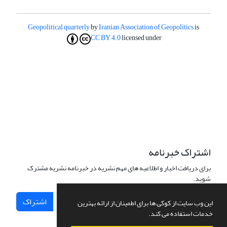
Geopolitical quarterly
by
Iranian Association of Geopolitics
is
CC BY 4.0
licensed under
اشتراک خبرنامه
برای دریافت اخبار و اطلاعیه های مهم نشریه در خبرنامه نشریه مشترک
شوید.
اشتراک
این وب سایت از کوکی ها برای اطمینان از ارائه بهترین
خدمات استفاده می کند.