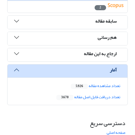
2
سابقه مقاله
هم رسانی
ارجاع به این مقاله
آمار
تعداد مشاهده مقاله
5,926
تعداد دریافت فایل اصل مقاله
3,670
دسترسی سریع
صفحه اصلی