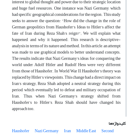
interest to global thought and power due to their strategic location
and huge fuel resources. One instance was Nazi Germany, which
had specific geographical considerations for the region. This study
seeks to answer the question: "How did the change in the role of
German geopolitics from Haushofer's Ideas to Hitler's affect the
fate of Iran during Reza Shah's reign?"; We will explain what
happened, and why it happened. This research is descriptive-
analysis in terms of its nature and method. In this article, an attempt
was made to use graphical models to better understand concepts.
The results indicate that Nazi Germany's ideas for conquering the
world under Adolf Hitler and Rudolf Hess were very different
from those of Haushofer. In World War II, Haushofer’s theory was
replaced by Hitler's viewpoints. This change had a direct impact on
Iran's strategy; Reza Shah adopted a neutral strategy during this
period, which eventually led to defeat and military occupation of
Iran. Thus, when Nazi Germany's strategy shifted from
Haushofer’s to Hitler’s, Reza Shah should have changed his
approach too.
کلیدواژه‌ها
Haushofer
Nazi Germany
Iran
Middle East
Second