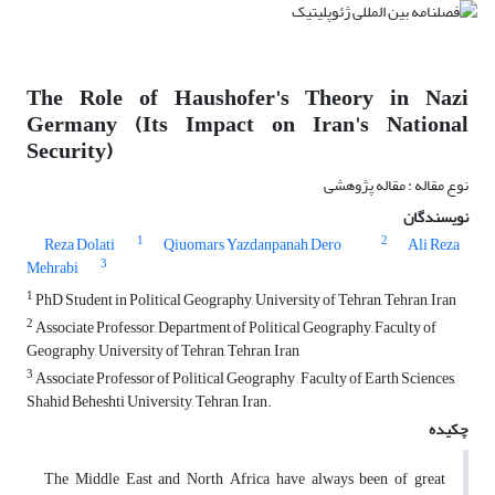
The Role of Haushofer's Theory in Nazi
Germany (Its Impact on Iran's National
Security)
نوع مقاله : مقاله پژوهشی
نویسندگان
1
2
Reza Dolati
Qiuomars Yazdanpanah Dero
Ali Reza
3
Mehrabi
1
PhD Student in Political Geography, University of Tehran, Tehran, Iran
2
Associate Professor, Department of Political Geography, Faculty of
Geography, University of Tehran, Tehran, Iran
3
Associate Professor of Political Geography , Faculty of Earth Sciences,
Shahid Beheshti University, Tehran, Iran.
چکیده
The Middle East and North Africa have always been of great