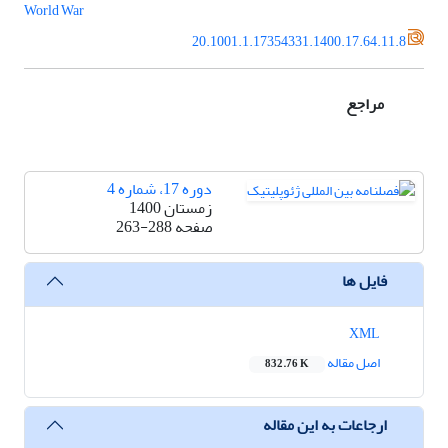
World War
20.1001.1.17354331.1400.17.64.11.8
مراجع
دوره 17، شماره 4
زمستان 1400
263-288
صفحه
فایل ها
XML
اصل مقاله
832.76 K
ارجاعات به این مقاله