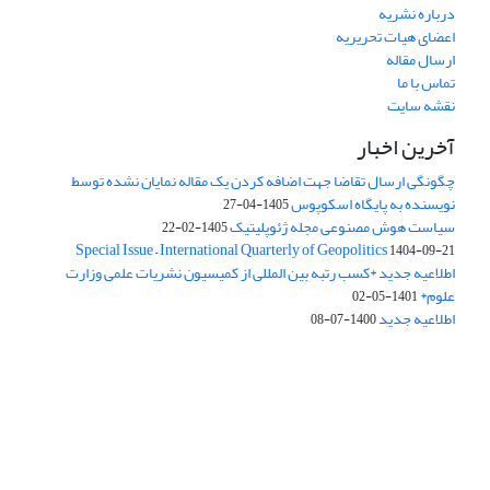
درباره نشریه
اعضای هیات تحریریه
ارسال مقاله
تماس با ما
نقشه سایت
آخرین اخبار
چگونگی ارسال تقاضا جهت اضافه کردن یک مقاله نمایان نشده توسط
نویسنده به پایگاه اسکوپوس
1405-04-27
سیاست هوش مصنوعی مجله ژئوپلیتیک
1405-02-22
Special Issue – International Quarterly of Geopolitics
1404-09-21
اطلاعیه جدید *کسب رتبه بین المللی از کمیسیون نشریات علمی وزارت
علوم*
1401-05-02
اطلاعیه جدید
1400-07-08