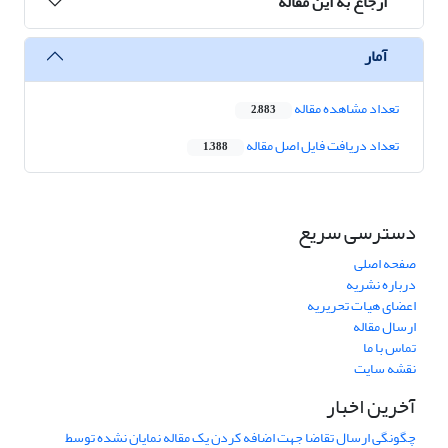
ارجاع به این مقاله
آمار
تعداد مشاهده مقاله
2,883
تعداد دریافت فایل اصل مقاله
1,388
دسترسی سریع
صفحه اصلی
درباره نشریه
اعضای هیات تحریریه
ارسال مقاله
تماس با ما
نقشه سایت
آخرین اخبار
چگونگی ارسال تقاضا جهت اضافه کردن یک مقاله نمایان نشده توسط