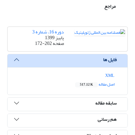
مراجع
دوره 16، شماره 3
پاییز 1399
172-202
صفحه
فایل ها
XML
اصل مقاله
517.12 K
سابقه مقاله
هم رسانی