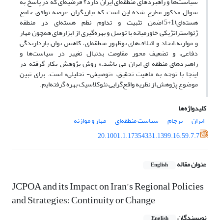
سیاست‌ها و راهبردهای منطقه‌ای ایران دارد؟ فرضیه‌ای که در پاسخ به
سوال مذکور مطرح شده این است که «بازیگران عرصه توافق جامع
هسته‌ای(1+5)ضمن تثبیت و تداوم نظم هسته‌ای در منطقه
ژئواستراتژیکی خاورمیانه با توسل و بهره‌گیری از ابزارهای همچون مهار
و موازنه،اتحاد و ائتلاف‌های نوظهور منطقه‌ای، کاهش توان بازدارندگی
دفاعی، و تضعیف محور مقاومت بدنبال تغییر در سیاست‌ها و
راهبردهای منطقه ای ایران می باشد.» روش پژوهش بکار گرفته در
اینجا با توجه به ماهیت تحقیق، «توصیفی- تحلیلی» است. برای تبین
موضوع پژوهش از نظریه واقع‌گرایی نئوکلاسیک بهره گرفته‌ایم.
کلیدواژه‌ها
مهار و موازنه
سیاست منطقه‌ای
برجام
ایران
20.1001.1.17354331.1399.16.59.7.7
عنوان مقاله
English
JCPOA and its Impact on Iran’s Regional Policies
and Strategies: Continuity or Change
نویسندگان
English