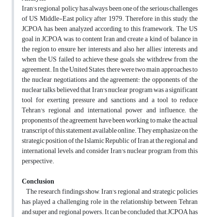
Iran's regional policy has always been one of the serious challenges
of US Middle-East policy after 1979. Therefore, in this study, the
JCPOA has been analyzed according to this framework. The US
goal in JCPOA was to content Iran and create a kind of balance in
the region to ensure her interests and also her allies’ interests and
when the US failed to achieve these goals, she withdrew from the
agreement. In the United States, there were two main approaches to
the nuclear negotiations and the agreement: the opponents of the
nuclear talks believed that Iran's nuclear program was a significant
tool for exerting pressure and sanctions and a tool to reduce
Tehran's regional and international power and influence; the
proponents of the agreement have been working to make the actual
transcript of this statement available online. They emphasize on the
strategic position of the Islamic Republic of Iran at the regional and
international levels, and consider Iran's nuclear program from this
perspective.
Conclusion
The research findings show, Iran's regional and strategic policies
has played a challenging role in the relationship between Tehran
and super and regional powers. It can be concluded that JCPOA has