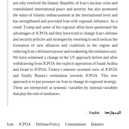
not only resolved the Islamic Republic of Iran's nuclear crisis and
consolidated international peace and security, but also promoted
the status of Islamic embarrassment at the international level and
has strengthened and provided Iran with regional influence. As a
result, Trump and some of his regional allies have questioned the
advantages of JCPOA and they have tried to change Iran's defense
and security policies and strategies by resorting to such tools as the
formation of new alliances and coalitions in the region and
reducing Iran's defensive power and weakening the resistance axis.
We have witnessed a change in the US approach before and after
withdrawing from JCPOA, the explicit opposition of Saudi Arabia
and Israel to JCPOA, Turkey's interest-oriented view of JCPOA,
and finally Russia's orientation towards JCPOA. This new
approach is to put pressure on Iran to change its regional strategy.
These are interpreted as systemic variables by internal variables
that play the role of mediators.
کلیدواژه‌ها
English
Iran
JCPOA
Defense Policy
Containment
Balance