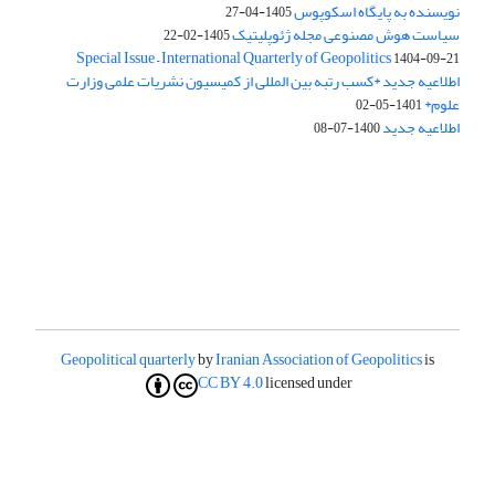
نویسنده به پایگاه اسکوپوس
1405-04-27
سیاست هوش مصنوعی مجله ژئوپلیتیک
1405-02-22
Special Issue – International Quarterly of Geopolitics
1404-09-21
اطلاعیه جدید *کسب رتبه بین المللی از کمیسیون نشریات علمی وزارت
علوم*
1401-05-02
اطلاعیه جدید
1400-07-08
Geopolitical quarterly
by
Iranian Association of Geopolitics
is
CC BY 4.0
licensed under