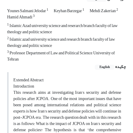
1
1
2
Younes Salmani Jelodar
Keyhan Barzegar
Mehdi Zakerian
3
Hamid Ahmadi
1
Islamic Azad university science and reserarch branch faculty of law
theology and politic science
2
Islamic azad university science and research branch faculty of law
theology and politic science
3
Professor, Department of Law and Political Science, University of
Tehran
چکیده
English
Extended Abstract
Introduction
This research aims at investigating Iran's security and defense
policies after JCPOA. One of the most important issues that have
been posed among international relations and political science
experts is how Iran's security and defense policies will continue in
post-JCPOA era. The research question dealt with in this research
is as follows: What is the impact of JCPOA on Iran’s security and
defense policies? The hypothesis is that “the comprehensive