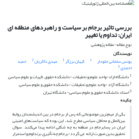
بررسی تاثیر برجام بر سیاست و راهبردهای منطقه ای
ایران: تداوم یا تغییر
نوع مقاله : مقاله پژوهشی
نویسندگان
2
1
1
حمید
مهدی ذاکریان
کیهان برزگر
یونس سلمانی جلودار
3
احمدی
1
دانشگاه ازاد-واحد علوم و تحقیقات -دانشکده حقوق ،الهیات و علوم سیاسی
2
دانشگاه آزاد -واحد علوم و تحقیقات -دانشکده حقوق و علوم سیاسی
3
استاد دانشکده حقوق و علوم سیاسی- دانشگاه تهران
چکیده
یکی از مهم‌ترین موضوعاتی که پس از برجام در بین اندیشمندان روابط
بین‌الملل و محافل سیاسی مطرح شد، این بوده که سیاست‌های امنیتی
ایران در پسابرجام در منطقه به چه شکلی ادامه پیدا می‌کنند. سوال
تحقیق بدین صورت ارائه می گردد: برجام چه تأثیری برتداوم و استمرار