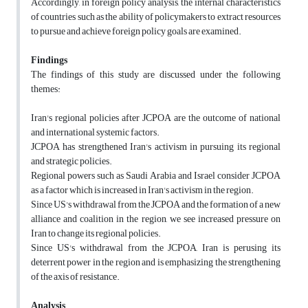
Accordingly, in foreign policy analysis, the internal characteristics
of countries such as the ability of policymakers to extract resources
to pursue and achieve foreign policy goals are examined.
Findings
The findings of this study are discussed under the following
themes:
Iran's regional policies after JCPOA are the outcome of national
and international systemic factors.
JCPOA has strengthened Iran's activism in pursuing its regional
and strategic policies.
Regional powers such as Saudi Arabia and Israel consider JCPOA
as a factor which is increased in Iran's activism in the region.
Since US's withdrawal from the JCPOA and the formation of a new
alliance and coalition in the region, we see increased pressure on
Iran to change its regional policies.
Since US's withdrawal from the JCPOA, Iran is perusing its
deterrent power in the region and is emphasizing the strengthening
of the axis of resistance.
Analysis