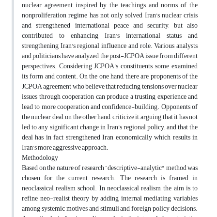
nuclear agreement inspired by the teachings and norms of the
nonproliferation regime has not only solved Iran's nuclear crisis
and strengthened international peace and security, but also
contributed to enhancing Iran's international status and
strengthening Iran's regional influence and role. Various analysts
and politicians have analyzed the post-JCPOA issue from different
perspectives. Considering JCPOA's constituents, some examined
its form and content. On the one hand, there are proponents of the
JCPOA agreement who believe that reducing tensions over nuclear
issues through cooperation can produce a trusting experience and
lead to more cooperation and confidence-building. Opponents of
the nuclear deal, on the other hand, criticize it, arguing that it has not
led to any significant change in Iran's regional policy, and that the
deal has in fact strengthened Iran economically which results in
Iran's more aggressive approach.
Methodology
Based on the nature of research “descriptive-analytic" method was
chosen for the current research. The research is framed in
neoclassical realism school. In neoclassical realism, the aim is to
refine neo-realist theory by adding internal mediating variables
among systemic motives and stimuli and foreign policy decisions.