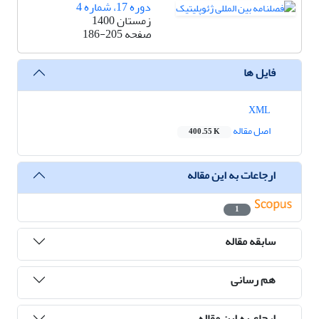
دوره 17، شماره 4
زمستان 1400
186-205
صفحه
فایل ها
XML
اصل مقاله
400.55 K
ارجاعات به این مقاله
1
سابقه مقاله
هم رسانی
ارجاع به این مقاله