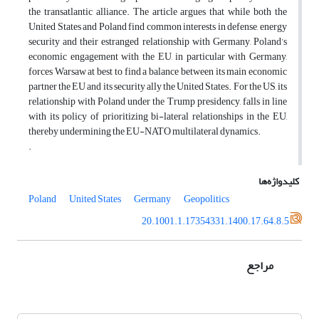
the transatlantic alliance. The article argues that while both the
United States and Poland find common interests in defense, energy
security and their estranged relationship with Germany, Poland’s
economic engagement with the EU, in particular with Germany,
forces Warsaw at best to find a balance between its main economic
partner the EU and its security ally the United States. For the US, its
relationship with Poland under the Trump presidency, falls in line
with its policy of prioritizing bi-lateral relationships in the EU,
thereby undermining the EU-NATO multilateral dynamics.
.
کلیدواژه‌ها
Poland
United States
Germany
Geopolitics
20.1001.1.17354331.1400.17.64.8.5
مراجع