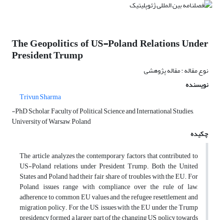
The Geopolitics of US-Poland Relations Under
President Trump
نوع مقاله : مقاله پژوهشی
نویسنده
Trivun Sharma
-PhD Scholar, Faculty of Political Science and International Studies,
University of Warsaw, Poland
چکیده
The article analyzes the contemporary factors that contributed to
US-Poland relations under President Trump. Both the United
States and Poland had their fair share of troubles with the EU. For
Poland, issues range with compliance over the rule of law,
adherence to common EU values and the refugee resettlement and
migration policy. For the US, issues with the EU under the Trump
presidency formed a larger part of the changing US policy towards