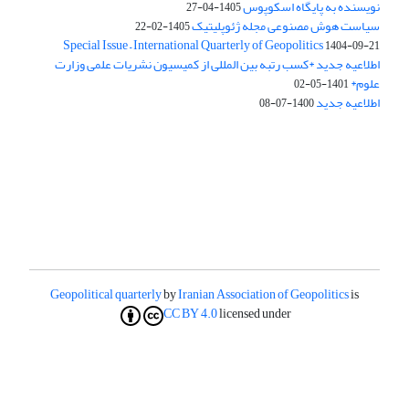
نویسنده به پایگاه اسکوپوس
1405-04-27
سیاست هوش مصنوعی مجله ژئوپلیتیک
1405-02-22
Special Issue – International Quarterly of Geopolitics
1404-09-21
اطلاعیه جدید *کسب رتبه بین المللی از کمیسیون نشریات علمی وزارت
علوم*
1401-05-02
اطلاعیه جدید
1400-07-08
Geopolitical quarterly
by
Iranian Association of Geopolitics
is
CC BY 4.0
licensed under