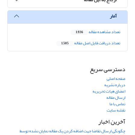
آمار
تعداد مشاهده مقاله
1,936
تعداد دریافت فایل اصل مقاله
1,505
دسترسی سریع
صفحه اصلی
درباره نشریه
اعضای هیات تحریریه
ارسال مقاله
تماس با ما
نقشه سایت
آخرین اخبار
چگونگی ارسال تقاضا جهت اضافه کردن یک مقاله نمایان نشده توسط