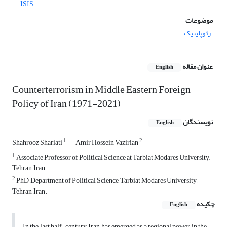
ISIS
موضوعات
ژئوپلیتیک
عنوان مقاله
English
Counterterrorism in Middle Eastern Foreign
Policy of Iran (1971-2021)
نویسندگان
English
1
2
Shahrooz Shariati
Amir Hossein Vazirian
1
Associate Professor of Political Science at Tarbiat Modares University,
Tehran, Iran.
2
PhD, Department of Political Science, Tarbiat Modares University,
Tehran, Iran.
چکیده
English
In the last half-century, Iran has emerged as a regional power in the