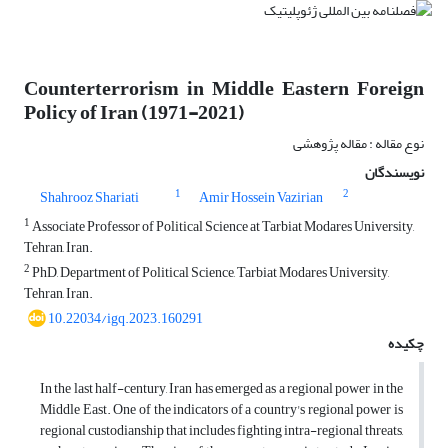
Counterterrorism in Middle Eastern Foreign
Policy of Iran (1971-2021)
نوع مقاله : مقاله پژوهشی
نویسندگان
1
2
Shahrooz Shariati
Amir Hossein Vazirian
1
Associate Professor of Political Science at Tarbiat Modares University,
Tehran, Iran.
2
PhD, Department of Political Science, Tarbiat Modares University,
Tehran, Iran.
10.22034/igq.2023.160291
چکیده
In the last half-century, Iran has emerged as a regional power in the
Middle East. One of the indicators of a country's regional power is
regional custodianship that includes fighting intra-regional threats,