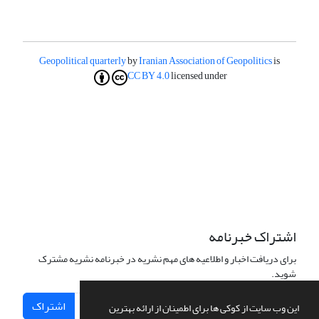
Geopolitical quarterly
by
Iranian Association of Geopolitics
is
CC BY 4.0
licensed under
اشتراک خبرنامه
برای دریافت اخبار و اطلاعیه های مهم نشریه در خبرنامه نشریه مشترک
شوید.
اشتراک
این وب سایت از کوکی ها برای اطمینان از ارائه بهترین