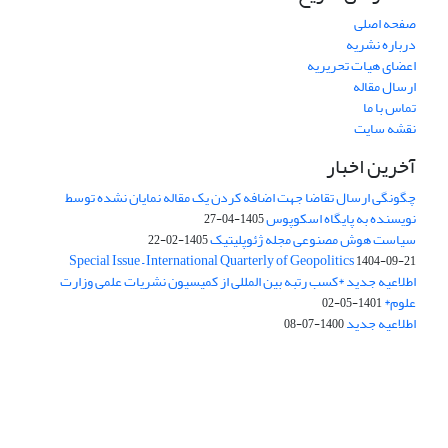
صفحه اصلی
درباره نشریه
اعضای هیات تحریریه
ارسال مقاله
تماس با ما
نقشه سایت
آخرین اخبار
چگونگی ارسال تقاضا جهت اضافه کردن یک مقاله نمایان نشده توسط
نویسنده به پایگاه اسکوپوس
1405-04-27
سیاست هوش مصنوعی مجله ژئوپلیتیک
1405-02-22
Special Issue – International Quarterly of Geopolitics
1404-09-21
اطلاعیه جدید *کسب رتبه بین المللی از کمیسیون نشریات علمی وزارت
علوم*
1401-05-02
اطلاعیه جدید
1400-07-08