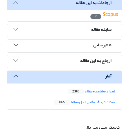
ارجاعات به این مقاله
2
سابقه مقاله
هم رسانی
ارجاع به این مقاله
آمار
تعداد مشاهده مقاله
2,360
تعداد دریافت فایل اصل مقاله
1,027
دسترسی سریع