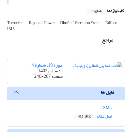
کلیدواژه‌ها
English
Terrorism
Regional Power
Dhofar Liberation Front
Taliban
ISIS
مراجع
دوره 19، شماره 4
زمستان 1402
246-267
صفحه
فایل ها
XML
اصل مقاله
480.16 K