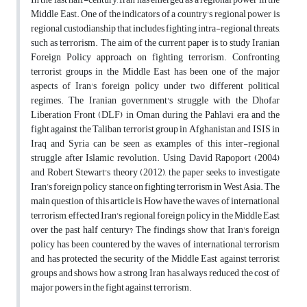
Middle East. One of the indicators of a country's regional power is
regional custodianship that includes fighting intra-regional threats,
such as terrorism. The aim of the current paper is to study Iranian
Foreign Policy approach on fighting terrorism. Confronting
terrorist groups in the Middle East has been one of the major
aspects of Iran's foreign policy under two different political
regimes. The Iranian government's struggle with the Dhofar
Liberation Front (DLF) in Oman during the Pahlavi era and the
fight against the Taliban terrorist group in Afghanistan and ISIS in
Iraq and Syria can be seen as examples of this inter-regional
struggle after Islamic revolution. Using David Rapoport (2004)
and Robert Stewart's theory (2012), the paper seeks to investigate
Iran’s foreign policy stance on fighting terrorism in West Asia. The
main question of this article is How have the waves of international
terrorism, effected Iran's regional foreign policy in the Middle East
over the past half century? The findings show that Iran's foreign
policy has been countered by the waves of international terrorism
and has protected the security of the Middle East against terrorist
groups and shows how a strong Iran has always reduced the cost of
major powers in the fight against terrorism.