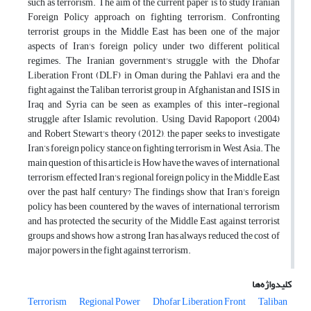
such as terrorism. The aim of the current paper is to study Iranian
Foreign Policy approach on fighting terrorism. Confronting
terrorist groups in the Middle East has been one of the major
aspects of Iran's foreign policy under two different political
regimes. The Iranian government's struggle with the Dhofar
Liberation Front (DLF) in Oman during the Pahlavi era and the
fight against the Taliban terrorist group in Afghanistan and ISIS in
Iraq and Syria can be seen as examples of this inter-regional
struggle after Islamic revolution. Using David Rapoport (2004)
and Robert Stewart's theory (2012), the paper seeks to investigate
Iran’s foreign policy stance on fighting terrorism in West Asia. The
main question of this article is How have the waves of international
terrorism, effected Iran's regional foreign policy in the Middle East
over the past half century? The findings show that Iran's foreign
policy has been countered by the waves of international terrorism
and has protected the security of the Middle East against terrorist
groups and shows how a strong Iran has always reduced the cost of
major powers in the fight against terrorism.
کلیدواژه‌ها
Terrorism
Regional Power
Dhofar Liberation Front
Taliban