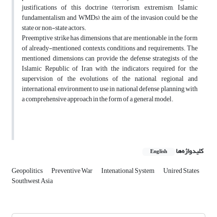
justifications of this doctrine (terrorism, extremism, Islamic
fundamentalism and WMDs), the aim of the invasion could be the
state or non-state actors.
Preemptive strike has dimensions that are mentionable in the form
of already-mentioned contexts, conditions and requirements. The
mentioned dimensions can provide the defense strategists of the
Islamic Republic of Iran with the indicators required for the
supervision of the evolutions of the national, regional and
international environment to use in national defense planning with
a comprehensive approach in the form of a general model.
کلیدواژه‌ها
English
Geopolitics
Preventive War
Intenational System
Unired States
Southwest Asia