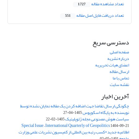
تعداد مشاهده مقاله
1,727
تعداد دریافت فایل اصل مقاله
551
دسترسی سریع
صفحه اصلی
درباره نشریه
اعضای هیات تحریریه
ارسال مقاله
تماس با ما
نقشه سایت
آخرین اخبار
چگونگی ارسال تقاضا جهت اضافه کردن یک مقاله نمایان نشده توسط
نویسنده به پایگاه اسکوپوس
1405-04-27
سیاست هوش مصنوعی مجله ژئوپلیتیک
1405-02-22
Special Issue – International Quarterly of Geopolitics
1404-09-21
اطلاعیه جدید *کسب رتبه بین المللی از کمیسیون نشریات علمی وزارت
علوم*
1401-05-02