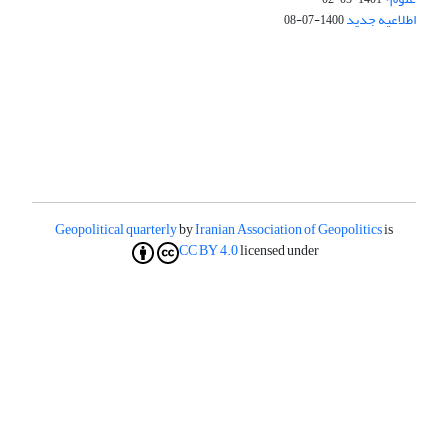
اطلاعیه جدید
1400-07-08
Geopolitical quarterly
by
Iranian Association of Geopolitics
is
CC BY 4.0
licensed under