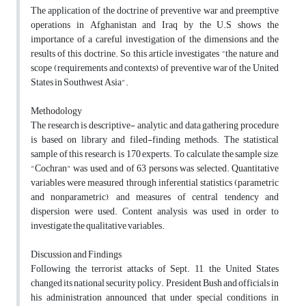
The application of the doctrine of preventive war and preemptive
operations in Afghanistan and Iraq by the U.S shows the
importance of a careful investigation of the dimensions and the
results of this doctrine. So, this article investigates “the nature and
scope (requirements and contexts) of preventive war of the United
States in Southwest Asia".
Methodology
The research is descriptive- analytic, and data gathering procedure
is based on library and filed-finding methods. The statistical
sample of this research is 170 experts. To calculate the sample size,
"Cochran" was used, and of 63 persons was selected. Quantitative
variables were measured through inferential statistics (parametric
and nonparametric), and measures of central tendency and
dispersion were used. Content analysis was used in order to
investigate the qualitative variables.
Discussion and Findings
Following the terrorist attacks of Sept. 11, the United States
changed its national security policy. President Bush and officials in
his administration announced that under special conditions in