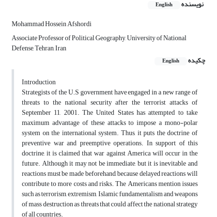
نویسنده
English
Mohammad Hossein Afshordi
Associate Professor of Political Geography, University of National
Defense, Tehran, Iran
چکیده
English
Introduction
Strategists of the U.S government have engaged in a new range of
threats to the national security after the terrorist attacks of
September 11, 2001. The United States has attempted to take
maximum advantage of these attacks to impose a mono-polar
system on the international system. Thus, it puts the doctrine of
preventive war and preemptive operations. In support of this
doctrine, it is claimed that war against America will occur in the
future. Although it may not be immediate, but it is inevitable and
reactions must be made beforehand, because delayed reactions will
contribute to more costs and risks. The Americans mention issues
such as terrorism, extremism, Islamic fundamentalism and weapons
of mass destruction as threats that could affect the national strategy
of all countries.