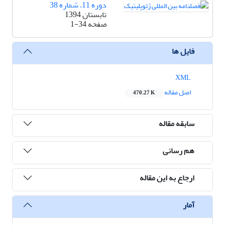
دوره 11، شماره 38
تابستان 1394
1-34
صفحه
فایل ها
XML
اصل مقاله
470.27 K
سابقه مقاله
هم رسانی
ارجاع به این مقاله
آمار