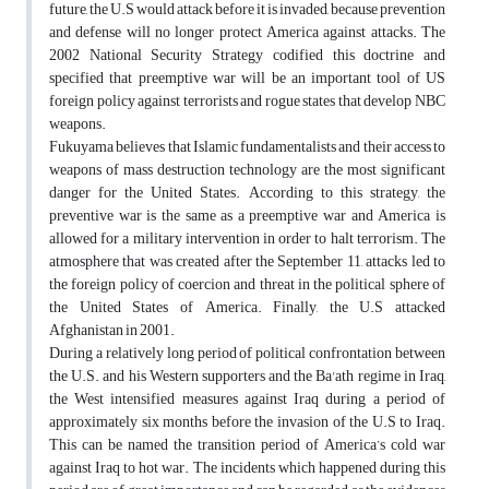
future, the U.S would attack before it is invaded, because prevention
and defense will no longer protect America against attacks. The
2002 National Security Strategy codified this doctrine and
specified that preemptive war will be an important tool of US
foreign policy against terrorists and rogue states that develop NBC
weapons.
Fukuyama believes that Islamic fundamentalists and their access to
weapons of mass destruction technology are the most significant
danger for the United States. According to this strategy, the
preventive war is the same as a preemptive war and America is
allowed for a military intervention in order to halt terrorism. The
atmosphere that was created after the September 11, attacks led to
the foreign policy of coercion and threat in the political sphere of
the United States of America. Finally, the U.S attacked
Afghanistan in 2001.
During a relatively long period of political confrontation between
the U.S. and his Western supporters and the Ba'ath regime in Iraq,
the West intensified measures against Iraq during a period of
approximately six months before the invasion of the U.S to Iraq.
This can be named the transition period of America’s cold war
against Iraq to hot war. The incidents which happened during this