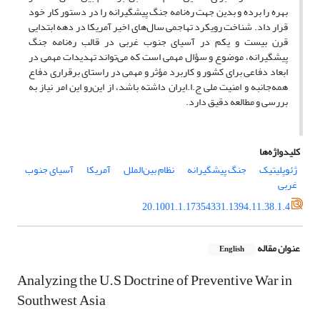
بهره را برده و بدین جهت ره‌نامه جنگ پیشگیرانه را در دستور کار خود
قرار داد. شناخت رویکرد تهاجمی سال‌های اخیر آمریکا در دهه‌ ابتدایی
قرن بیست و یکم در آسیای جنوب غربی در قالب ره‌نامه جنگ
پیشگیرانه، موضوع و سؤال مهمی است که می‌تواند تهدیدات مهمی در
ابعاد دفاعی برای کشور و کاربرد مؤثر و مهمی در راستای برقراری دفاع
همه‌جانبه و امنیت ملی ج.ا.ایران داشته باشد، از این‌رو این امر نیاز به
بررسی و مطالعه دقیق دارد.
کلیدواژه‌ها
آسیای جنوب
آمریکا
نظام بین‌الملل
جنگ پیشگیرانه
ژئوپلیتیک
غربی
20.1001.1.17354331.1394.11.38.1.4
عنوان مقاله
English
Analyzing the U.S Doctrine of Preventive War in
Southwest Asia