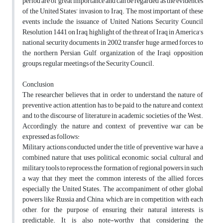
period are of great importance and can be regarded as the evidences
of the United States’ invasion to Iraq. The most important of these
events include the issuance of United Nations Security Council
Resolution 1441 on Iraq, highlight of the threat of Iraq in America's
national security documents in 2002, transfer huge armed forces to
the northern Persian Gulf, organization of the Iraqi opposition
groups, regular meetings of the Security Council.
Conclusion
The researcher believes that in order to understand the nature of
preventive action, attention has to be paid to the nature and context
and to the discourse of literature in academic societies of the West.
Accordingly, the nature and context of preventive war can be
expressed as follows:
Military actions conducted under the title of preventive war have a
combined nature that uses political, economic, social, cultural and
military tools to reprocess the formation of regional powers in such
a way that they meet the common interests of the allied forces
especially the United States. The accompaniment of other global
powers like Russia and China, which are in competition with each
other, for the purpose of ensuring their natural interests, is
predictable. It is also note-worthy that considering the