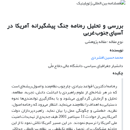
بررسی و تحلیل ره‌نامه جنگ پیشگیرانه آمریکا در
آسیای جنوب غربی
نوع مقاله : مقاله پژوهشی
نویسنده
محمدحسین افشردی
دانشیار جغرافیای سیاسی، دانشگاه عالی دفاع ملّی
چکیده
ره‌نامه(دکترین) قواعد بنیادی، چارچوب نظام‌مند و اصول ریشه‌ای است
که در هر شاخه‌ای از علوم راهبردی با انباشت دانش، تجربه، مطالعه،
تحلیل و آزمایش گردآوری می‌شود و با به‌کارگیری توانمندی‌ها نحوه
دستیابی به اهداف را نظام‌مند می‌نماید. انتظار می‌رود که ره‌نامه اصول،
نظریه، خط‌مشی و چگونگی عمل را بیان نماید. راهبردپردازان دولت
آمریکا پس از حوادث 11 سپتامبر 2001 طیف جدیدی از تهدیدات امنیت
ملی آمریکا را ترسیم نمودند. در این مسیر آمریکا تلاش نمود تا از این
حادثه مشکوک برای تحمیل نظام تک‌قطبی بر نظام بین‌المللی حداکثر