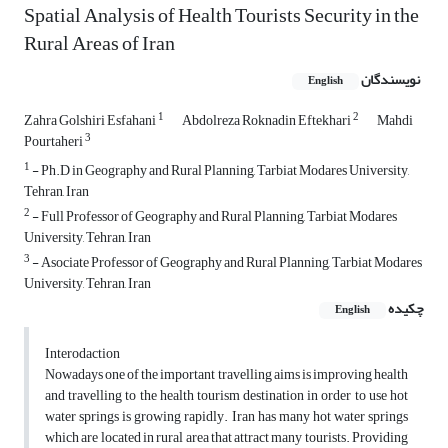
Spatial Analysis of Health Tourists Security in the
Rural Areas of Iran
نویسندگان
English
1
2
Zahra Golshiri Esfahani
Abdolreza Roknadin Eftekhari
Mahdi
3
Pourtaheri
1
- Ph.D in Geography and Rural Planning, Tarbiat Modares University,
Tehran, Iran
2
- Full Professor of Geography and Rural Planning, Tarbiat Modares
University, Tehran, Iran
3
- Asociate Professor of Geography and Rural Planning, Tarbiat Modares
University, Tehran, Iran
چکیده
English
Interodaction
Nowadays one of the important travelling aims is improving health
and travelling to the health tourism destination in order to use hot
water springs is growing rapidly. Iran has many hot water springs
which are located in rural area that attract many tourists. Providing