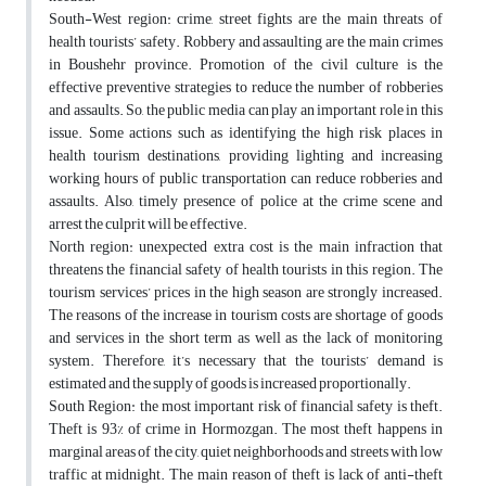
South-West region: crime, street fights are the main threats of
health tourists’ safety. Robbery and assaulting are the main crimes
in Boushehr province. Promotion of the civil culture is the
effective preventive strategies to reduce the number of robberies
and assaults. So, the public media can play an important role in this
issue. Some actions such as identifying the high risk places in
health tourism destinations, providing lighting and increasing
working hours of public transportation can reduce robberies and
assaults. Also, timely presence of police at the crime scene and
arrest the culprit will be effective.
North region: unexpected extra cost is the main infraction that
threatens the financial safety of health tourists in this region. The
tourism services’ prices in the high season are strongly increased.
The reasons of the increase in tourism costs are shortage of goods
and services in the short term as well as the lack of monitoring
system. Therefore, it’s necessary that the tourists’ demand is
estimated and the supply of goods is increased proportionally.
South Region: the most important risk of financial safety is theft.
Theft is 93% of crime in Hormozgan. The most theft happens in
marginal areas of the city, quiet neighborhoods and streets with low
traffic at midnight. The main reason of theft is lack of anti-theft