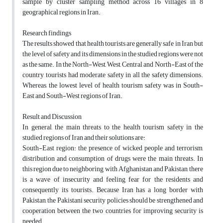
sample by cluster sampling method across 16 villages in 8
geographical regions in Iran.
Research findings
The results showed that health tourists are generally safe in Iran but
the level of safety and its dimensions in the studied regions were not
as the same. In the North-West, West, Central and North-East of the
country, tourists had moderate safety in all the safety dimensions.
Whereas, the lowest level of health tourism safety was in South-
East and South-West regions of Iran.
Result and Discussion
In general, the main threats to the health tourism safety in the
studied regions of Iran and their solutions are:
South-East region: the presence of wicked people and terrorism,
distribution and consumption of drugs were the main threats. In
this region due to neighboring with Afghanistan and Pakistan, there
is a wave of insecurity and feeling fear for the residents and
consequently its tourists. Because Iran has a long border with
Pakistan, the Pakistani security policies should be strengthened and
cooperation between the two countries for improving security is
needed.