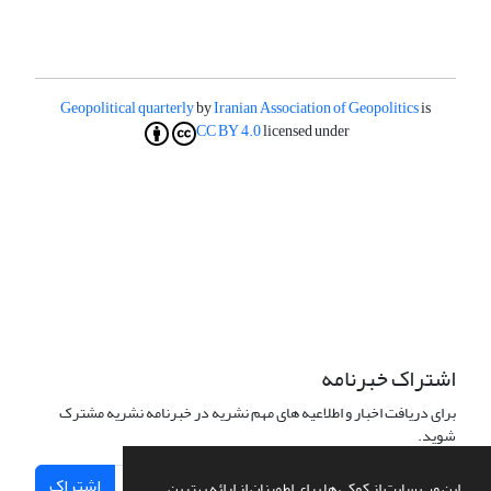
Geopolitical quarterly
by
Iranian Association of Geopolitics
is
CC BY 4.0
licensed under
اشتراک خبرنامه
برای دریافت اخبار و اطلاعیه های مهم نشریه در خبرنامه نشریه مشترک
شوید.
اشتراک
این وب سایت از کوکی ها برای اطمینان از ارائه بهترین