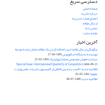
دسترسی سریع
صفحه اصلی
درباره نشریه
اعضای هیات تحریریه
ارسال مقاله
تماس با ما
نقشه سایت
آخرین اخبار
چگونگی ارسال تقاضا جهت اضافه کردن یک مقاله نمایان نشده توسط
نویسنده به پایگاه اسکوپوس
1405-04-27
سیاست هوش مصنوعی مجله ژئوپلیتیک
1405-02-22
Special Issue – International Quarterly of Geopolitics
1404-09-21
اطلاعیه جدید *کسب رتبه بین المللی از کمیسیون نشریات علمی وزارت
علوم*
1401-05-02
اطلاعیه جدید
1400-07-08