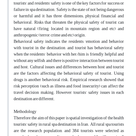
tourists’ and residents’ safety is one of the key factors for success or
failure in spa destination. Safety is the state of not being dangerous
or harmful and it has three dimensions; physical, financial and
behavioral. Risks that threaten the physical safety of tourist can
have natural (firing, located in mountain region and etc) and
anthropogenic (terror, crime and etc) origin.
Behavioral safety indicates the residents ‘emotion and behavior
with tourist in the destination, and tourist has behavioral safety
when the residents’ behavior with her/him is friendly, helpful and
without any selfish, and there is positive interaction between tourist
and host. Cultural issues and differences between host and tourist
are the factors affecting the behavioral safety of tourist. Using
drugs is another behavioral risk. Empirical research showed that
risk perception (such as illness and food insecurity) can affect the
travel decision making. However, tourists’ safety issues in each
destination are different.
Methodology
Therefore, the aim of this paper is spatial investigation of the health
tourists’ safety in rural spa destination in Iran. All rural spa tourists
are the research population, and 384 tourists were selected as