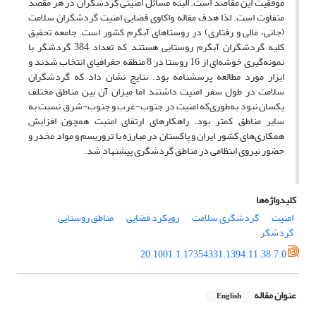
موفقیت این مقاصد است. البته مسائل امنیتی گردشگران در هر مقصد
متفاوت است. لذا هدف مقاله واکاوی فضایی امنیت گردشگران سلامت
(جانی، مالی و رفتاری) در روستاهای آبگرم کشور است. جامعه تحقیق
کلیه گردشگران آبگرم روستایی هستند که تعداد 384 گردشگر با
نمونه‌گیری خوشه‌ای از 16 روستا در 8 منطقه جغرافیای انتخاب شدند و
ابزار مورد مطالعه پرسشنامه بود. نتایج نشان داد که گردشگران
سلامت در طول سفر امنیت داشتند اما میزان آن بین مناطق مختلف
یکسان نبود به‌طوری‌که امنیت در جنوب-غرب و جنوب-شرق نسبت به
سایر مناطق کمتر بود. راهکارهای ارتقای امنیت همچون افزایش
همکاری‌های کشور ایران و پاکستان در مبارزه با تروریسم و مواد مخدر و
حضور نیروی انتظامی در مناطق گردشگری پیشنهاد شد.
کلیدواژه‌ها
مناطق روستایی
رویکرد فضایی
گردشگری سلامت
امنیت
گردشگر
20.1001.1.17354331.1394.11.38.7.0
عنوان مقاله
English