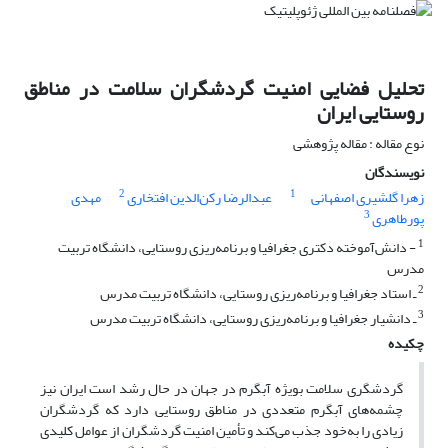
تحلیل فضایی امنیت گردشگران سلامت در مناطق
روستایی ایران
نوع مقاله : مقاله پژوهشی
نویسندگان
2
1
مهدی
عبدالرضا رکن‌الدین افتخاری
زهرا گلشیری اصفهانی
3
پورطاهری
1
- دانش‌آموخته دکتری جغرافیا و برنامه‌ریزی روستایی، دانشگاه تربیت
مدرس
2
ـ استاد جغرافیا و برنامه‌ریزی روستایی، دانشگاه تربیت مدرس
3
ـ دانشیار جغرافیا و برنامه‌ریزی روستایی، دانشگاه تربیت مدرس
چکیده
گردشگری سلامت بویژه آبگرم در جهان در حال رشد است ایران نیز
چشمه‌های آبگرم متعددی در مناطق روستایی دارد که گردشگران
زیادی را به‌خود جذب می‌کند و تأمین امنیت گردشگران از عوامل کلیدی