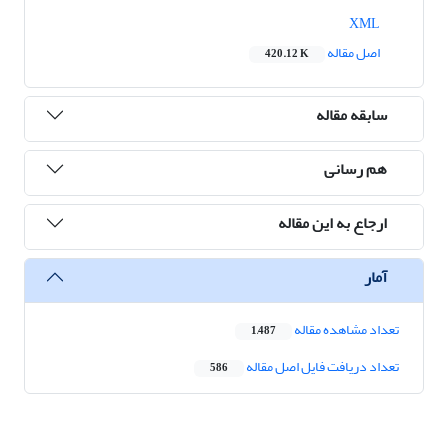
XML
اصل مقاله
420.12 K
سابقه مقاله
هم رسانی
ارجاع به این مقاله
آمار
تعداد مشاهده مقاله
1,487
تعداد دریافت فایل اصل مقاله
586