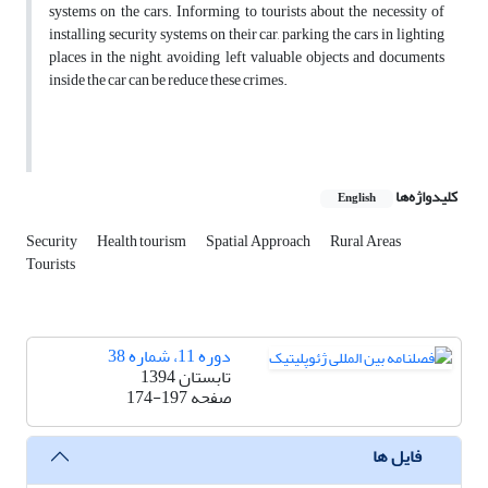
systems on the cars. Informing to tourists about the necessity of
installing security systems on their car, parking the cars in lighting
places in the night, avoiding left valuable objects and documents
inside the car can be reduce these crimes.
کلیدواژه‌ها
English
Security
Health tourism
Spatial Approach
Rural Areas
Tourists
دوره 11، شماره 38
تابستان 1394
174-197
صفحه
فایل ها