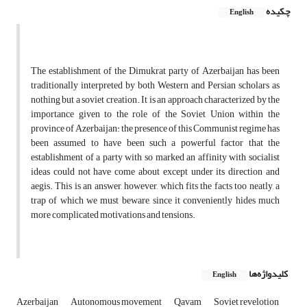
چکیده
English
The establishment of the Dimukrat party of Azerbaijan has been
traditionally interpreted by both Western and Persian scholars as
nothing but a soviet creation. It is an approach characterized by the
importance given to the role of the Soviet Union within the
province of Azerbaijan: the presence of this Communist regime has
been assumed to have been such a powerful factor that the
establishment of a party with so marked an affinity with socialist
ideas could not have come about except under its direction and
aegis. This is an answer, however, which fits the facts too neatly, a
trap of which we must beware, since it conveniently hides much
more complicated motivations and tensions.
کلیدواژه‌ها
English
Azerbaijan
Autonomous movement
Qavam
Soviet revelotion