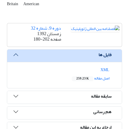
Britain
American
دوره 9، شماره 32
زمستان 1392
180-202
صفحه
فایل ها
XML
اصل مقاله
259.23 K
سابقه مقاله
هم رسانی
ارجاع به این مقاله